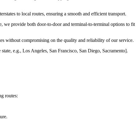
erstates to local routes, ensuring a smooth and efficient transport.
, we provide both door-to-door and terminal-to-terminal options to fit
es without compromising on the quality and reliability of our service.
he state, e.g., Los Angeles, San Francisco, San Diego, Sacramento].
ng routes:
ure.