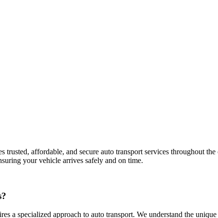
rusted, affordable, and secure auto transport services throughout the en
nsuring your vehicle arrives safely and on time.
s?
s a specialized approach to auto transport. We understand the unique ch