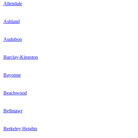
Allendale
Ashland
Audubon
Barclay-Kingston
Bayonne
Beachwood
Bellmawr
Berkeley Heights