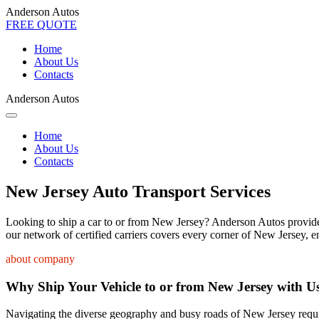
Anderson Autos
FREE QUOTE
Home
About Us
Contacts
Anderson Autos
Home
About Us
Contacts
New Jersey Auto Transport Services
Looking to ship a car to or from New Jersey? Anderson Autos provides t
our network of certified carriers covers every corner of New Jersey, e
about company
Why Ship Your Vehicle to or from New Jersey with U
Navigating the diverse geography and busy roads of New Jersey require