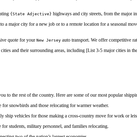
gating
highways and city streets, from the major int
{State Adjective}
 a major city for a new job or to a remote location for a seasonal move
usive quote for your
auto transport. We offer competitive rat
New Jersey
ities and their surrounding areas, including [List 3-5 major cities in t
u to the rest of the country. Here are some of our most popular shippi
 for snowbirds and those relocating for warmer weather.
y ship vehicles for those making a cross-country move for work or leis
or students, military personnel, and families relocating.
ecting two of the nation’s largest economies.