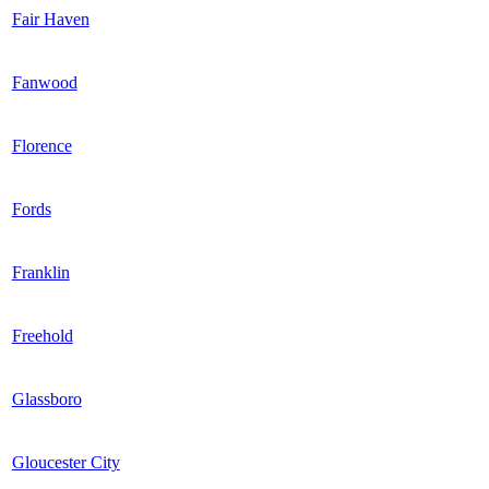
Fair Haven
Fanwood
Florence
Fords
Franklin
Freehold
Glassboro
Gloucester City