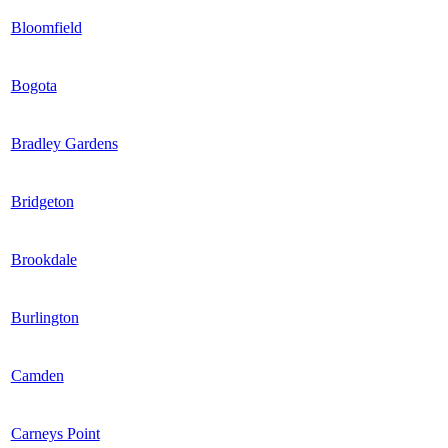
Bloomfield
Bogota
Bradley Gardens
Bridgeton
Brookdale
Burlington
Camden
Carneys Point