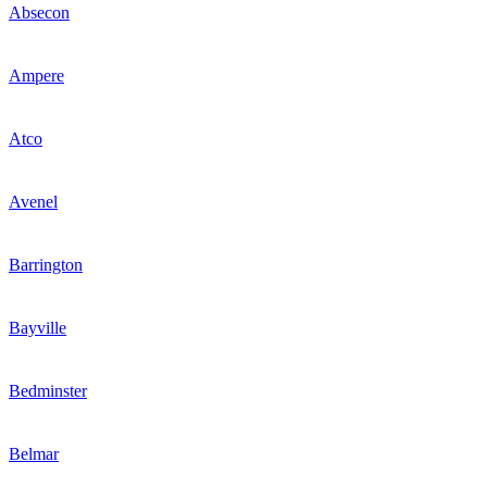
Absecon
Ampere
Atco
Avenel
Barrington
Bayville
Bedminster
Belmar