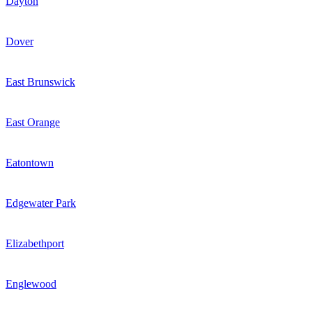
Dayton
Dover
East Brunswick
East Orange
Eatontown
Edgewater Park
Elizabethport
Englewood