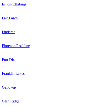
Erlton-Ellisburg
Fair Lawn
Finderne
Florence-Roebling
Fort Dix
Franklin Lakes
Galloway
Glen Ridge