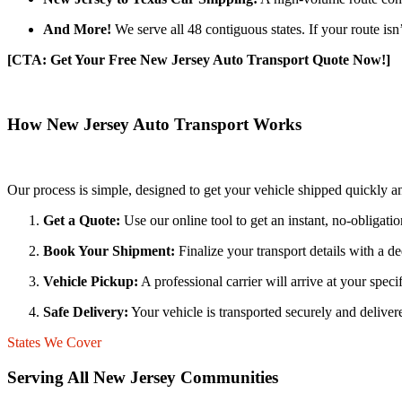
And More!
We serve all 48 contiguous states. If your route isn
[CTA: Get Your Free New Jersey Auto Transport Quote Now!]
How New Jersey Auto Transport Works
Our process is simple, designed to get your vehicle shipped quickly a
Get a Quote:
Use our online tool to get an instant, no-obligati
Book Your Shipment:
Finalize your transport details with a d
Vehicle Pickup:
A professional carrier will arrive at your spec
Safe Delivery:
Your vehicle is transported securely and delivere
States We Cover
Serving All New Jersey Communities