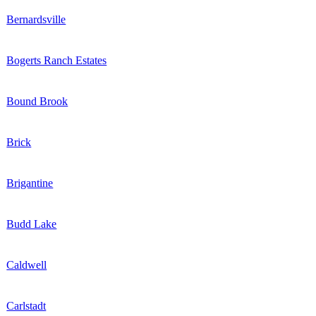
Bernardsville
Bogerts Ranch Estates
Bound Brook
Brick
Brigantine
Budd Lake
Caldwell
Carlstadt