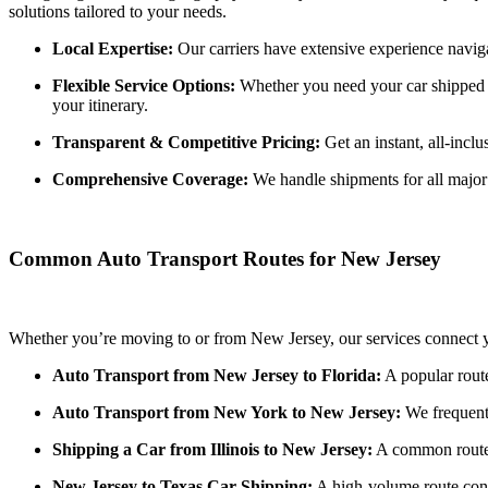
solutions tailored to your needs.
Local Expertise:
Our carriers have extensive experience navi
Flexible Service Options:
Whether you need your car shipped to
your itinerary.
Transparent & Competitive Pricing:
Get an instant, all-incl
Comprehensive Coverage:
We handle shipments for all major c
Common Auto Transport Routes for New Jersey
Whether you’re moving to or from New Jersey, our services connect yo
Auto Transport from New Jersey to Florida:
A popular route
Auto Transport from New York to New Jersey:
We frequentl
Shipping a Car from Illinois to New Jersey:
A common route f
New Jersey to Texas Car Shipping:
A high-volume route conn