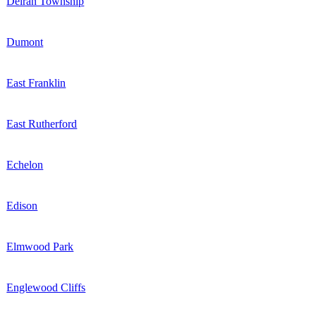
Delran Township
Dumont
East Franklin
East Rutherford
Echelon
Edison
Elmwood Park
Englewood Cliffs