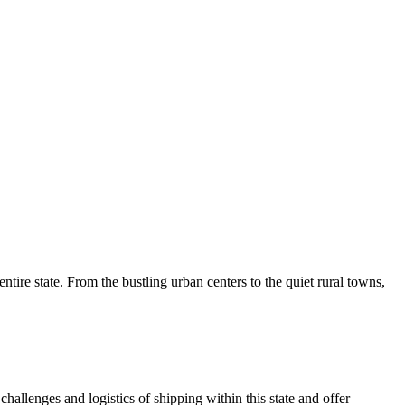
tire state. From the bustling urban centers to the quiet rural towns,
allenges and logistics of shipping within this state and offer