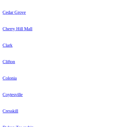
Cedar Grove
Cherry Hill Mall
Clark
Clifton
Colonia
Coytesville
Cresskill