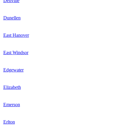
Denville
Dunellen
East Hanover
East Windsor
Edgewater
Elizabeth
Emerson
Erlton