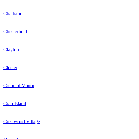
Chatham
Chesterfield
Clayton
Closter
Colonial Manor
Crab Island
Crestwood Village