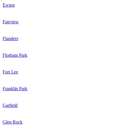
Ewing
Fairview
Flanders
Florham Park
Fort Lee
Franklin Park
Garfield
Glen Rock