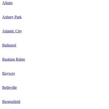
Allaire
Asbury Park
Atlantic City
Baltusrol
Basking Ridge
Bayway
Belleville
Bergenfield