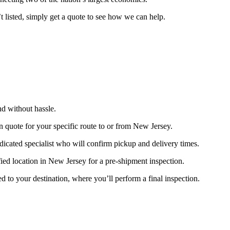
’t listed, simply get a quote to see how we can help.
nd without hassle.
on quote for your specific route to or from New Jersey.
edicated specialist who will confirm pickup and delivery times.
ified location in New Jersey for a pre-shipment inspection.
d to your destination, where you’ll perform a final inspection.