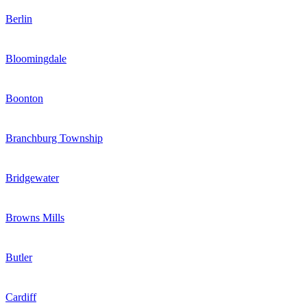
Berlin
Bloomingdale
Boonton
Branchburg Township
Bridgewater
Browns Mills
Butler
Cardiff