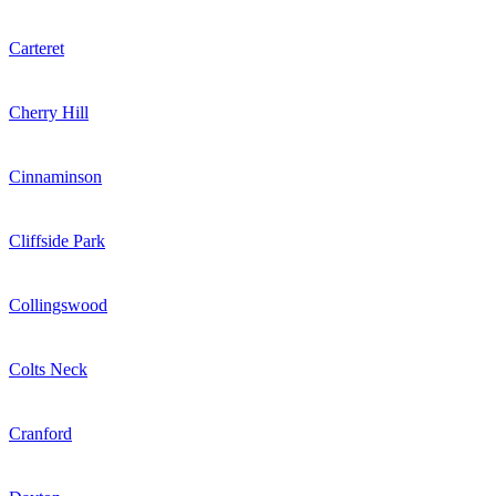
Carteret
Cherry Hill
Cinnaminson
Cliffside Park
Collingswood
Colts Neck
Cranford