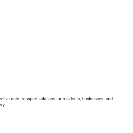
ective auto transport solutions for residents, businesses, and
ery.