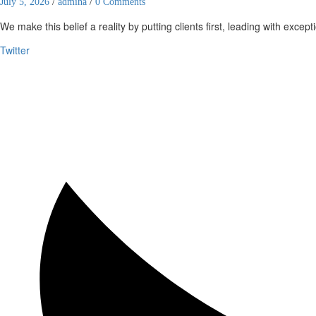
July 5, 2026
/
admina
/
0 Comments
We make this belief a reality by putting clients first, leading with except
Twitter