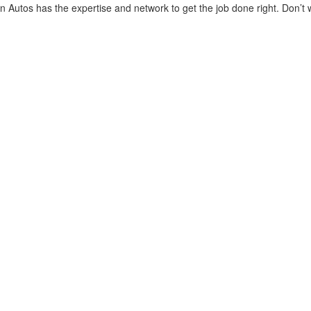
 Autos has the expertise and network to get the job done right. Don’t w