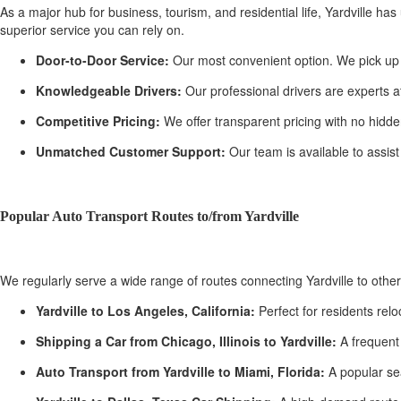
As a major hub for business, tourism, and residential life, Yardville has
superior service you can rely on.
Door-to-Door Service:
Our most convenient option. We pick up you
Knowledgeable Drivers:
Our professional drivers are experts at
Competitive Pricing:
We offer transparent pricing with no hidden
Unmatched Customer Support:
Our team is available to assist
Popular Auto Transport Routes to/from Yardville
We regularly serve a wide range of routes connecting Yardville to oth
Yardville to Los Angeles, California:
Perfect for residents rel
Shipping a Car from Chicago, Illinois to Yardville:
A frequent 
Auto Transport from Yardville to Miami, Florida:
A popular se