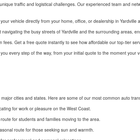
 unique traffic and logistical challenges. Our experienced team and netwo
r vehicle directly from your home, office, or dealership in Yardville an
 navigating the busy streets of Yardville and the surrounding areas, en
 fees. Get a free quote instantly to see how affordable our top-tier serv
 you every step of the way, from your initial quote to the moment your ve
er major cities and states. Here are some of our most common auto tran
ocating for work or pleasure on the West Coast.
route for students and families moving to the area.
asonal route for those seeking sun and warmth.