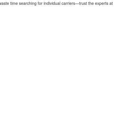
aste time searching for individual carriers—trust the experts at