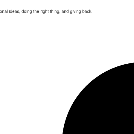
ional ideas, doing the right thing, and giving back.