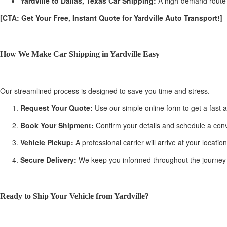
Yardville to Dallas, Texas Car Shipping:
A high-demand route f
[CTA: Get Your Free, Instant Quote for Yardville Auto Transport!]
How We Make Car Shipping in Yardville Easy
Our streamlined process is designed to save you time and stress.
Request Your Quote:
Use our simple online form to get a fast a
Book Your Shipment:
Confirm your details and schedule a conve
Vehicle Pickup:
A professional carrier will arrive at your locati
Secure Delivery:
We keep you informed throughout the journey with
Ready to Ship Your Vehicle from Yardville?