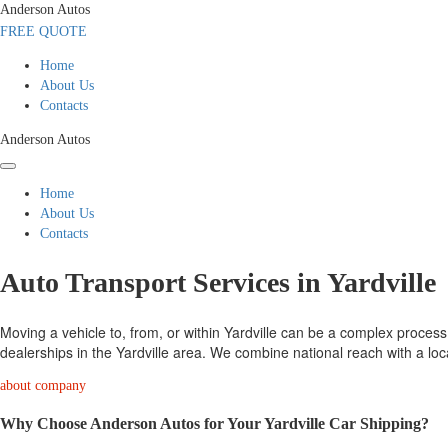
Anderson Autos
FREE QUOTE
Home
About Us
Contacts
Anderson Autos
Home
About Us
Contacts
Auto Transport Services in Yardville
Moving a vehicle to, from, or within Yardville can be a complex process.
dealerships in the Yardville area. We combine national reach with a loc
about company
Why Choose Anderson Autos for Your Yardville Car Shipping?