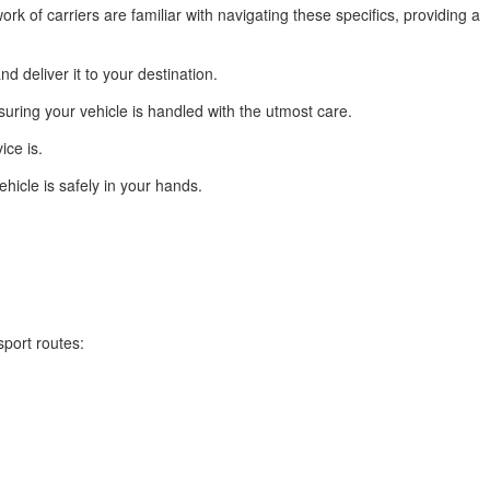
rk of carriers are familiar with navigating these specifics, providing a
d deliver it to your destination.
suring your vehicle is handled with the utmost care.
ice is.
hicle is safely in your hands.
sport routes: