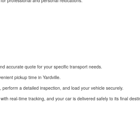
or professional and personal relocations.
nd accurate quote for your specific transport needs.
nient pickup time in Yardville.
on, perform a detailed inspection, and load your vehicle securely.
 real-time tracking, and your car is delivered safely to its final desti