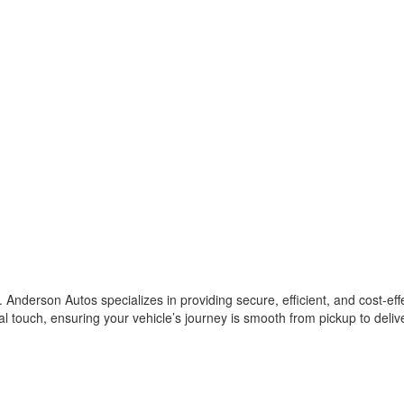
 Anderson Autos specializes in providing secure, efficient, and cost-eff
al touch, ensuring your vehicle’s journey is smooth from pickup to deliv