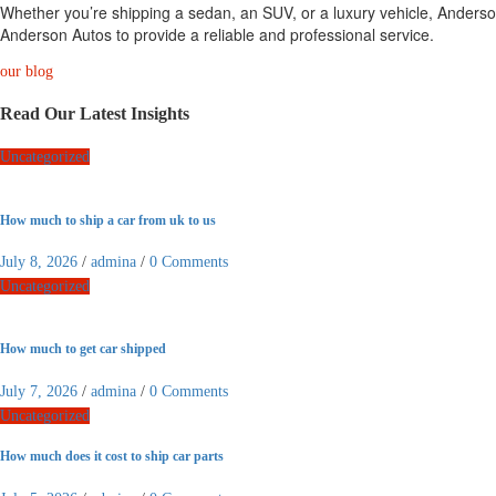
Whether you’re shipping a sedan, an SUV, or a luxury vehicle, Anderson
Anderson Autos to provide a reliable and professional service.
our blog
Read Our Latest Insights
Uncategorized
How much to ship a car from uk to us
July 8, 2026
/
admina
/
0 Comments
Uncategorized
How much to get car shipped
July 7, 2026
/
admina
/
0 Comments
Uncategorized
How much does it cost to ship car parts