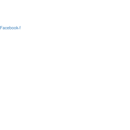
Facebook-f