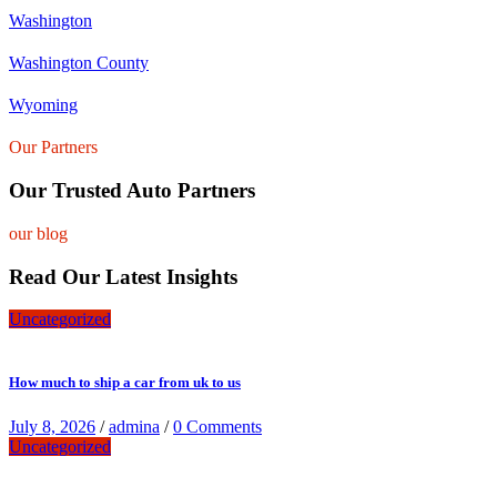
Washington
Washington County
Wyoming
Our Partners
Our Trusted Auto Partners
our blog
Read Our Latest Insights
Uncategorized
How much to ship a car from uk to us
July 8, 2026
/
admina
/
0 Comments
Uncategorized