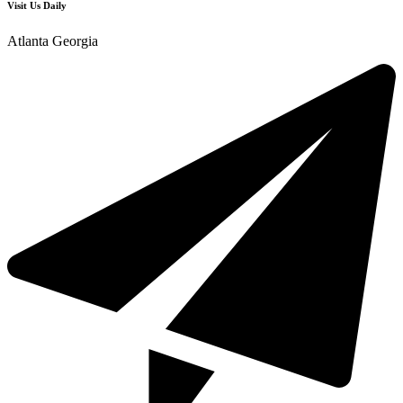
Visit Us Daily
Atlanta Georgia