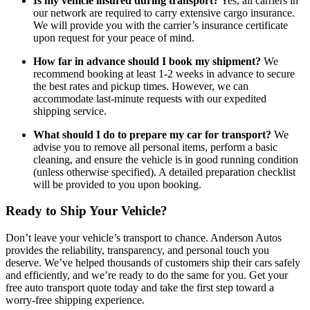
Is my vehicle insured during transport?
Yes, all carriers in
our network are required to carry extensive cargo insurance.
We will provide you with the carrier’s insurance certificate
upon request for your peace of mind.
How far in advance should I book my shipment?
We
recommend booking at least 1-2 weeks in advance to secure
the best rates and pickup times. However, we can
accommodate last-minute requests with our expedited
shipping service.
What should I do to prepare my car for transport?
We
advise you to remove all personal items, perform a basic
cleaning, and ensure the vehicle is in good running condition
(unless otherwise specified). A detailed preparation checklist
will be provided to you upon booking.
Ready to Ship Your Vehicle?
Don’t leave your vehicle’s transport to chance. Anderson Autos
provides the reliability, transparency, and personal touch you
deserve. We’ve helped thousands of customers ship their cars safely
and efficiently, and we’re ready to do the same for you. Get your
free auto transport quote today and take the first step toward a
worry-free shipping experience.