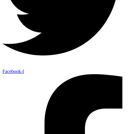
Facebook-f