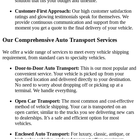
solution that fits your budget and timeline.
Customer-First Approach:
Our high customer satisfaction
ratings and glowing testimonials speak for themselves. We
provide continuous communication and support from the
moment you get a quote to the final delivery of your vehicle.
Our Comprehensive Auto Transport Services
We offer a wide range of services to meet every vehicle shipping
requirement, from standard cars to specialty vehicles.
Door-to-Door Auto Transport:
This is our most popular and
convenient service. Your vehicle is picked up from your
specified location and delivered directly to your destination.
No need to worry about dropping off or picking up at a
terminal. We handle everything.
Open Car Transport:
The most common and cost-effective
method of vehicle shipping. Your car is transported on an
open carrier, similar to the trucks you see delivering new cars
to dealerships. It’s a safe and efficient option for most
vehicles.
Enclosed Auto Transport:
For luxury, classic, antique, or