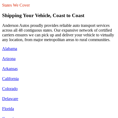
States We Cover
Shipping Your Vehicle, Coast to Coast
Anderson Autos proudly provides reliable auto transport services
across all 48 contiguous states. Our expansive network of certified
carriers ensures we can pick up and deliver your vehicle to virtually
any location, from major metropolitan areas to rural communities.
Alabama
Arizona
Arkansas
California
Colorado
Delaware
Florida