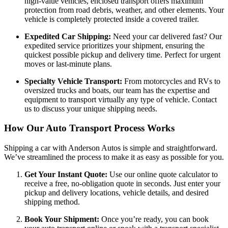
high-value vehicles, enclosed transport offers maximum
protection from road debris, weather, and other elements. Your
vehicle is completely protected inside a covered trailer.
Expedited Car Shipping:
Need your car delivered fast? Our
expedited service prioritizes your shipment, ensuring the
quickest possible pickup and delivery time. Perfect for urgent
moves or last-minute plans.
Specialty Vehicle Transport:
From motorcycles and RVs to
oversized trucks and boats, our team has the expertise and
equipment to transport virtually any type of vehicle. Contact
us to discuss your unique shipping needs.
How Our Auto Transport Process Works
Shipping a car with Anderson Autos is simple and straightforward.
We’ve streamlined the process to make it as easy as possible for you.
Get Your Instant Quote:
Use our online quote calculator to
receive a free, no-obligation quote in seconds. Just enter your
pickup and delivery locations, vehicle details, and desired
shipping method.
Book Your Shipment:
Once you’re ready, you can book