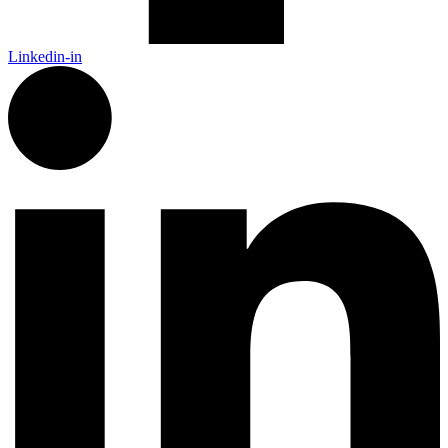
Linkedin-in