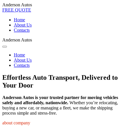
Anderson Autos
FREE QUOTE
Home
About Us
Contacts
Anderson Autos
Home
About Us
Contacts
Effortless Auto Transport, Delivered to
Your Door
Anderson Autos is your trusted partner for moving vehicles
safely and affordably, nationwide.
Whether you’re relocating,
buying a new car, or managing a fleet, we make the shipping
process simple and stress-free.
about company