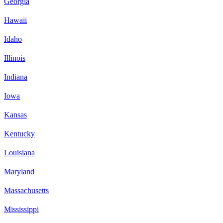
Georgia
Hawaii
Idaho
Illinois
Indiana
Iowa
Kansas
Kentucky
Louisiana
Maryland
Massachusetts
Mississippi