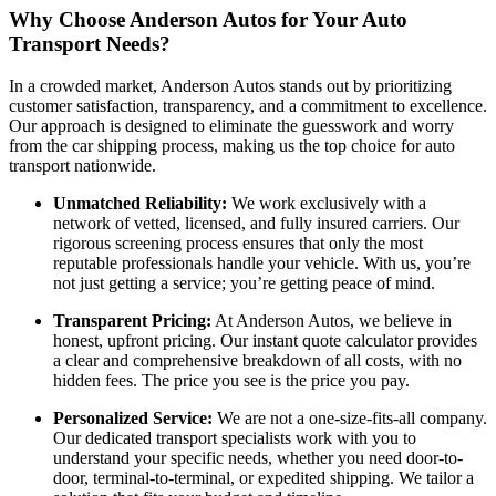
Why Choose Anderson Autos for Your Auto
Transport Needs?
In a crowded market, Anderson Autos stands out by prioritizing
customer satisfaction, transparency, and a commitment to excellence.
Our approach is designed to eliminate the guesswork and worry
from the car shipping process, making us the top choice for auto
transport nationwide.
Unmatched Reliability:
We work exclusively with a
network of vetted, licensed, and fully insured carriers. Our
rigorous screening process ensures that only the most
reputable professionals handle your vehicle. With us, you’re
not just getting a service; you’re getting peace of mind.
Transparent Pricing:
At Anderson Autos, we believe in
honest, upfront pricing. Our instant quote calculator provides
a clear and comprehensive breakdown of all costs, with no
hidden fees. The price you see is the price you pay.
Personalized Service:
We are not a one-size-fits-all company.
Our dedicated transport specialists work with you to
understand your specific needs, whether you need door-to-
door, terminal-to-terminal, or expedited shipping. We tailor a