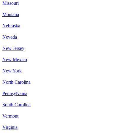
Missouri
Montana
Nebraska
Nevada
New Jersey
New Mexico
New York
North Carolina
Pennsylvania
South Carolina
Vermont
Virginia