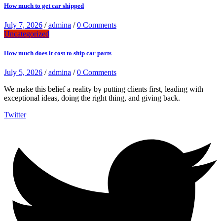
How much to get car shipped
July 7, 2026
/
admina
/
0 Comments
Uncategorized
How much does it cost to ship car parts
July 5, 2026
/
admina
/
0 Comments
We make this belief a reality by putting clients first, leading with
exceptional ideas, doing the right thing, and giving back.
Twitter