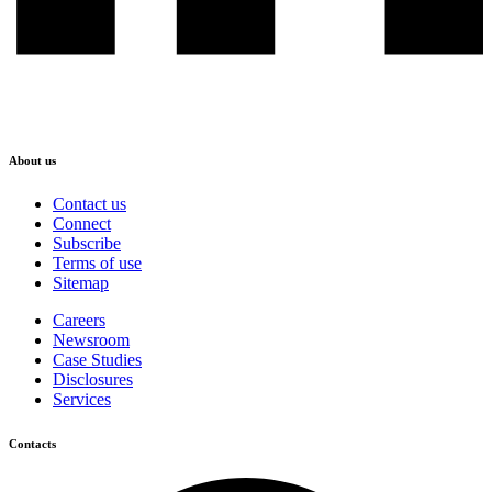
About us
Contact us
Connect
Subscribe
Terms of use
Sitemap
Careers
Newsroom
Case Studies
Disclosures
Services
Contacts