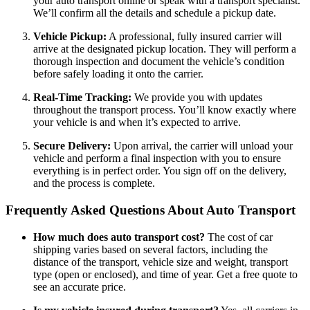
your auto transport online or speak with a transport specialist.
We’ll confirm all the details and schedule a pickup date.
Vehicle Pickup:
A professional, fully insured carrier will
arrive at the designated pickup location. They will perform a
thorough inspection and document the vehicle’s condition
before safely loading it onto the carrier.
Real-Time Tracking:
We provide you with updates
throughout the transport process. You’ll know exactly where
your vehicle is and when it’s expected to arrive.
Secure Delivery:
Upon arrival, the carrier will unload your
vehicle and perform a final inspection with you to ensure
everything is in perfect order. You sign off on the delivery,
and the process is complete.
Frequently Asked Questions About Auto Transport
How much does auto transport cost?
The cost of car
shipping varies based on several factors, including the
distance of the transport, vehicle size and weight, transport
type (open or enclosed), and time of year. Get a free quote to
see an accurate price.