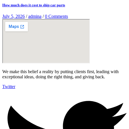
How much does it cost to ship car parts
July 5, 2026
/
admina
/
0 Comments
We make this belief a reality by putting clients first, leading with
exceptional ideas, doing the right thing, and giving back.
Twitter