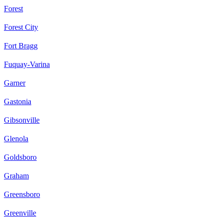
Forest
Forest City
Fort Bragg
Fuquay-Varina
Garner
Gastonia
Gibsonville
Glenola
Goldsboro
Graham
Greensboro
Greenville