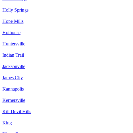
Holly Springs
Hope Mills
Hothouse
Huntersville
Indian Trail
Jacksonville
James City
Kannapolis
Kernersville
Kill Devil Hills
King