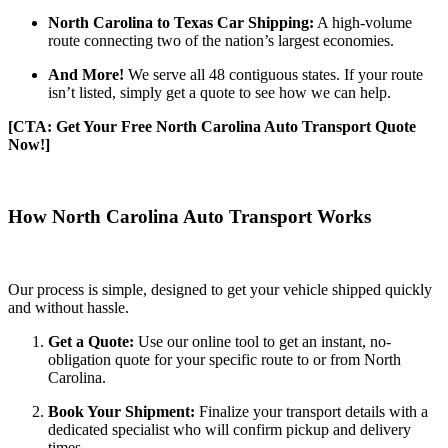
North Carolina to Texas Car Shipping:
A high-volume
route connecting two of the nation’s largest economies.
And More!
We serve all 48 contiguous states. If your route
isn’t listed, simply get a quote to see how we can help.
[CTA: Get Your Free North Carolina Auto Transport Quote
Now!]
How North Carolina Auto Transport Works
Our process is simple, designed to get your vehicle shipped quickly
and without hassle.
Get a Quote:
Use our online tool to get an instant, no-
obligation quote for your specific route to or from North
Carolina.
Book Your Shipment:
Finalize your transport details with a
dedicated specialist who will confirm pickup and delivery
times.