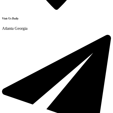
Visit Us Daily
Atlanta Georgia