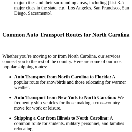
major cities and their surrounding areas, including [List 3-5
major cities in the state, e.g., Los Angeles, San Francisco, San
Diego, Sacramento].
Common Auto Transport Routes for North Carolina
Whether you’re moving to or from North Carolina, our services
connect you to the rest of the country. Here are some of our most
popular shipping routes:
Auto Transport from North Carolina to Florida:
A
popular route for snowbirds and those relocating for warmer
weather.
Auto Transport from New York to North Carolina:
We
frequently ship vehicles for those making a cross-country
move for work or leisure.
Shipping a Car from Illinois to North Carolina:
A
common route for students, military personnel, and families
relocating.