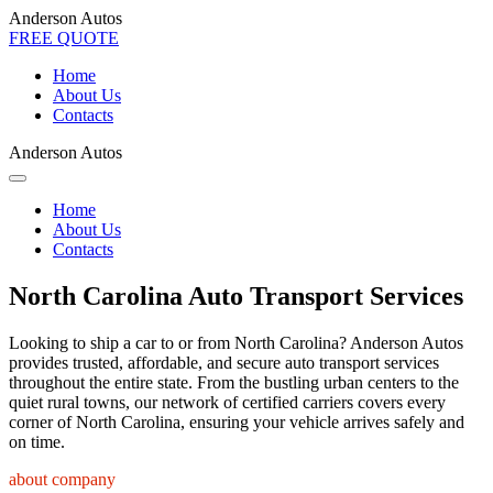
Anderson Autos
FREE QUOTE
Home
About Us
Contacts
Anderson Autos
Home
About Us
Contacts
North Carolina Auto Transport Services
Looking to ship a car to or from North Carolina? Anderson Autos
provides trusted, affordable, and secure auto transport services
throughout the entire state. From the bustling urban centers to the
quiet rural towns, our network of certified carriers covers every
corner of North Carolina, ensuring your vehicle arrives safely and
on time.
about company