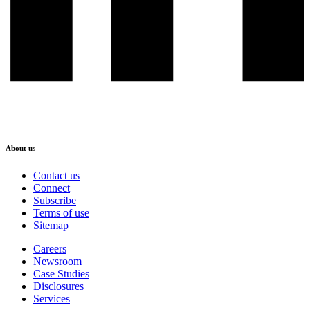
About us
Contact us
Connect
Subscribe
Terms of use
Sitemap
Careers
Newsroom
Case Studies
Disclosures
Services