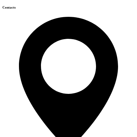
Contacts