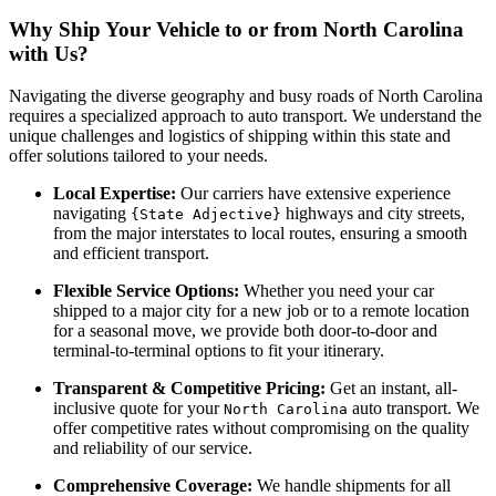
Why Ship Your Vehicle to or from North Carolina
with Us?
Navigating the diverse geography and busy roads of North Carolina
requires a specialized approach to auto transport. We understand the
unique challenges and logistics of shipping within this state and
offer solutions tailored to your needs.
Local Expertise:
Our carriers have extensive experience
navigating
highways and city streets,
{State Adjective}
from the major interstates to local routes, ensuring a smooth
and efficient transport.
Flexible Service Options:
Whether you need your car
shipped to a major city for a new job or to a remote location
for a seasonal move, we provide both door-to-door and
terminal-to-terminal options to fit your itinerary.
Transparent & Competitive Pricing:
Get an instant, all-
inclusive quote for your
auto transport. We
North Carolina
offer competitive rates without compromising on the quality
and reliability of our service.
Comprehensive Coverage:
We handle shipments for all