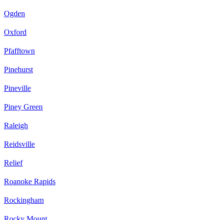
Ogden
Oxford
Pfafftown
Pinehurst
Pineville
Piney Green
Raleigh
Reidsville
Relief
Roanoke Rapids
Rockingham
Rocky Mount