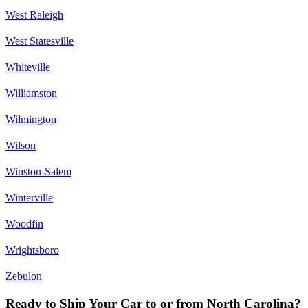
West Raleigh
West Statesville
Whiteville
Williamston
Wilmington
Wilson
Winston-Salem
Winterville
Woodfin
Wrightsboro
Zebulon
Ready to Ship Your Car to or from North Carolina?