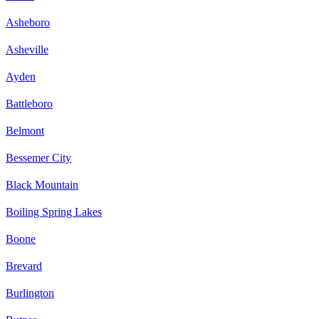
Asheboro
Asheville
Ayden
Battleboro
Belmont
Bessemer City
Black Mountain
Boiling Spring Lakes
Boone
Brevard
Burlington