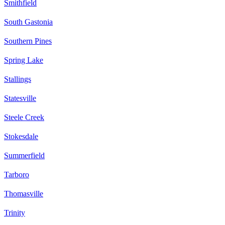
Smithfield
South Gastonia
Southern Pines
Spring Lake
Stallings
Statesville
Steele Creek
Stokesdale
Summerfield
Tarboro
Thomasville
Trinity