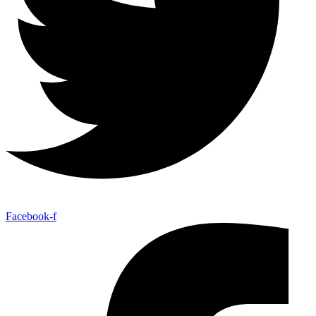
Facebook-f