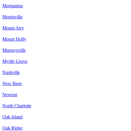
Morganton
Morrisville
Mount Airy
Mount Holly
Murraysville
Myrtle Grove
Nashville
New Bern
Newton
North Charlotte
Oak Island
Oak Ridge