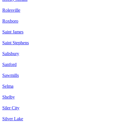
Rolesville
Roxboro
Saint James
Saint Stephens
Salisbury
Sanford
Sawmills
Selma
Shelby
Siler City
Silver Lake