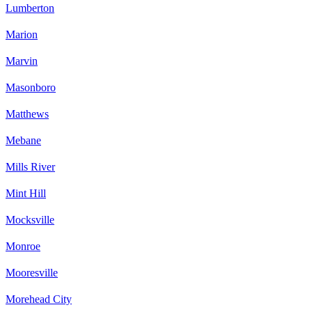
Lumberton
Marion
Marvin
Masonboro
Matthews
Mebane
Mills River
Mint Hill
Mocksville
Monroe
Mooresville
Morehead City