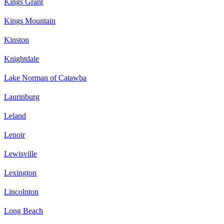
Kings Grant
Kings Mountain
Kinston
Knightdale
Lake Norman of Catawba
Laurinburg
Leland
Lenoir
Lewisville
Lexington
Lincolnton
Long Beach