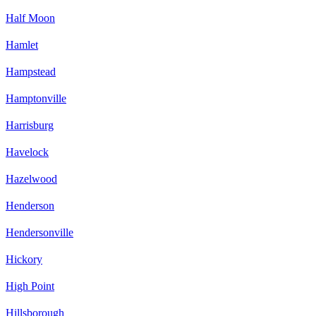
Half Moon
Hamlet
Hampstead
Hamptonville
Harrisburg
Havelock
Hazelwood
Henderson
Hendersonville
Hickory
High Point
Hillsborough