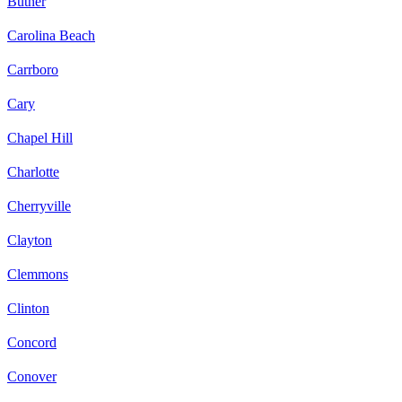
Butner
Carolina Beach
Carrboro
Cary
Chapel Hill
Charlotte
Cherryville
Clayton
Clemmons
Clinton
Concord
Conover