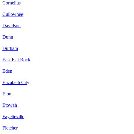
Cornelius
Cullowhee
Davidson
Dunn
Durham
East Flat Rock
Eden
Elizabeth City
Elon
Etowah
Fayetteville
Fletcher