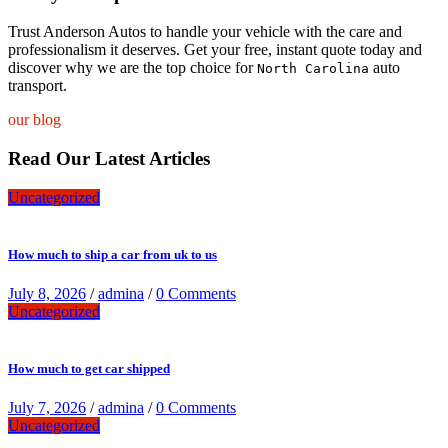
Trust Anderson Autos to handle your vehicle with the care and
professionalism it deserves. Get your free, instant quote today and
discover why we are the top choice for
auto
North Carolina
transport.
our blog
Read Our Latest Articles
Uncategorized
How much to ship a car from uk to us
July 8, 2026
/
admina
/
0 Comments
Uncategorized
How much to get car shipped
July 7, 2026
/
admina
/
0 Comments
Uncategorized