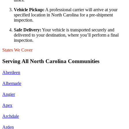
Vehicle Pickup:
A professional carrier will arrive at your
specified location in North Carolina for a pre-shipment
inspection.
Safe Delivery:
Your vehicle is transported securely and
delivered to your destination, where you’ll perform a final
inspection.
States We Cover
Serving All North Carolina Communities
Aberdeen
Albemarle
Angier
Apex
Archdale
Arden