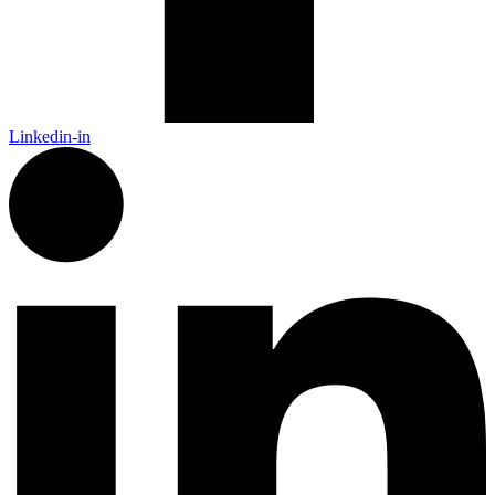
Linkedin-in