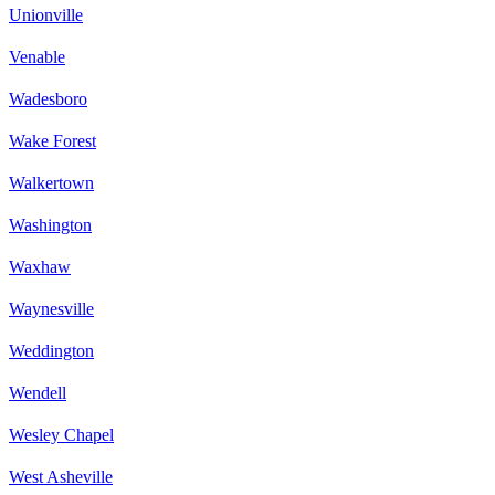
Unionville
Venable
Wadesboro
Wake Forest
Walkertown
Washington
Waxhaw
Waynesville
Weddington
Wendell
Wesley Chapel
West Asheville