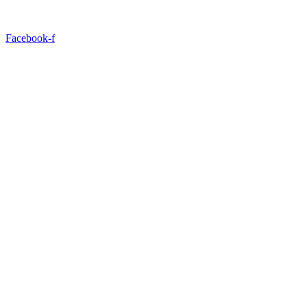
Facebook-f