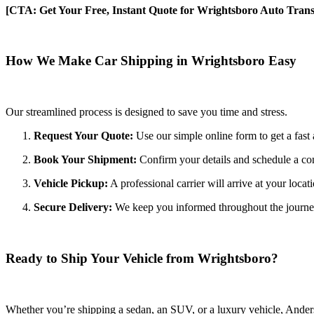
[CTA: Get Your Free, Instant Quote for Wrightsboro Auto Trans
How We Make Car Shipping in Wrightsboro Easy
Our streamlined process is designed to save you time and stress.
Request Your Quote:
Use our simple online form to get a fast 
Book Your Shipment:
Confirm your details and schedule a co
Vehicle Pickup:
A professional carrier will arrive at your locat
Secure Delivery:
We keep you informed throughout the journey wi
Ready to Ship Your Vehicle from Wrightsboro?
Whether you’re shipping a sedan, an SUV, or a luxury vehicle, Anderso