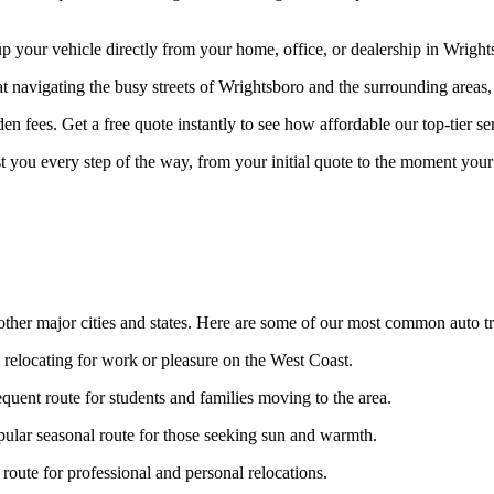
your vehicle directly from your home, office, or dealership in Wrightsb
at navigating the busy streets of Wrightsboro and the surrounding areas,
n fees. Get a free quote instantly to see how affordable our top-tier ser
st you every step of the way, from your initial quote to the moment your 
ther major cities and states. Here are some of our most common auto tr
s relocating for work or pleasure on the West Coast.
quent route for students and families moving to the area.
ular seasonal route for those seeking sun and warmth.
oute for professional and personal relocations.