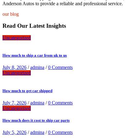
Anderson Autos to provide a reliable and professional service.
our blog
Read Our Latest Insights
Uncategorized
How much to ship a car from uk to us
July 8, 2026
/
admina
/
0 Comments
Uncategorized
How much to get car shipped
July 7, 2026
/
admina
/
0 Comments
Uncategorized
How much does it cost to ship car parts
July 5, 2026
/
admina
/
0 Comments