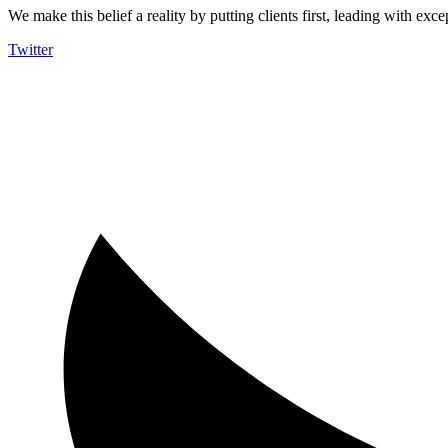
We make this belief a reality by putting clients first, leading with exce
Twitter