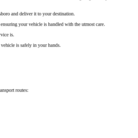
oro and deliver it to your destination.
 ensuring your vehicle is handled with the utmost care.
vice is.
vehicle is safely in your hands.
ansport routes: