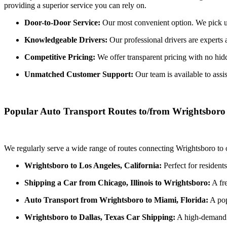
providing a superior service you can rely on.
Door-to-Door Service:
Our most convenient option. We pick up 
Knowledgeable Drivers:
Our professional drivers are experts 
Competitive Pricing:
We offer transparent pricing with no hidde
Unmatched Customer Support:
Our team is available to assi
Popular Auto Transport Routes to/from Wrightsboro
We regularly serve a wide range of routes connecting Wrightsboro to o
Wrightsboro to Los Angeles, California:
Perfect for resident
Shipping a Car from Chicago, Illinois to Wrightsboro:
A fre
Auto Transport from Wrightsboro to Miami, Florida:
A pop
Wrightsboro to Dallas, Texas Car Shipping:
A high-demand r