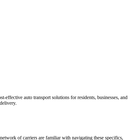
-effective auto transport solutions for residents, businesses, and
delivery.
etwork of carriers are familiar with navigating these specifics,