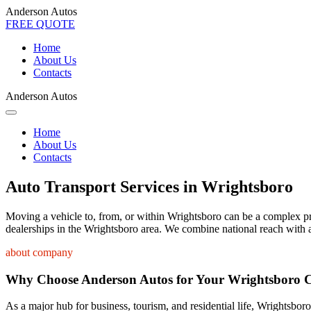
Anderson Autos
FREE QUOTE
Home
About Us
Contacts
Anderson Autos
Home
About Us
Contacts
Auto Transport Services in Wrightsboro
Moving a vehicle to, from, or within Wrightsboro can be a complex proc
dealerships in the Wrightsboro area. We combine national reach with a
about company
Why Choose Anderson Autos for Your Wrightsboro 
As a major hub for business, tourism, and residential life, Wrightsboro