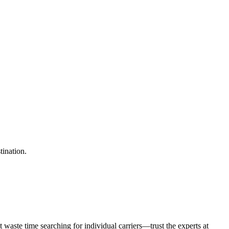
tination.
waste time searching for individual carriers—trust the experts at