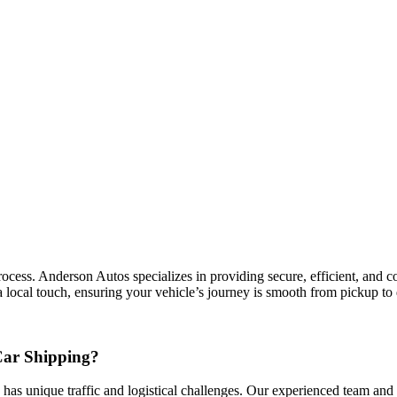
ess. Anderson Autos specializes in providing secure, efficient, and cost
 local touch, ensuring your vehicle’s journey is smooth from pickup to 
Car Shipping?
 has unique traffic and logistical challenges. Our experienced team and n