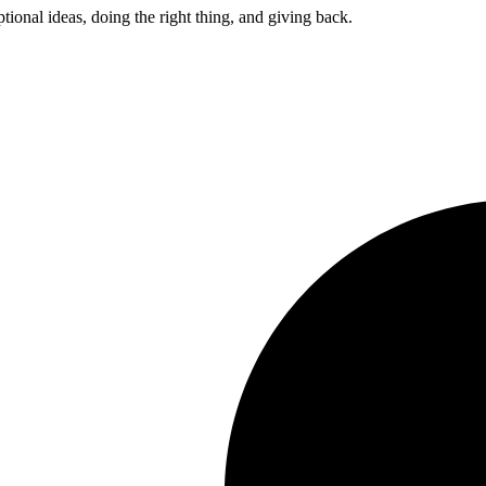
ptional ideas, doing the right thing, and giving back.