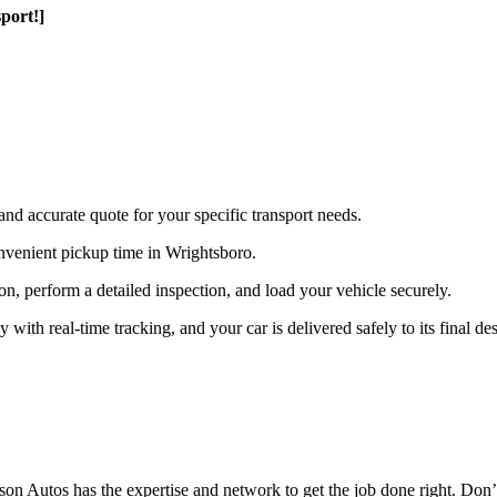
port!]
and accurate quote for your specific transport needs.
nvenient pickup time in Wrightsboro.
ion, perform a detailed inspection, and load your vehicle securely.
th real-time tracking, and your car is delivered safely to its final des
n Autos has the expertise and network to get the job done right. Don’t 