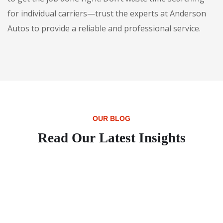
for individual carriers—trust the experts at Anderson
Autos to provide a reliable and professional service.
OUR BLOG
Read Our Latest Insights