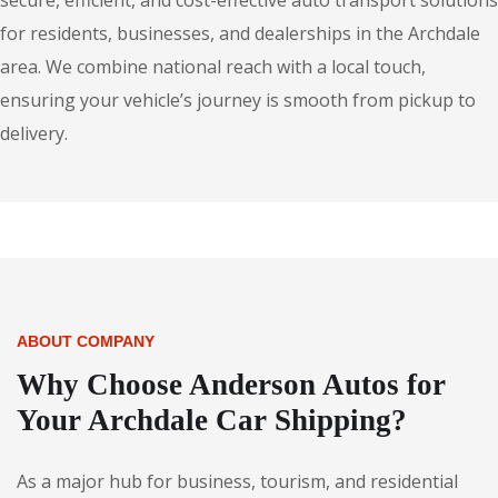
secure, efficient, and cost-effective auto transport solutions
for residents, businesses, and dealerships in the Archdale
area. We combine national reach with a local touch,
ensuring your vehicle’s journey is smooth from pickup to
delivery.
ABOUT COMPANY
Why Choose Anderson Autos for
Your Archdale Car Shipping?
As a major hub for business, tourism, and residential