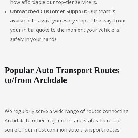
how affordable our top-tier service is.
Unmatched Customer Support:
Our team is
available to assist you every step of the way, from
your initial quote to the moment your vehicle is
safely in your hands.
Popular Auto Transport Routes
to/from Archdale
We regularly serve a wide range of routes connecting
Archdale to other major cities and states. Here are
some of our most common auto transport routes: