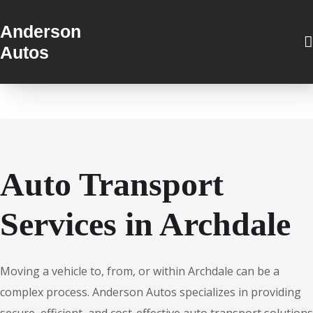
Anderson
Autos
Auto Transport
Services in Archdale
Moving a vehicle to, from, or within Archdale can be a
complex process. Anderson Autos specializes in providing