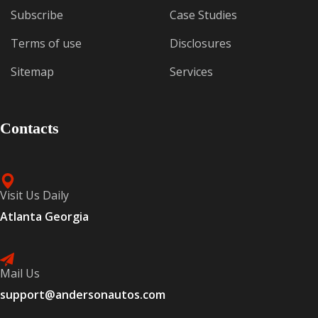
Subscribe
Case Studies
Terms of use
Disclosures
Sitemap
Services
Contacts
Visit Us Daily
Atlanta Georgia
Mail Us
support@andersonautos.com