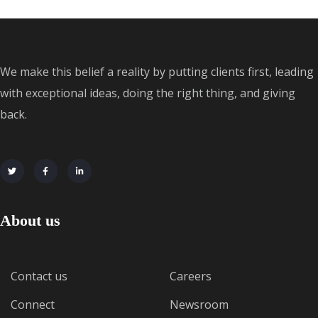
We make this belief a reality by putting clients first, leading
with exceptional ideas, doing the right thing, and giving
back.
About us
Contact us
Careers
Connect
Newsroom