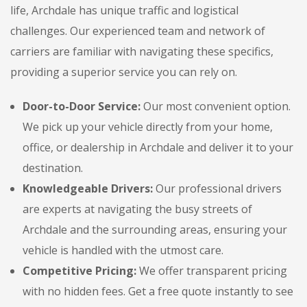
life, Archdale has unique traffic and logistical
challenges. Our experienced team and network of
carriers are familiar with navigating these specifics,
providing a superior service you can rely on.
Door-to-Door Service:
Our most convenient option.
We pick up your vehicle directly from your home,
office, or dealership in Archdale and deliver it to your
destination.
Knowledgeable Drivers:
Our professional drivers
are experts at navigating the busy streets of
Archdale and the surrounding areas, ensuring your
vehicle is handled with the utmost care.
Competitive Pricing:
We offer transparent pricing
with no hidden fees. Get a free quote instantly to see