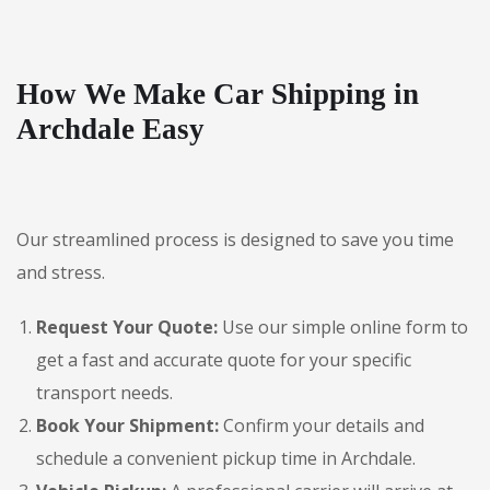
How We Make Car Shipping in
Archdale Easy
Our streamlined process is designed to save you time
and stress.
Request Your Quote:
Use our simple online form to
get a fast and accurate quote for your specific
transport needs.
Book Your Shipment:
Confirm your details and
schedule a convenient pickup time in Archdale.