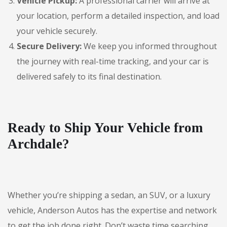
Vehicle Pickup:
A professional carrier will arrive at
your location, perform a detailed inspection, and load
your vehicle securely.
Secure Delivery:
We keep you informed throughout
the journey with real-time tracking, and your car is
delivered safely to its final destination.
Ready to Ship Your Vehicle from
Archdale?
Whether you’re shipping a sedan, an SUV, or a luxury
vehicle, Anderson Autos has the expertise and network
to get the job done right. Don’t waste time searching