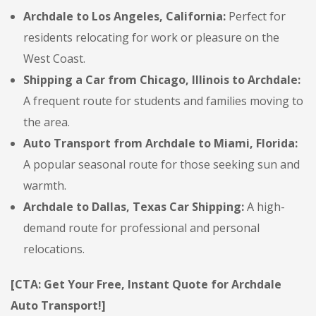
Archdale to Los Angeles, California:
Perfect for
residents relocating for work or pleasure on the
West Coast.
Shipping a Car from Chicago, Illinois to Archdale:
A frequent route for students and families moving to
the area.
Auto Transport from Archdale to Miami, Florida:
A popular seasonal route for those seeking sun and
warmth.
Archdale to Dallas, Texas Car Shipping:
A high-
demand route for professional and personal
relocations.
[CTA: Get Your Free, Instant Quote for Archdale
Auto Transport!]