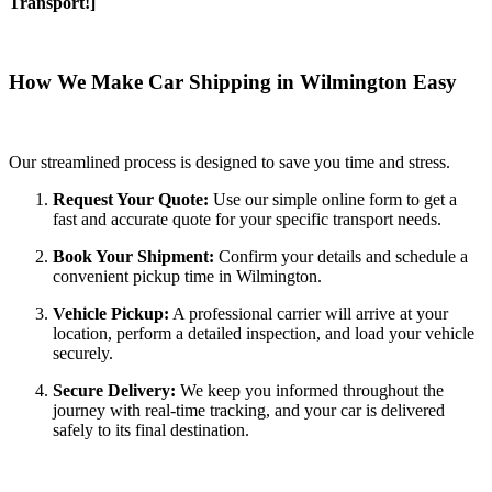
Transport!]
How We Make Car Shipping in Wilmington Easy
Our streamlined process is designed to save you time and stress.
Request Your Quote:
Use our simple online form to get a
fast and accurate quote for your specific transport needs.
Book Your Shipment:
Confirm your details and schedule a
convenient pickup time in Wilmington.
Vehicle Pickup:
A professional carrier will arrive at your
location, perform a detailed inspection, and load your vehicle
securely.
Secure Delivery:
We keep you informed throughout the
journey with real-time tracking, and your car is delivered
safely to its final destination.