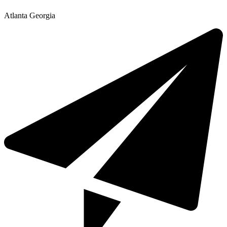
Atlanta Georgia