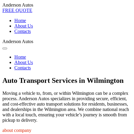
Anderson Autos
FREE QUOTE
Home
About Us
Contacts
Anderson Autos
Home
About Us
Contacts
Auto Transport Services in Wilmington
Moving a vehicle to, from, or within Wilmington can be a complex
process. Anderson Autos specializes in providing secure, efficient,
and cost-effective auto transport solutions for residents, businesses,
and dealerships in the Wilmington area. We combine national reach
with a local touch, ensuring your vehicle’s journey is smooth from
pickup to delivery.
about company