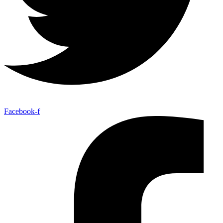
Facebook-f