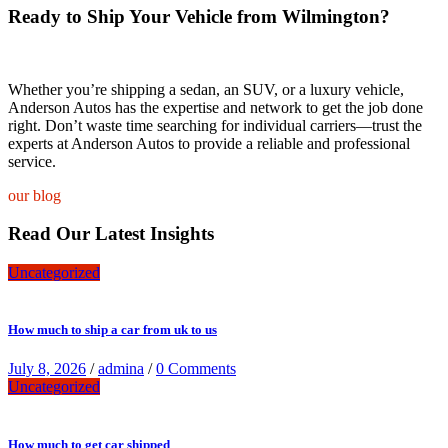
Ready to Ship Your Vehicle from Wilmington?
Whether you’re shipping a sedan, an SUV, or a luxury vehicle,
Anderson Autos has the expertise and network to get the job done
right. Don’t waste time searching for individual carriers—trust the
experts at Anderson Autos to provide a reliable and professional
service.
our blog
Read Our Latest Insights
Uncategorized
How much to ship a car from uk to us
July 8, 2026
/
admina
/
0 Comments
Uncategorized
How much to get car shipped