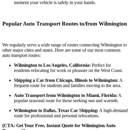
moment your vehicle is safely in your hands.
Popular Auto Transport Routes to/from Wilmington
We regularly serve a wide range of routes connecting Wilmington to
other major cities and states. Here are some of our most common
auto transport routes:
Wilmington to Los Angeles, California:
Perfect for
residents relocating for work or pleasure on the West Coast.
Shipping a Car from Chicago, Illinois to Wilmington:
A
frequent route for students and families moving to the area.
Auto Transport from Wilmington to Miami, Florida:
A
popular seasonal route for those seeking sun and warmth.
Wilmington to Dallas, Texas Car Shipping:
A high-demand
route for professional and personal relocations.
[CTA: Get Your Free, Instant Quote for Wilmington Auto