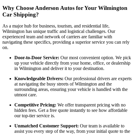
Why Choose Anderson Autos for Your Wilmington
Car Shipping?
As a major hub for business, tourism, and residential life,
Wilmington has unique traffic and logistical challenges. Our
experienced team and network of carriers are familiar with
navigating these specifics, providing a superior service you can rely
on.
Door-to-Door Service:
Our most convenient option. We pick
up your vehicle directly from your home, office, or dealership
in Wilmington and deliver it to your destination.
Knowledgeable Drivers:
Our professional drivers are experts
at navigating the busy streets of Wilmington and the
surrounding areas, ensuring your vehicle is handled with the
utmost care.
Competitive Pricing:
We offer transparent pricing with no
hidden fees. Get a free quote instantly to see how affordable
our top-tier service is.
Unmatched Customer Support:
Our team is available to
assist you every step of the way, from your initial quote to the