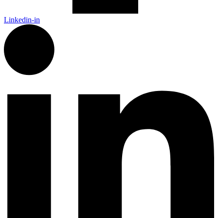
Linkedin-in