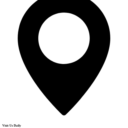
Visit Us Daily