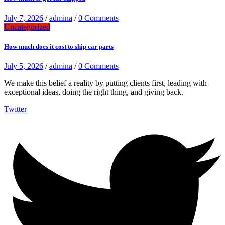
July 7, 2026
/
admina
/
0 Comments
Uncategorized
How much does it cost to ship car parts
July 5, 2026
/
admina
/
0 Comments
We make this belief a reality by putting clients first, leading with
exceptional ideas, doing the right thing, and giving back.
Twitter