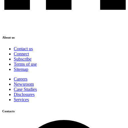
About us
Contact us
Connect
Subscribe
Terms of use
Sitemap
Careers
Newsroom
Case Studies
Disclosures
Services
Contacts