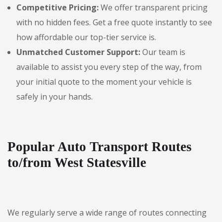
Competitive Pricing:
We offer transparent pricing
with no hidden fees. Get a free quote instantly to see
how affordable our top-tier service is.
Unmatched Customer Support:
Our team is
available to assist you every step of the way, from
your initial quote to the moment your vehicle is
safely in your hands.
Popular Auto Transport Routes
to/from West Statesville
We regularly serve a wide range of routes connecting