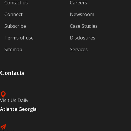
Contact us
Careers
Connect
Newsroom
Subscribe
Case Studies
Terms of use
Disclosures
Sitemap
Services
Contacts
Visit Us Daily
Atlanta Georgia