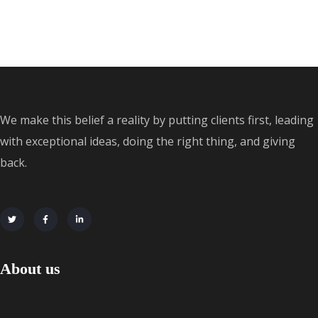
We make this belief a reality by putting clients first, leading
with exceptional ideas, doing the right thing, and giving
back.
About us