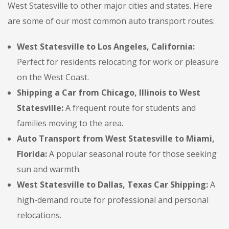
West Statesville to other major cities and states. Here
are some of our most common auto transport routes:
West Statesville to Los Angeles, California:
Perfect for residents relocating for work or pleasure
on the West Coast.
Shipping a Car from Chicago, Illinois to West
Statesville:
A frequent route for students and
families moving to the area.
Auto Transport from West Statesville to Miami,
Florida:
A popular seasonal route for those seeking
sun and warmth.
West Statesville to Dallas, Texas Car Shipping:
A
high-demand route for professional and personal
relocations.