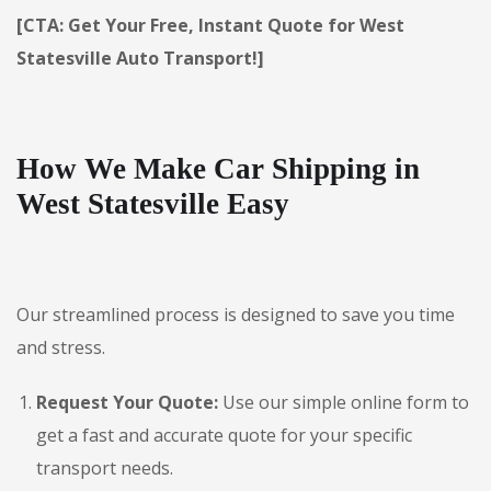
[CTA: Get Your Free, Instant Quote for West
Statesville Auto Transport!]
How We Make Car Shipping in
West Statesville Easy
Our streamlined process is designed to save you time
and stress.
Request Your Quote:
Use our simple online form to
get a fast and accurate quote for your specific
transport needs.