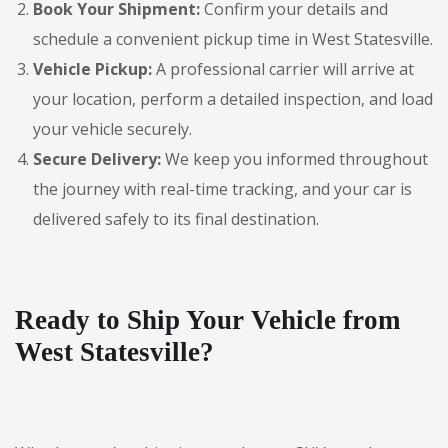
Book Your Shipment:
Confirm your details and
schedule a convenient pickup time in West Statesville.
Vehicle Pickup:
A professional carrier will arrive at
your location, perform a detailed inspection, and load
your vehicle securely.
Secure Delivery:
We keep you informed throughout
the journey with real-time tracking, and your car is
delivered safely to its final destination.
Ready to Ship Your Vehicle from
West Statesville?