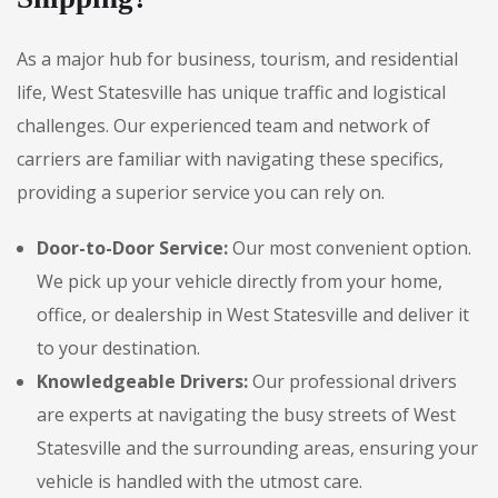
As a major hub for business, tourism, and residential
life, West Statesville has unique traffic and logistical
challenges. Our experienced team and network of
carriers are familiar with navigating these specifics,
providing a superior service you can rely on.
Door-to-Door Service:
Our most convenient option.
We pick up your vehicle directly from your home,
office, or dealership in West Statesville and deliver it
to your destination.
Knowledgeable Drivers:
Our professional drivers
are experts at navigating the busy streets of West
Statesville and the surrounding areas, ensuring your
vehicle is handled with the utmost care.