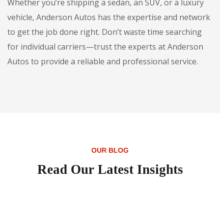
Whether you’re shipping a sedan, an SUV, or a luxury
vehicle, Anderson Autos has the expertise and network
to get the job done right. Don’t waste time searching
for individual carriers—trust the experts at Anderson
Autos to provide a reliable and professional service.
OUR BLOG
Read Our Latest Insights