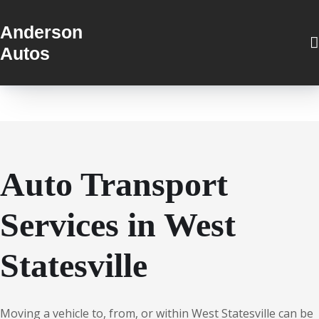
Anderson
Autos
Auto Transport
Services in West
Statesville
Moving a vehicle to, from, or within West Statesville can be