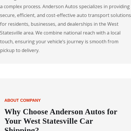
a complex process. Anderson Autos specializes in providing
secure, efficient, and cost-effective auto transport solutions
for residents, businesses, and dealerships in the West
Statesville area. We combine national reach with a local
touch, ensuring your vehicle’s journey is smooth from
pickup to delivery.
ABOUT COMPANY
Why Choose Anderson Autos for
Your West Statesville Car
Shipping?