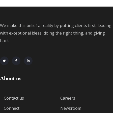
We make this belief a reality by putting clients first, leading
with exceptional ideas, doing the right thing, and giving
back.
About us
Contact us
Careers
Connect
Newsroom