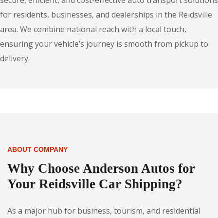
secure, efficient, and cost-effective auto transport solutions
for residents, businesses, and dealerships in the Reidsville
area. We combine national reach with a local touch,
ensuring your vehicle’s journey is smooth from pickup to
delivery.
ABOUT COMPANY
Why Choose Anderson Autos for
Your Reidsville Car Shipping?
As a major hub for business, tourism, and residential