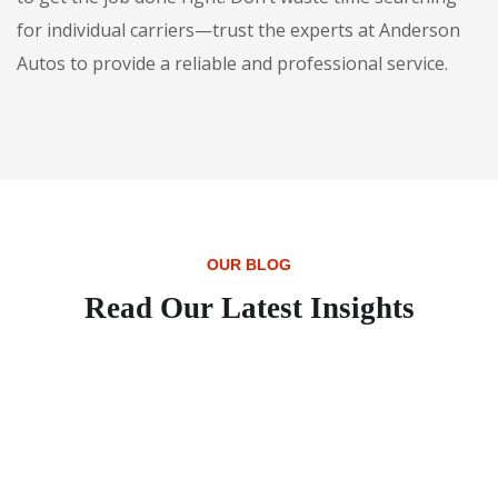
for individual carriers—trust the experts at Anderson
Autos to provide a reliable and professional service.
OUR BLOG
Read Our Latest Insights