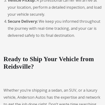
Vehicle Pickup:
A professional carrier will arrive at
your location, perform a detailed inspection, and load
your vehicle securely.
Secure Delivery:
We keep you informed throughout
the journey with real-time tracking, and your car is
delivered safely to its final destination.
Ready to Ship Your Vehicle from
Reidsville?
Whether you’re shipping a sedan, an SUV, or a luxury
vehicle, Anderson Autos has the expertise and network
to get the job done right. Don’t waste time searching