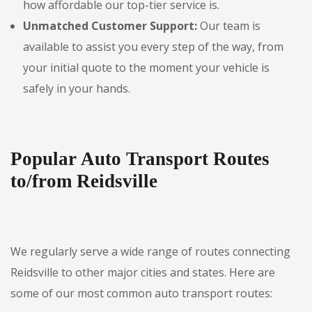
how affordable our top-tier service is.
Unmatched Customer Support:
Our team is
available to assist you every step of the way, from
your initial quote to the moment your vehicle is
safely in your hands.
Popular Auto Transport Routes
to/from Reidsville
We regularly serve a wide range of routes connecting
Reidsville to other major cities and states. Here are
some of our most common auto transport routes: