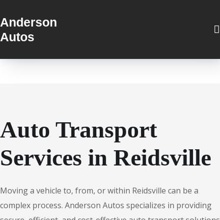
Anderson
Autos
Auto Transport
Services in Reidsville
Moving a vehicle to, from, or within Reidsville can be a
complex process. Anderson Autos specializes in providing