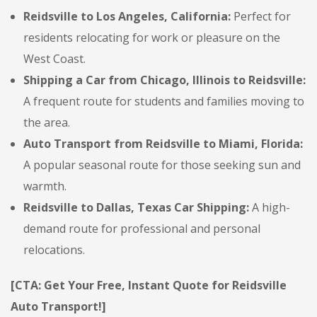
Reidsville to Los Angeles, California:
Perfect for
residents relocating for work or pleasure on the
West Coast.
Shipping a Car from Chicago, Illinois to Reidsville:
A frequent route for students and families moving to
the area.
Auto Transport from Reidsville to Miami, Florida:
A popular seasonal route for those seeking sun and
warmth.
Reidsville to Dallas, Texas Car Shipping:
A high-
demand route for professional and personal
relocations.
[CTA: Get Your Free, Instant Quote for Reidsville
Auto Transport!]