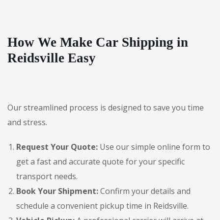
How We Make Car Shipping in
Reidsville Easy
Our streamlined process is designed to save you time
and stress.
Request Your Quote:
Use our simple online form to
get a fast and accurate quote for your specific
transport needs.
Book Your Shipment:
Confirm your details and
schedule a convenient pickup time in Reidsville.