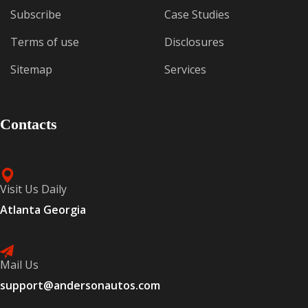
Subscribe
Case Studies
Terms of use
Disclosures
Sitemap
Services
Contacts
Visit Us Daily
Atlanta Georgia
Mail Us
support@andersonautos.com