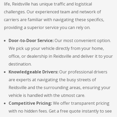
life, Reidsville has unique traffic and logistical
challenges. Our experienced team and network of
carriers are familiar with navigating these specifics,
providing a superior service you can rely on.
Door-to-Door Service:
Our most convenient option.
We pick up your vehicle directly from your home,
office, or dealership in Reidsville and deliver it to your
destination.
Knowledgeable Drivers:
Our professional drivers
are experts at navigating the busy streets of
Reidsville and the surrounding areas, ensuring your
vehicle is handled with the utmost care.
Competitive Pricing:
We offer transparent pricing
with no hidden fees. Get a free quote instantly to see