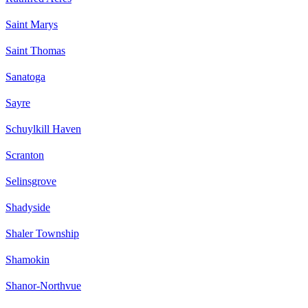
Saint Marys
Saint Thomas
Sanatoga
Sayre
Schuylkill Haven
Scranton
Selinsgrove
Shadyside
Shaler Township
Shamokin
Shanor-Northvue