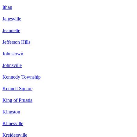
Ithan
Janesville
Jeannette
Jefferson Hills
Johnstown
Johnsville
Kennedy Township
Kennett Square
King of Prussia
Kingston
Klinesville
Kreidersville