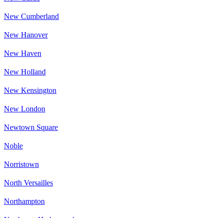
New Cumberland
New Hanover
New Haven
New Holland
New Kensington
New London
Newtown Square
Noble
Norristown
North Versailles
Northampton