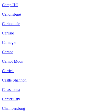
Camp Hill
Canonsburg
Carbondale
Carlisle
Carnegie
Carnot
Carnot-Moon
Carrick
Castle Shannon
Catasauqua
Center City
Chambersburg