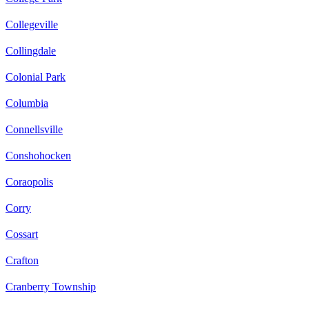
Collegeville
Collingdale
Colonial Park
Columbia
Connellsville
Conshohocken
Coraopolis
Corry
Cossart
Crafton
Cranberry Township