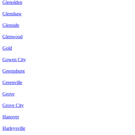
Glenolden
Glenshaw
Glenside
Glenwood
Gold
Gowen City
Greensburg
Greenville
Grove
Grove City
Hanover
Harleysville