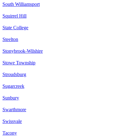
South Williamsport
Squirrel Hill
State College
Steelton
Stonybrook-Wilshire
Stowe Township
Stroudsburg
Sugarcreek
Sunbury
Swarthmore
Swissvale
Tacony