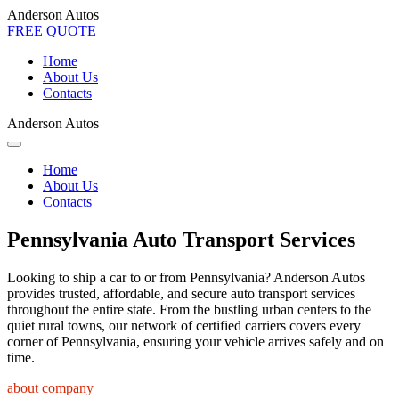
Anderson Autos
FREE QUOTE
Home
About Us
Contacts
Anderson Autos
Home
About Us
Contacts
Pennsylvania Auto Transport Services
Looking to ship a car to or from Pennsylvania? Anderson Autos
provides trusted, affordable, and secure auto transport services
throughout the entire state. From the bustling urban centers to the
quiet rural towns, our network of certified carriers covers every
corner of Pennsylvania, ensuring your vehicle arrives safely and on
time.
about company