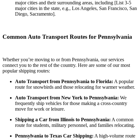
major cities and their surrounding areas, including [List 3-5
major cities in the state, e.g., Los Angeles, San Francisco, San
Diego, Sacramento].
Common Auto Transport Routes for Pennsylvania
Whether you’re moving to or from Pennsylvania, our services
connect you to the rest of the country. Here are some of our most
popular shipping routes:
Auto Transport from Pennsylvania to Florida:
A popular
route for snowbirds and those relocating for warmer weather.
Auto Transport from New York to Pennsylvania:
We
frequently ship vehicles for those making a cross-country
move for work or leisure.
Shipping a Car from Illinois to Pennsylvania:
A common
route for students, military personnel, and families relocating.
Pennsylvania to Texas Car Shipping:
A high-volume route