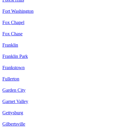
Fort Washington
Fox Chapel
Fox Chase
Franklin
Franklin Park
Frankstown
Fullerton
Garden City
Garnet Valley
Gettysburg
Gilbertsville