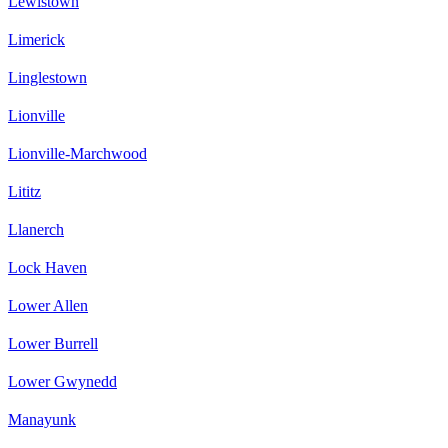
Lewistown
Limerick
Linglestown
Lionville
Lionville-Marchwood
Lititz
Llanerch
Lock Haven
Lower Allen
Lower Burrell
Lower Gwynedd
Manayunk