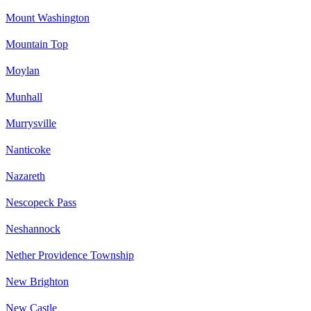
Mount Washington
Mountain Top
Moylan
Munhall
Murrysville
Nanticoke
Nazareth
Nescopeck Pass
Neshannock
Nether Providence Township
New Brighton
New Castle