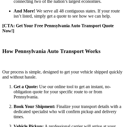
connecting two of the nation’s largest economies.
And More!
We serve all 48 contiguous states. If your route
isn’t listed, simply get a quote to see how we can help.
[CTA: Get Your Free Pennsylvania Auto Transport Quote
Now!]
How Pennsylvania Auto Transport Works
Our process is simple, designed to get your vehicle shipped quickly
and without hassle.
Get a Quote:
Use our online tool to get an instant, no-
obligation quote for your specific route to or from
Pennsylvania.
Book Your Shipment:
Finalize your transport details with a
dedicated specialist who will confirm pickup and delivery
times.
Vehicle Pickup:
A professional carrier will arrive at your