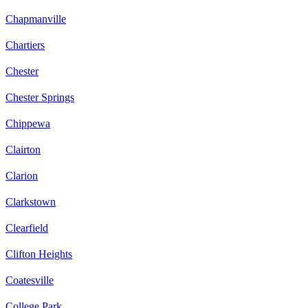
Chapmanville
Chartiers
Chester
Chester Springs
Chippewa
Clairton
Clarion
Clarkstown
Clearfield
Clifton Heights
Coatesville
College Park