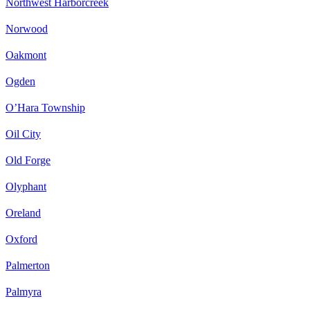
Northwest Harborcreek
Norwood
Oakmont
Ogden
O’Hara Township
Oil City
Old Forge
Olyphant
Oreland
Oxford
Palmerton
Palmyra