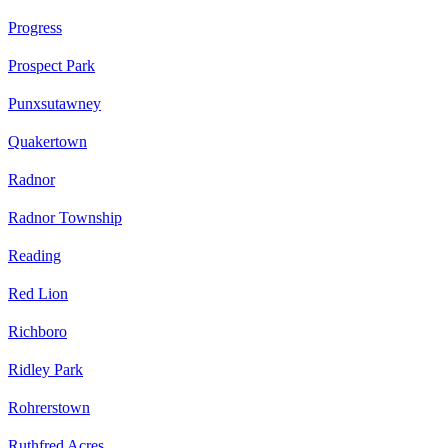
Progress
Prospect Park
Punxsutawney
Quakertown
Radnor
Radnor Township
Reading
Red Lion
Richboro
Ridley Park
Rohrerstown
Ruthfred Acres