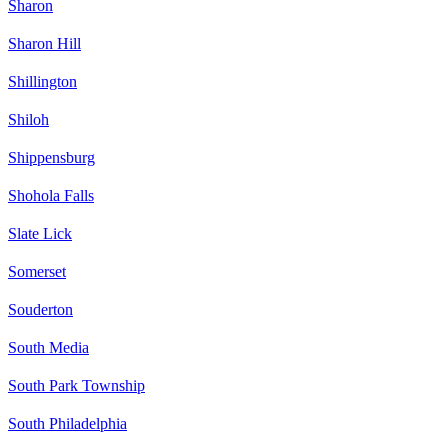
Sharon
Sharon Hill
Shillington
Shiloh
Shippensburg
Shohola Falls
Slate Lick
Somerset
Souderton
South Media
South Park Township
South Philadelphia