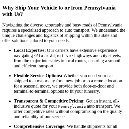
Why Ship Your Vehicle to or from Pennsylvania
with Us?
Navigating the diverse geography and busy roads of Pennsylvania
requires a specialized approach to auto transport. We understand the
unique challenges and logistics of shipping within this state and
offer solutions tailored to your needs.
Local Expertise:
Our carriers have extensive experience
navigating
highways and city streets,
{State Adjective}
from the major interstates to local routes, ensuring a smooth
and efficient transport.
Flexible Service Options:
Whether you need your car
shipped to a major city for a new job or to a remote location
for a seasonal move, we provide both door-to-door and
terminal-to-terminal options to fit your itinerary.
Transparent & Competitive Pricing:
Get an instant, all-
inclusive quote for your
auto transport. We
Pennsylvania
offer competitive rates without compromising on the quality
and reliability of our service.
Comprehensive Coverage:
We handle shipments for all