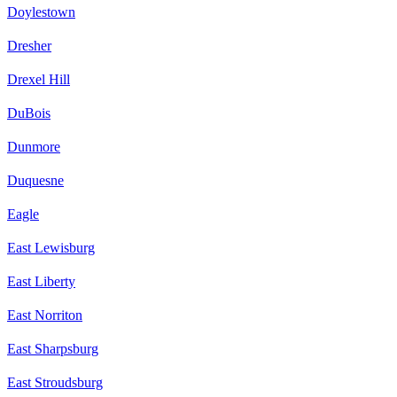
Doylestown
Dresher
Drexel Hill
DuBois
Dunmore
Duquesne
Eagle
East Lewisburg
East Liberty
East Norriton
East Sharpsburg
East Stroudsburg