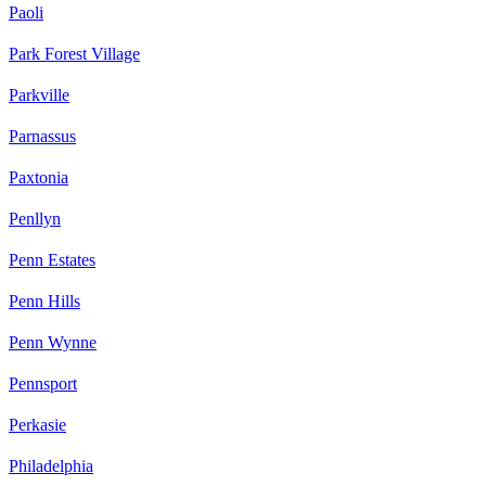
Paoli
Park Forest Village
Parkville
Parnassus
Paxtonia
Penllyn
Penn Estates
Penn Hills
Penn Wynne
Pennsport
Perkasie
Philadelphia