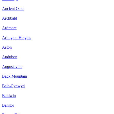
Ancient Oaks
Archbald
Ardmore
Arlington Heights
Aston
Audubon
Augustaville
Back Mountain
Bala-Cynwyd
Baldwin
Bangor