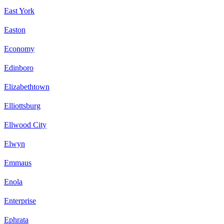
East York
Easton
Economy
Edinboro
Elizabethtown
Elliottsburg
Ellwood City
Elwyn
Emmaus
Enola
Enterprise
Ephrata