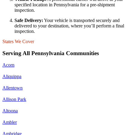
specified location in Pennsylvania for a pre-shipment
inspection.
Safe Delivery:
Your vehicle is transported securely and
delivered to your destination, where you’ll perform a final
inspection.
States We Cover
Serving All Pennsylvania Communities
Acorn
Aliquippa
Allentown
Allison Park
Altoona
Ambler
Ambridge