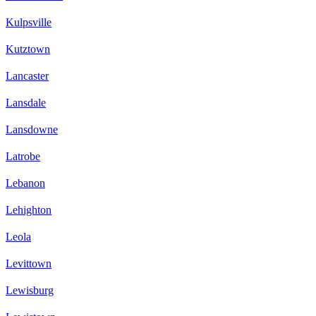
Kulpsville
Kutztown
Lancaster
Lansdale
Lansdowne
Latrobe
Lebanon
Lehighton
Leola
Levittown
Lewisburg