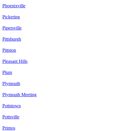
Phoenixville
Pickering
Pipersville
Pittsburgh
Pittston
Pleasant Hills
Plum
Plymouth
Plymouth Meeting
Pottstown
Pottsville
Primos