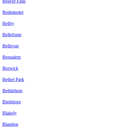
Beaver Falls
Bedminster
Belfry
Bellefonte
Bellevue
Bensalem
Berwick
Bethel Park
Bethlehem
Birdsboro
Blakely
Blandon