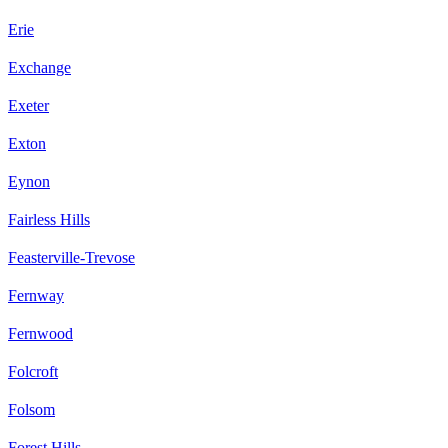
Erie
Exchange
Exeter
Exton
Eynon
Fairless Hills
Feasterville-Trevose
Fernway
Fernwood
Folcroft
Folsom
Forest Hills