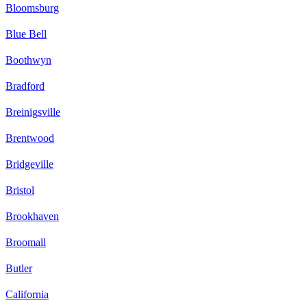
Bloomsburg
Blue Bell
Boothwyn
Bradford
Breinigsville
Brentwood
Bridgeville
Bristol
Brookhaven
Broomall
Butler
California