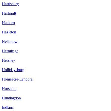
Harrisburg
Hartranft
Hatboro
Hazleton
Hellertown
Hermitage
Hershey
Hollidaysburg
Homeacre-Lyndora
Horsham
Huntingdon
Indiana