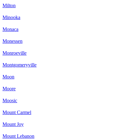
Milton
Minooka
Monaca
Monessen
Monroeville
Montgomeryville
Moon
Moore
Moosic
Mount Carmel
Mount Joy
Mount Lebanon