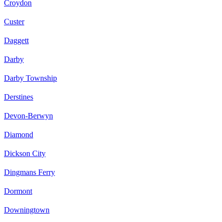
Croydon
Custer
Daggett
Darby
Darby Township
Derstines
Devon-Berwyn
Diamond
Dickson City
Dingmans Ferry
Dormont
Downingtown