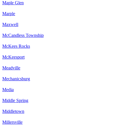
Maple Glen
Marple
Maxwell
McCandless Township
McKees Rocks
McKeesport
Meadville
Mechanicsburg
Media
Middle Spring
Middletown
Millersville