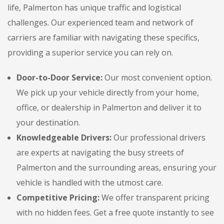
life, Palmerton has unique traffic and logistical
challenges. Our experienced team and network of
carriers are familiar with navigating these specifics,
providing a superior service you can rely on.
Door-to-Door Service:
Our most convenient option.
We pick up your vehicle directly from your home,
office, or dealership in Palmerton and deliver it to
your destination.
Knowledgeable Drivers:
Our professional drivers
are experts at navigating the busy streets of
Palmerton and the surrounding areas, ensuring your
vehicle is handled with the utmost care.
Competitive Pricing:
We offer transparent pricing
with no hidden fees. Get a free quote instantly to see