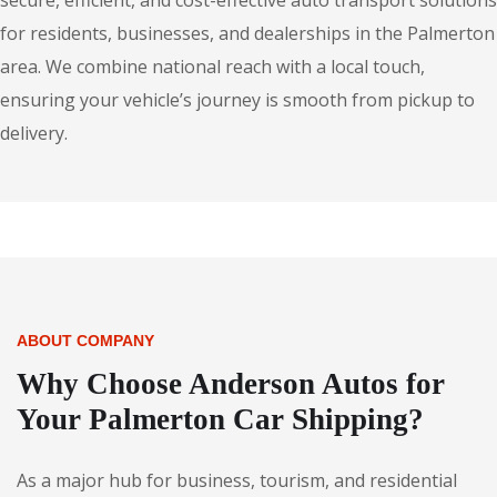
secure, efficient, and cost-effective auto transport solutions
for residents, businesses, and dealerships in the Palmerton
area. We combine national reach with a local touch,
ensuring your vehicle’s journey is smooth from pickup to
delivery.
ABOUT COMPANY
Why Choose Anderson Autos for
Your Palmerton Car Shipping?
As a major hub for business, tourism, and residential