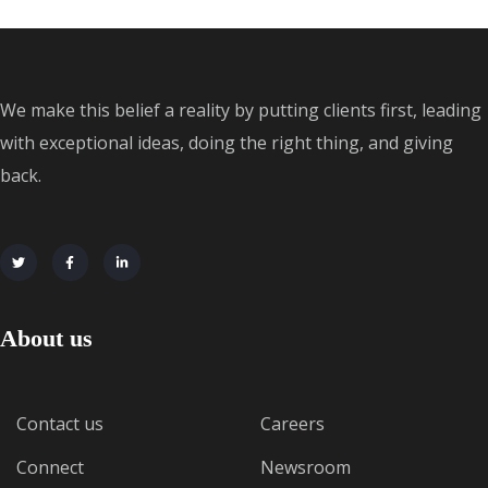
We make this belief a reality by putting clients first, leading
with exceptional ideas, doing the right thing, and giving
back.
About us
Contact us
Careers
Connect
Newsroom