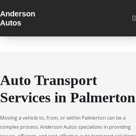
Anderson
Autos
Auto Transport
Services in Palmerton
Moving a vehicle to, from, or within Palmerton can be a
complex process. Anderson Autos specializes in providing