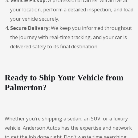
Vehicle Pickup:
A professional carrier will arrive at
your location, perform a detailed inspection, and load
your vehicle securely.
Secure Delivery:
We keep you informed throughout
the journey with real-time tracking, and your car is
delivered safely to its final destination.
Ready to Ship Your Vehicle from
Palmerton?
Whether you’re shipping a sedan, an SUV, or a luxury
vehicle, Anderson Autos has the expertise and network
to get the job done right. Don’t waste time searching