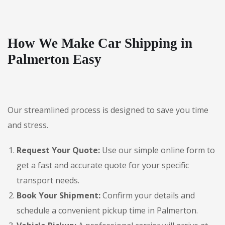
How We Make Car Shipping in
Palmerton Easy
Our streamlined process is designed to save you time
and stress.
Request Your Quote:
Use our simple online form to
get a fast and accurate quote for your specific
transport needs.
Book Your Shipment:
Confirm your details and
schedule a convenient pickup time in Palmerton.