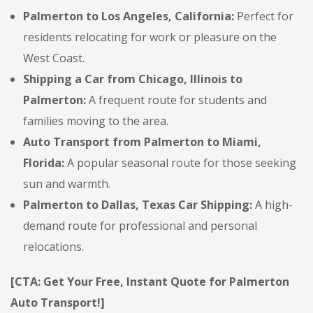
Palmerton to Los Angeles, California:
Perfect for
residents relocating for work or pleasure on the
West Coast.
Shipping a Car from Chicago, Illinois to
Palmerton:
A frequent route for students and
families moving to the area.
Auto Transport from Palmerton to Miami,
Florida:
A popular seasonal route for those seeking
sun and warmth.
Palmerton to Dallas, Texas Car Shipping:
A high-
demand route for professional and personal
relocations.
[CTA: Get Your Free, Instant Quote for Palmerton
Auto Transport!]