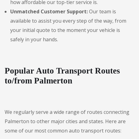
how affordable our top-tier service is.
Unmatched Customer Support:
Our team is
available to assist you every step of the way, from
your initial quote to the moment your vehicle is
safely in your hands.
Popular Auto Transport Routes
to/from Palmerton
We regularly serve a wide range of routes connecting
Palmerton to other major cities and states. Here are
some of our most common auto transport routes: