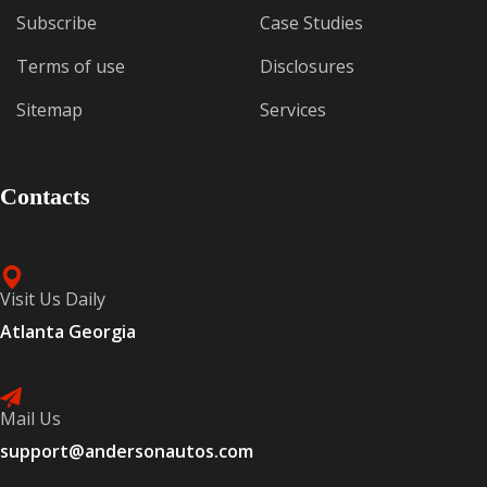
Subscribe
Case Studies
Terms of use
Disclosures
Sitemap
Services
Contacts
Visit Us Daily
Atlanta Georgia
Mail Us
support@andersonautos.com