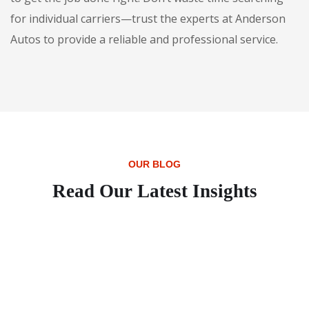
for individual carriers—trust the experts at Anderson
Autos to provide a reliable and professional service.
OUR BLOG
Read Our Latest Insights