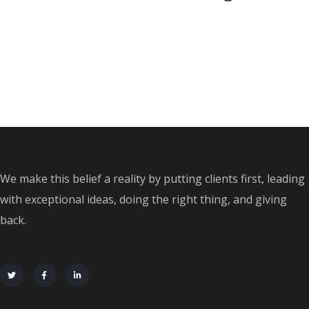
We make this belief a reality by putting clients first, leading
with exceptional ideas, doing the right thing, and giving
back.