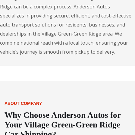
Ridge can be a complex process. Anderson Autos
specializes in providing secure, efficient, and cost-effective
auto transport solutions for residents, businesses, and
dealerships in the Village Green-Green Ridge area. We
combine national reach with a local touch, ensuring your
vehicle’s journey is smooth from pickup to delivery.
ABOUT COMPANY
Why Choose Anderson Autos for
Your Village Green-Green Ridge
Car Shipping?