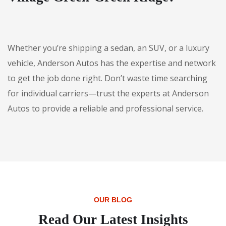
Whether you’re shipping a sedan, an SUV, or a luxury
vehicle, Anderson Autos has the expertise and network
to get the job done right. Don’t waste time searching
for individual carriers—trust the experts at Anderson
Autos to provide a reliable and professional service.
OUR BLOG
Read Our Latest Insights