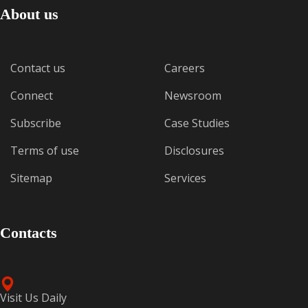
About us
Contact us
Careers
Connect
Newsroom
Subscribe
Case Studies
Terms of use
Disclosures
Sitemap
Services
Contacts
Visit Us Daily