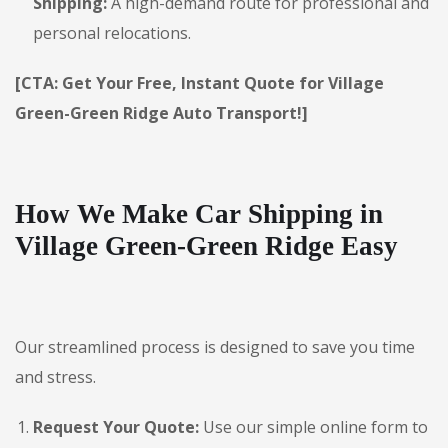
Shipping:
A high-demand route for professional and
personal relocations.
[CTA: Get Your Free, Instant Quote for Village
Green-Green Ridge Auto Transport!]
How We Make Car Shipping in
Village Green-Green Ridge Easy
Our streamlined process is designed to save you time
and stress.
Request Your Quote:
Use our simple online form to