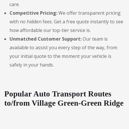
care.
Competitive Pricing:
We offer transparent pricing
with no hidden fees. Get a free quote instantly to see
how affordable our top-tier service is.
Unmatched Customer Support:
Our team is
available to assist you every step of the way, from
your initial quote to the moment your vehicle is
safely in your hands.
Popular Auto Transport Routes
to/from Village Green-Green Ridge