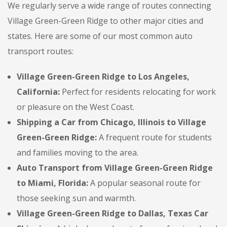
We regularly serve a wide range of routes connecting
Village Green-Green Ridge to other major cities and
states. Here are some of our most common auto
transport routes:
Village Green-Green Ridge to Los Angeles,
California:
Perfect for residents relocating for work
or pleasure on the West Coast.
Shipping a Car from Chicago, Illinois to Village
Green-Green Ridge:
A frequent route for students
and families moving to the area.
Auto Transport from Village Green-Green Ridge
to Miami, Florida:
A popular seasonal route for
those seeking sun and warmth.
Village Green-Green Ridge to Dallas, Texas Car