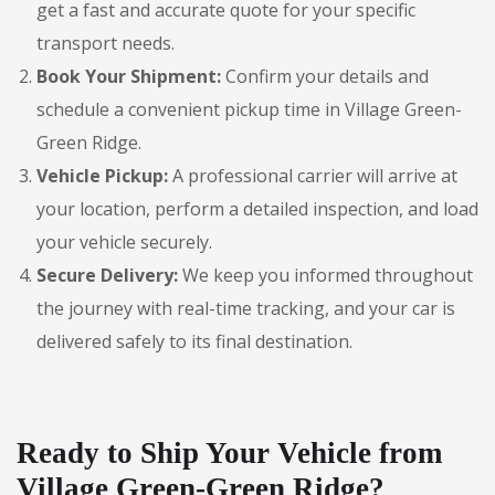
get a fast and accurate quote for your specific
transport needs.
Book Your Shipment:
Confirm your details and
schedule a convenient pickup time in Village Green-
Green Ridge.
Vehicle Pickup:
A professional carrier will arrive at
your location, perform a detailed inspection, and load
your vehicle securely.
Secure Delivery:
We keep you informed throughout
the journey with real-time tracking, and your car is
delivered safely to its final destination.
Ready to Ship Your Vehicle from
Village Green-Green Ridge?