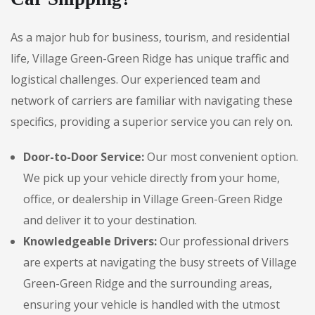
As a major hub for business, tourism, and residential
life, Village Green-Green Ridge has unique traffic and
logistical challenges. Our experienced team and
network of carriers are familiar with navigating these
specifics, providing a superior service you can rely on.
Door-to-Door Service:
Our most convenient option.
We pick up your vehicle directly from your home,
office, or dealership in Village Green-Green Ridge
and deliver it to your destination.
Knowledgeable Drivers:
Our professional drivers
are experts at navigating the busy streets of Village
Green-Green Ridge and the surrounding areas,
ensuring your vehicle is handled with the utmost