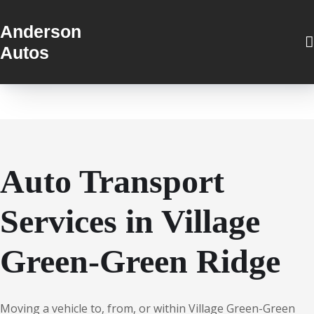
Anderson
Autos
Auto Transport
Services in Village
Green-Green Ridge
Moving a vehicle to, from, or within Village Green-Green