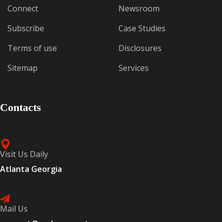
Connect
Newsroom
Subscribe
Case Studies
Terms of use
Disclosures
Sitemap
Services
Contacts
Visit Us Daily
Atlanta Georgia
Mail Us