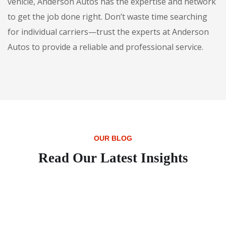
vehicle, Anderson Autos has the expertise and network
to get the job done right. Don’t waste time searching
for individual carriers—trust the experts at Anderson
Autos to provide a reliable and professional service.
OUR BLOG
Read Our Latest Insights