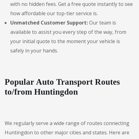
with no hidden fees. Get a free quote instantly to see
how affordable our top-tier service is.
Unmatched Customer Support:
Our team is
available to assist you every step of the way, from
your initial quote to the moment your vehicle is
safely in your hands.
Popular Auto Transport Routes
to/from Huntingdon
We regularly serve a wide range of routes connecting
Huntingdon to other major cities and states. Here are