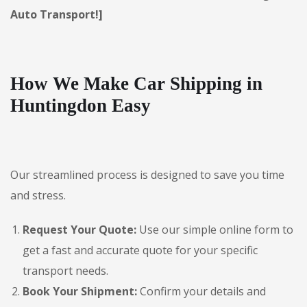
Auto Transport!]
How We Make Car Shipping in
Huntingdon Easy
Our streamlined process is designed to save you time
and stress.
Request Your Quote:
Use our simple online form to
get a fast and accurate quote for your specific
transport needs.
Book Your Shipment:
Confirm your details and