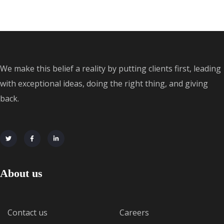
We make this belief a reality by putting clients first, leading
with exceptional ideas, doing the right thing, and giving
back.
About us
Contact us
Careers