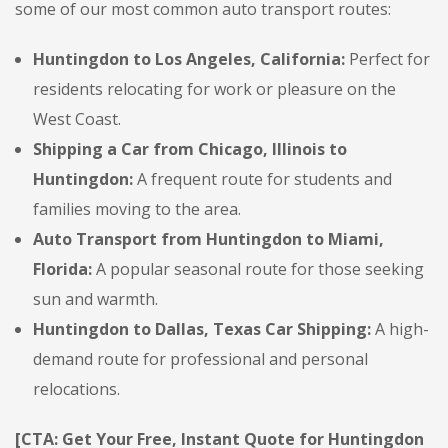
some of our most common auto transport routes:
Huntingdon to Los Angeles, California:
Perfect for
residents relocating for work or pleasure on the
West Coast.
Shipping a Car from Chicago, Illinois to
Huntingdon:
A frequent route for students and
families moving to the area.
Auto Transport from Huntingdon to Miami,
Florida:
A popular seasonal route for those seeking
sun and warmth.
Huntingdon to Dallas, Texas Car Shipping:
A high-
demand route for professional and personal
relocations.
[CTA: Get Your Free, Instant Quote for Huntingdon