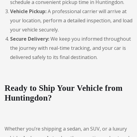
schedule a convenient pickup time in Huntingdon.
Vehicle Pickup:
A professional carrier will arrive at
your location, perform a detailed inspection, and load
your vehicle securely.
Secure Delivery:
We keep you informed throughout
the journey with real-time tracking, and your car is
delivered safely to its final destination.
Ready to Ship Your Vehicle from
Huntingdon?
Whether you’re shipping a sedan, an SUV, or a luxury