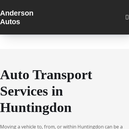
Anderson
Autos
Auto Transport
Services in
Huntingdon
Moving a vehicle to, from, or within Huntingdon can be a