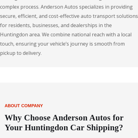
complex process. Anderson Autos specializes in providing
secure, efficient, and cost-effective auto transport solutions
for residents, businesses, and dealerships in the
Huntingdon area. We combine national reach with a local
touch, ensuring your vehicle’s journey is smooth from
pickup to delivery.
ABOUT COMPANY
Why Choose Anderson Autos for
Your Huntingdon Car Shipping?