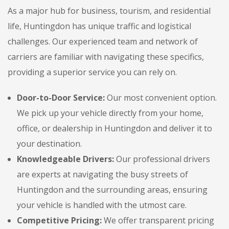
As a major hub for business, tourism, and residential
life, Huntingdon has unique traffic and logistical
challenges. Our experienced team and network of
carriers are familiar with navigating these specifics,
providing a superior service you can rely on.
Door-to-Door Service:
Our most convenient option.
We pick up your vehicle directly from your home,
office, or dealership in Huntingdon and deliver it to
your destination.
Knowledgeable Drivers:
Our professional drivers
are experts at navigating the busy streets of
Huntingdon and the surrounding areas, ensuring
your vehicle is handled with the utmost care.
Competitive Pricing:
We offer transparent pricing