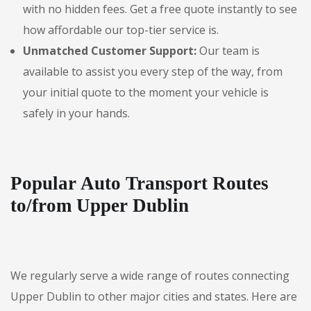
with no hidden fees. Get a free quote instantly to see
how affordable our top-tier service is.
Unmatched Customer Support:
Our team is
available to assist you every step of the way, from
your initial quote to the moment your vehicle is
safely in your hands.
Popular Auto Transport Routes
to/from Upper Dublin
We regularly serve a wide range of routes connecting
Upper Dublin to other major cities and states. Here are