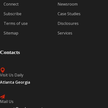
Connect
Newsroom
Subscribe
Case Studies
Terms of use
Disclosures
Sitemap
Services
Contacts
Visit Us Daily
Atlanta Georgia
Mail Us