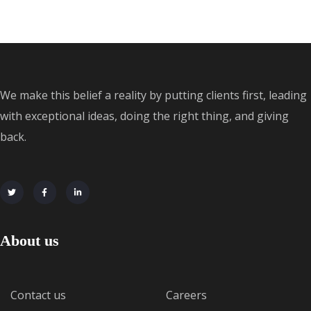
We make this belief a reality by putting clients first, leading
with exceptional ideas, doing the right thing, and giving
back.
About us
Contact us
Careers