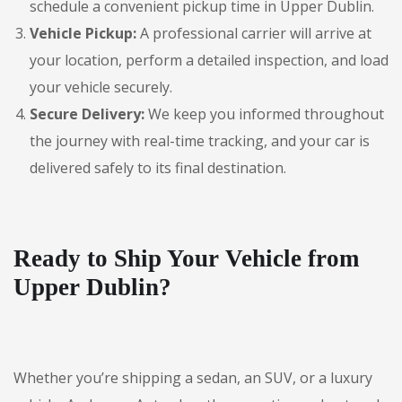
schedule a convenient pickup time in Upper Dublin.
Vehicle Pickup:
A professional carrier will arrive at
your location, perform a detailed inspection, and load
your vehicle securely.
Secure Delivery:
We keep you informed throughout
the journey with real-time tracking, and your car is
delivered safely to its final destination.
Ready to Ship Your Vehicle from
Upper Dublin?
Whether you’re shipping a sedan, an SUV, or a luxury