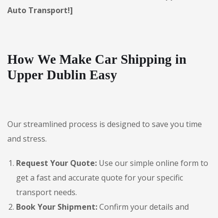
Auto Transport!]
How We Make Car Shipping in
Upper Dublin Easy
Our streamlined process is designed to save you time
and stress.
Request Your Quote:
Use our simple online form to
get a fast and accurate quote for your specific
transport needs.
Book Your Shipment:
Confirm your details and