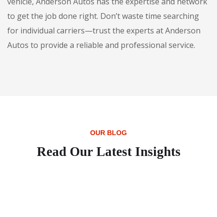
vehicle, Anderson Autos has the expertise and network
to get the job done right. Don’t waste time searching
for individual carriers—trust the experts at Anderson
Autos to provide a reliable and professional service.
OUR BLOG
Read Our Latest Insights