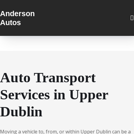
Anderson
Autos
Auto Transport
Services in Upper
Dublin
Moving a vehicle to, from, or within Upper Dublin can be a