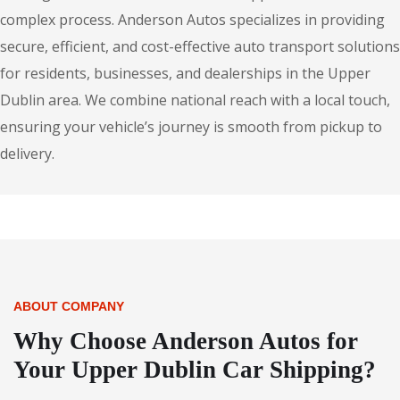
complex process. Anderson Autos specializes in providing
secure, efficient, and cost-effective auto transport solutions
for residents, businesses, and dealerships in the Upper
Dublin area. We combine national reach with a local touch,
ensuring your vehicle’s journey is smooth from pickup to
delivery.
ABOUT COMPANY
Why Choose Anderson Autos for
Your Upper Dublin Car Shipping?