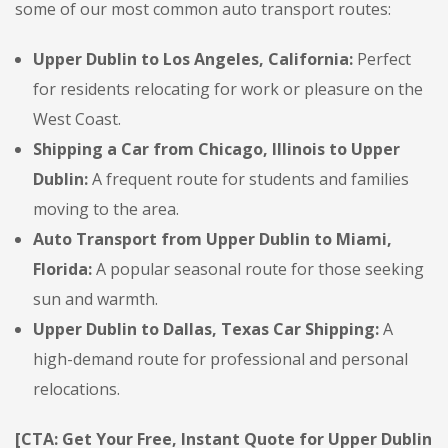
some of our most common auto transport routes:
Upper Dublin to Los Angeles, California:
Perfect
for residents relocating for work or pleasure on the
West Coast.
Shipping a Car from Chicago, Illinois to Upper
Dublin:
A frequent route for students and families
moving to the area.
Auto Transport from Upper Dublin to Miami,
Florida:
A popular seasonal route for those seeking
sun and warmth.
Upper Dublin to Dallas, Texas Car Shipping:
A
high-demand route for professional and personal
relocations.
[CTA: Get Your Free, Instant Quote for Upper Dublin