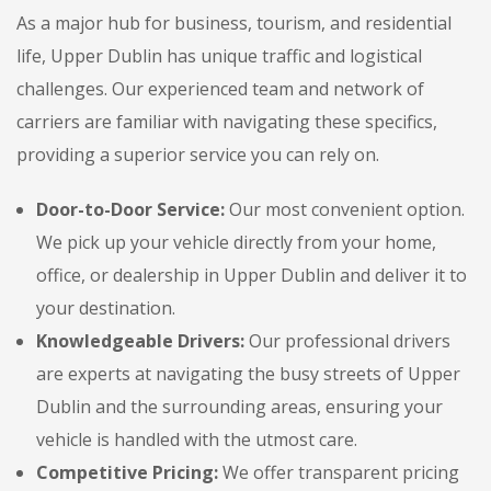
As a major hub for business, tourism, and residential
life, Upper Dublin has unique traffic and logistical
challenges. Our experienced team and network of
carriers are familiar with navigating these specifics,
providing a superior service you can rely on.
Door-to-Door Service:
Our most convenient option.
We pick up your vehicle directly from your home,
office, or dealership in Upper Dublin and deliver it to
your destination.
Knowledgeable Drivers:
Our professional drivers
are experts at navigating the busy streets of Upper
Dublin and the surrounding areas, ensuring your
vehicle is handled with the utmost care.
Competitive Pricing:
We offer transparent pricing