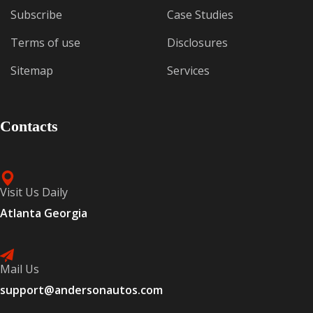
Subscribe
Case Studies
Terms of use
Disclosures
Sitemap
Services
Contacts
Visit Us Daily
Atlanta Georgia
Mail Us
support@andersonautos.com