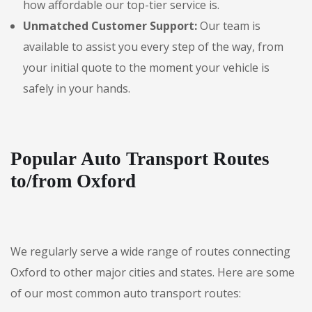
how affordable our top-tier service is.
Unmatched Customer Support:
Our team is
available to assist you every step of the way, from
your initial quote to the moment your vehicle is
safely in your hands.
Popular Auto Transport Routes
to/from Oxford
We regularly serve a wide range of routes connecting
Oxford to other major cities and states. Here are some
of our most common auto transport routes: