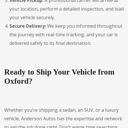
Vehicle Pickup:
A professional carrier will arrive at
your location, perform a detailed inspection, and load
your vehicle securely.
Secure Delivery:
We keep you informed throughout
the journey with real-time tracking, and your car is
delivered safely to its final destination.
Ready to Ship Your Vehicle from
Oxford?
Whether you’re shipping a sedan, an SUV, or a luxury
vehicle, Anderson Autos has the expertise and network
to get the job done right. Don’t waste time searching