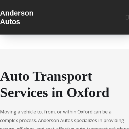
Anderson
Autos
Auto Transport
Services in Oxford
Moving a vehicle to, from, or within Oxford can be a
complex process. Anderson Autos specializes in providing