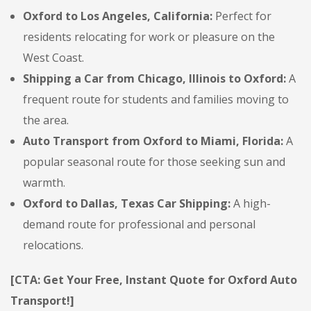
Oxford to Los Angeles, California:
Perfect for
residents relocating for work or pleasure on the
West Coast.
Shipping a Car from Chicago, Illinois to Oxford:
A
frequent route for students and families moving to
the area.
Auto Transport from Oxford to Miami, Florida:
A
popular seasonal route for those seeking sun and
warmth.
Oxford to Dallas, Texas Car Shipping:
A high-
demand route for professional and personal
relocations.
[CTA: Get Your Free, Instant Quote for Oxford Auto
Transport!]