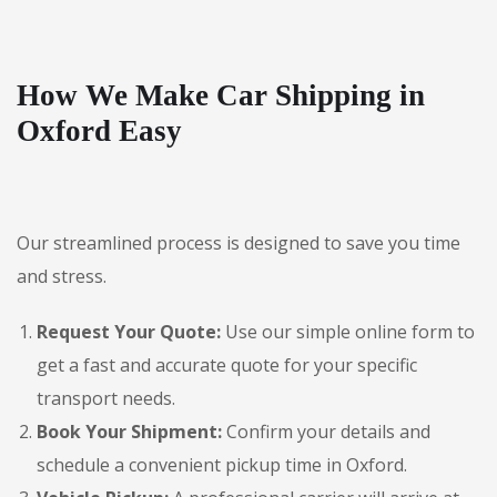
How We Make Car Shipping in
Oxford Easy
Our streamlined process is designed to save you time
and stress.
Request Your Quote:
Use our simple online form to
get a fast and accurate quote for your specific
transport needs.
Book Your Shipment:
Confirm your details and
schedule a convenient pickup time in Oxford.