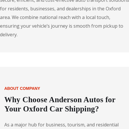
secure, efficient, and cost-effective auto transport solutions
for residents, businesses, and dealerships in the Oxford
area. We combine national reach with a local touch,
ensuring your vehicle’s journey is smooth from pickup to
delivery.
ABOUT COMPANY
Why Choose Anderson Autos for
Your Oxford Car Shipping?
As a major hub for business, tourism, and residential