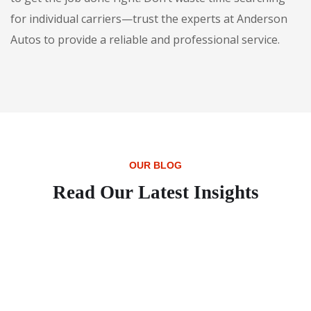
for individual carriers—trust the experts at Anderson
Autos to provide a reliable and professional service.
OUR BLOG
Read Our Latest Insights