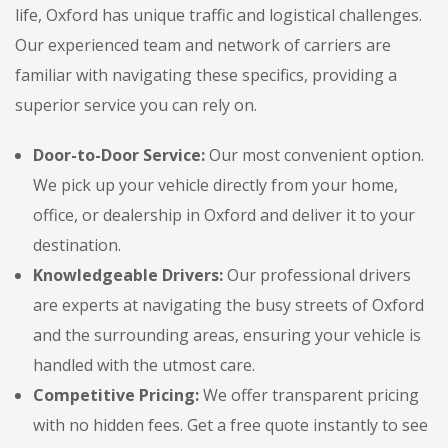
life, Oxford has unique traffic and logistical challenges.
Our experienced team and network of carriers are
familiar with navigating these specifics, providing a
superior service you can rely on.
Door-to-Door Service:
Our most convenient option.
We pick up your vehicle directly from your home,
office, or dealership in Oxford and deliver it to your
destination.
Knowledgeable Drivers:
Our professional drivers
are experts at navigating the busy streets of Oxford
and the surrounding areas, ensuring your vehicle is
handled with the utmost care.
Competitive Pricing:
We offer transparent pricing
with no hidden fees. Get a free quote instantly to see