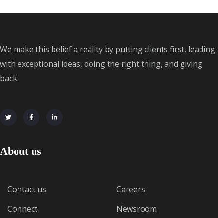
We make this belief a reality by putting clients first, leading
with exceptional ideas, doing the right thing, and giving
back.
About us
Contact us
Careers
Connect
Newsroom