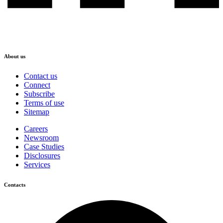
About us
Contact us
Connect
Subscribe
Terms of use
Sitemap
Careers
Newsroom
Case Studies
Disclosures
Services
Contacts