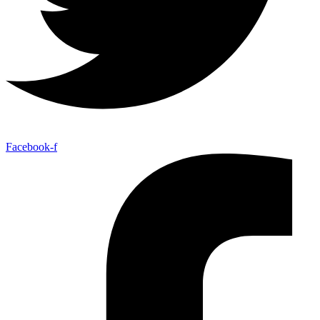
Facebook-f