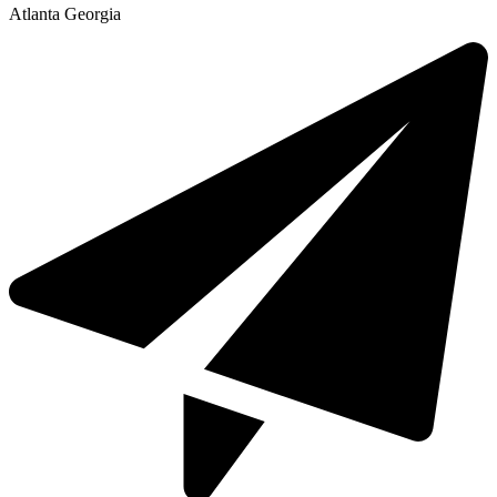
Atlanta Georgia