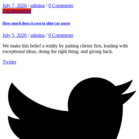
July 7, 2026
/
admina
/
0 Comments
Uncategorized
How much does it cost to ship car parts
July 5, 2026
/
admina
/
0 Comments
We make this belief a reality by putting clients first, leading with
exceptional ideas, doing the right thing, and giving back.
Twitter