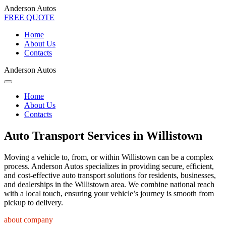
Anderson Autos
FREE QUOTE
Home
About Us
Contacts
Anderson Autos
Home
About Us
Contacts
Auto Transport Services in Willistown
Moving a vehicle to, from, or within Willistown can be a complex
process. Anderson Autos specializes in providing secure, efficient,
and cost-effective auto transport solutions for residents, businesses,
and dealerships in the Willistown area. We combine national reach
with a local touch, ensuring your vehicle’s journey is smooth from
pickup to delivery.
about company