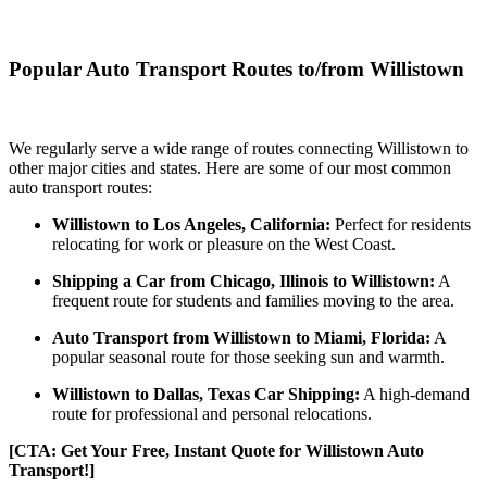
Popular Auto Transport Routes to/from Willistown
We regularly serve a wide range of routes connecting Willistown to
other major cities and states. Here are some of our most common
auto transport routes:
Willistown to Los Angeles, California:
Perfect for residents
relocating for work or pleasure on the West Coast.
Shipping a Car from Chicago, Illinois to Willistown:
A
frequent route for students and families moving to the area.
Auto Transport from Willistown to Miami, Florida:
A
popular seasonal route for those seeking sun and warmth.
Willistown to Dallas, Texas Car Shipping:
A high-demand
route for professional and personal relocations.
[CTA: Get Your Free, Instant Quote for Willistown Auto
Transport!]