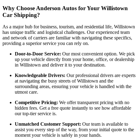
Why Choose Anderson Autos for Your Willistown
Car Shipping?
As a major hub for business, tourism, and residential life, Willistown
has unique traffic and logistical challenges. Our experienced team
and network of carriers are familiar with navigating these specifics,
providing a superior service you can rely on.
Door-to-Door Service:
Our most convenient option. We pick
up your vehicle directly from your home, office, or dealership
in Willistown and deliver it to your destination.
Knowledgeable Drivers:
Our professional drivers are experts
at navigating the busy streets of Willistown and the
surrounding areas, ensuring your vehicle is handled with the
utmost care.
Competitive Pricing:
We offer transparent pricing with no
hidden fees. Get a free quote instantly to see how affordable
our top-tier service is.
Unmatched Customer Support:
Our team is available to
assist you every step of the way, from your initial quote to the
moment your vehicle is safely in your hands.