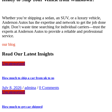
Whether you’re shipping a sedan, an SUV, or a luxury vehicle,
Anderson Autos has the expertise and network to get the job done
right. Don’t waste time searching for individual carriers—trust the
experts at Anderson Autos to provide a reliable and professional
service.
our blog
Read Our Latest Insights
Uncategorized
How much to ship a car from uk to us
July 8, 2026
/
admina
/
0 Comments
Uncategorized
How much to get car shipped