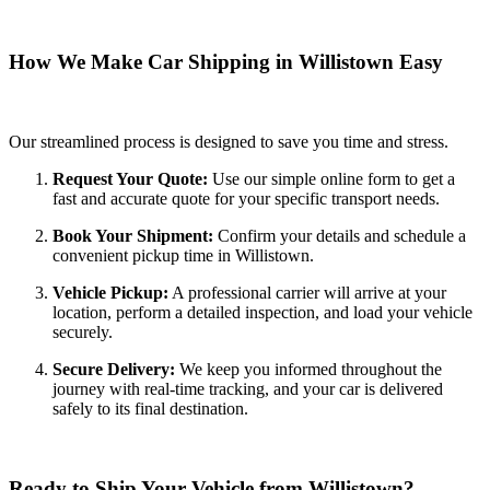
How We Make Car Shipping in Willistown Easy
Our streamlined process is designed to save you time and stress.
Request Your Quote:
Use our simple online form to get a
fast and accurate quote for your specific transport needs.
Book Your Shipment:
Confirm your details and schedule a
convenient pickup time in Willistown.
Vehicle Pickup:
A professional carrier will arrive at your
location, perform a detailed inspection, and load your vehicle
securely.
Secure Delivery:
We keep you informed throughout the
journey with real-time tracking, and your car is delivered
safely to its final destination.
Ready to Ship Your Vehicle from Willistown?