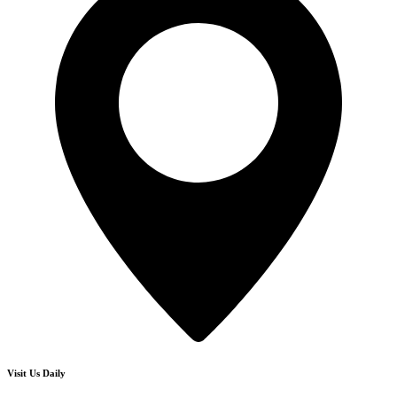
Visit Us Daily