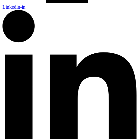
Linkedin-in