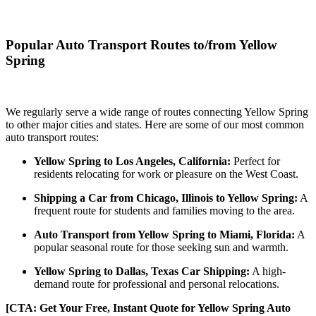
Popular Auto Transport Routes to/from Yellow
Spring
We regularly serve a wide range of routes connecting Yellow Spring
to other major cities and states. Here are some of our most common
auto transport routes:
Yellow Spring to Los Angeles, California:
Perfect for
residents relocating for work or pleasure on the West Coast.
Shipping a Car from Chicago, Illinois to Yellow Spring:
A
frequent route for students and families moving to the area.
Auto Transport from Yellow Spring to Miami, Florida:
A
popular seasonal route for those seeking sun and warmth.
Yellow Spring to Dallas, Texas Car Shipping:
A high-
demand route for professional and personal relocations.
[CTA: Get Your Free, Instant Quote for Yellow Spring Auto