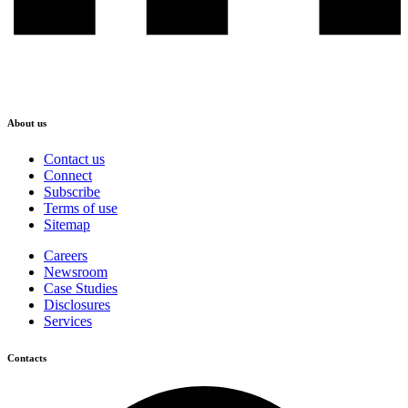
About us
Contact us
Connect
Subscribe
Terms of use
Sitemap
Careers
Newsroom
Case Studies
Disclosures
Services
Contacts