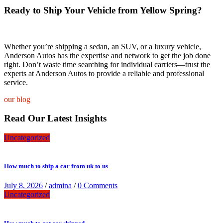
Ready to Ship Your Vehicle from Yellow Spring?
Whether you’re shipping a sedan, an SUV, or a luxury vehicle,
Anderson Autos has the expertise and network to get the job done
right. Don’t waste time searching for individual carriers—trust the
experts at Anderson Autos to provide a reliable and professional
service.
our blog
Read Our Latest Insights
Uncategorized
How much to ship a car from uk to us
July 8, 2026
/
admina
/
0 Comments
Uncategorized