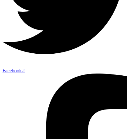
Facebook-f