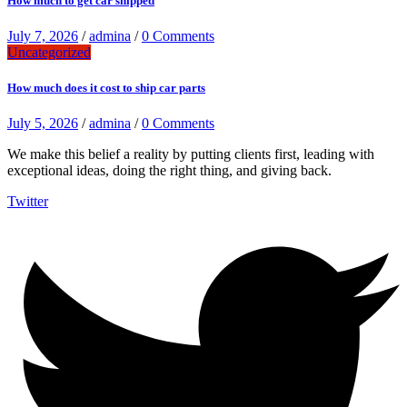
How much to get car shipped
July 7, 2026
/
admina
/
0 Comments
Uncategorized
How much does it cost to ship car parts
July 5, 2026
/
admina
/
0 Comments
We make this belief a reality by putting clients first, leading with
exceptional ideas, doing the right thing, and giving back.
Twitter