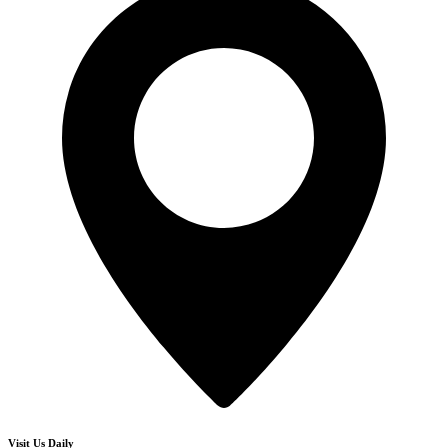
Visit Us Daily