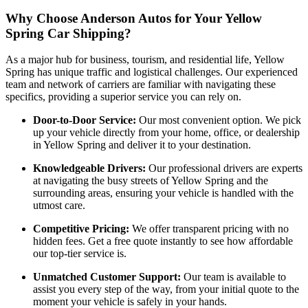
Why Choose Anderson Autos for Your Yellow
Spring Car Shipping?
As a major hub for business, tourism, and residential life, Yellow
Spring has unique traffic and logistical challenges. Our experienced
team and network of carriers are familiar with navigating these
specifics, providing a superior service you can rely on.
Door-to-Door Service:
Our most convenient option. We pick
up your vehicle directly from your home, office, or dealership
in Yellow Spring and deliver it to your destination.
Knowledgeable Drivers:
Our professional drivers are experts
at navigating the busy streets of Yellow Spring and the
surrounding areas, ensuring your vehicle is handled with the
utmost care.
Competitive Pricing:
We offer transparent pricing with no
hidden fees. Get a free quote instantly to see how affordable
our top-tier service is.
Unmatched Customer Support:
Our team is available to
assist you every step of the way, from your initial quote to the
moment your vehicle is safely in your hands.