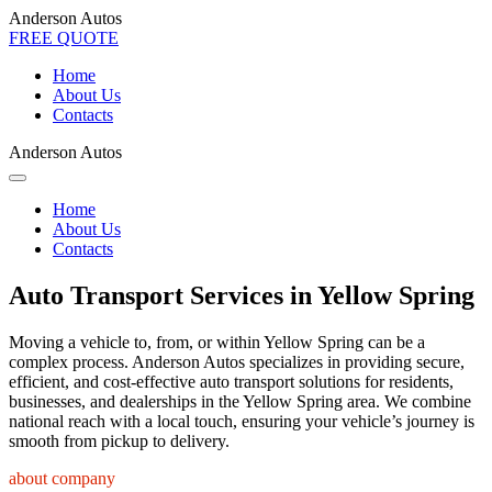
Anderson Autos
FREE QUOTE
Home
About Us
Contacts
Anderson Autos
Home
About Us
Contacts
Auto Transport Services in Yellow Spring
Moving a vehicle to, from, or within Yellow Spring can be a
complex process. Anderson Autos specializes in providing secure,
efficient, and cost-effective auto transport solutions for residents,
businesses, and dealerships in the Yellow Spring area. We combine
national reach with a local touch, ensuring your vehicle’s journey is
smooth from pickup to delivery.
about company