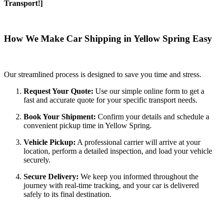
Transport!]
How We Make Car Shipping in Yellow Spring Easy
Our streamlined process is designed to save you time and stress.
Request Your Quote:
Use our simple online form to get a
fast and accurate quote for your specific transport needs.
Book Your Shipment:
Confirm your details and schedule a
convenient pickup time in Yellow Spring.
Vehicle Pickup:
A professional carrier will arrive at your
location, perform a detailed inspection, and load your vehicle
securely.
Secure Delivery:
We keep you informed throughout the
journey with real-time tracking, and your car is delivered
safely to its final destination.