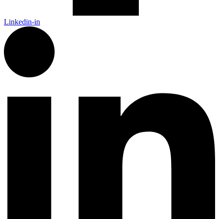
Linkedin-in