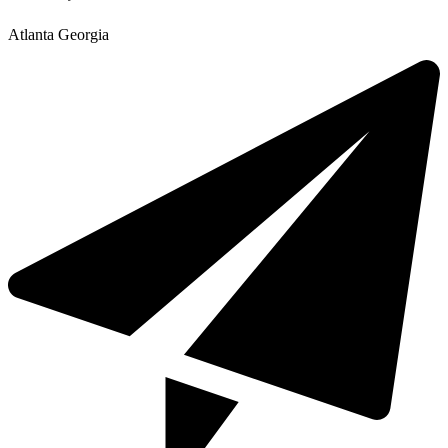
Atlanta Georgia