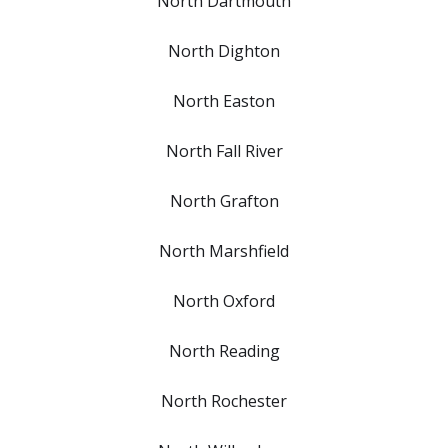
North Dartmouth
North Dighton
North Easton
North Fall River
North Grafton
North Marshfield
North Oxford
North Reading
North Rochester