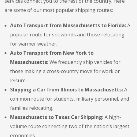
services connect you to the rest of the country. Here
are some of our most popular shipping routes:
Auto Transport from Massachusetts to Florida:
A
popular route for snowbirds and those relocating
for warmer weather.
Auto Transport from New York to
Massachusetts:
We frequently ship vehicles for
those making a cross-country move for work or
leisure.
Shipping a Car from Illinois to Massachusetts:
A
common route for students, military personnel, and
families relocating.
Massachusetts to Texas Car Shipping:
A high-
volume route connecting two of the nation’s largest
economies.