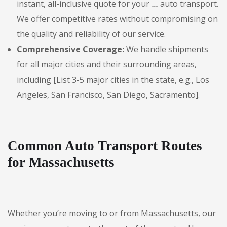
instant, all-inclusive quote for your
auto transport.
Massachusetts
We offer competitive rates without compromising on
the quality and reliability of our service.
Comprehensive Coverage:
We handle shipments
for all major cities and their surrounding areas,
including [List 3-5 major cities in the state, e.g., Los
Angeles, San Francisco, San Diego, Sacramento].
Common Auto Transport Routes
for Massachusetts
Whether you’re moving to or from Massachusetts, our