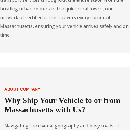
transport services throughout the entire state. From the
bustling urban centers to the quiet rural towns, our
network of certified carriers covers every corner of
Massachusetts, ensuring your vehicle arrives safely and on
time.
ABOUT COMPANY
Why Ship Your Vehicle to or from
Massachusetts with Us?
Navigating the diverse geography and busy roads of