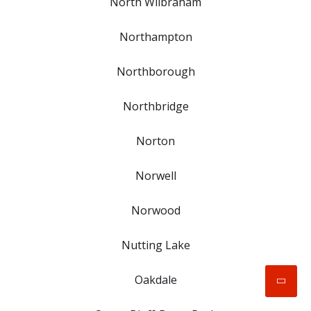
North Wilbraham
Northampton
Northborough
Northbridge
Norton
Norwell
Norwood
Nutting Lake
Oakdale