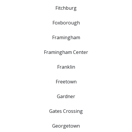
Fitchburg
Foxborough
Framingham
Framingham Center
Franklin
Freetown
Gardner
Gates Crossing
Georgetown