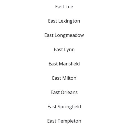
East Lee
East Lexington
East Longmeadow
East Lynn
East Mansfield
East Milton
East Orleans
East Springfield
East Templeton