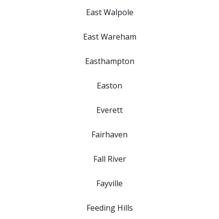
East Walpole
East Wareham
Easthampton
Easton
Everett
Fairhaven
Fall River
Fayville
Feeding Hills