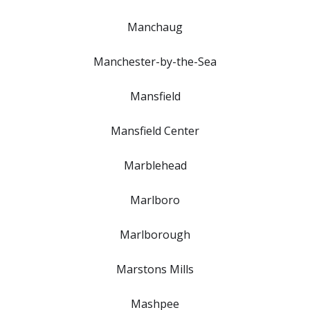
Manchaug
Manchester-by-the-Sea
Mansfield
Mansfield Center
Marblehead
Marlboro
Marlborough
Marstons Mills
Mashpee