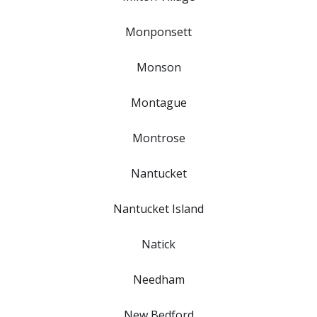
Monponsett
Monson
Montague
Montrose
Nantucket
Nantucket Island
Natick
Needham
New Bedford