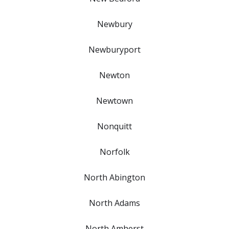
Newbury
Newburyport
Newton
Newtown
Nonquitt
Norfolk
North Abington
North Adams
North Amherst