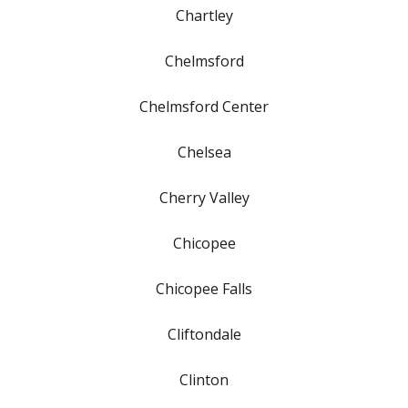
Chartley
Chelmsford
Chelmsford Center
Chelsea
Cherry Valley
Chicopee
Chicopee Falls
Cliftondale
Clinton