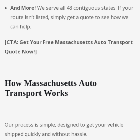
And More!
We serve all 48 contiguous states. If your
route isn’t listed, simply get a quote to see how we
can help.
[CTA: Get Your Free Massachusetts Auto Transport
Quote Now!]
How Massachusetts Auto
Transport Works
Our process is simple, designed to get your vehicle
shipped quickly and without hassle.