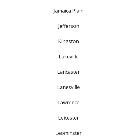
Jamaica Plain
Jefferson
Kingston
Lakeville
Lancaster
Lanesville
Lawrence
Leicester
Leominster