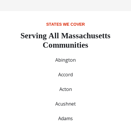
STATES WE COVER
Serving All Massachusetts
Communities
Abington
Accord
Acton
Acushnet
Adams