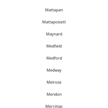
Mattapan
Mattapoisett
Maynard
Medfield
Medford
Medway
Melrose
Mendon
Merrimac