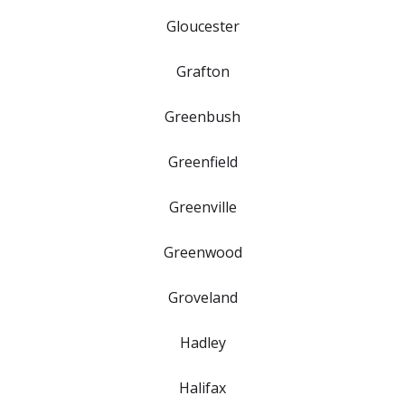
Gloucester
Grafton
Greenbush
Greenfield
Greenville
Greenwood
Groveland
Hadley
Halifax