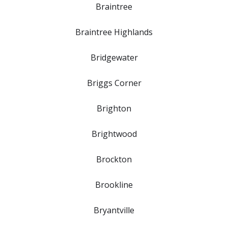
Braintree
Braintree Highlands
Bridgewater
Briggs Corner
Brighton
Brightwood
Brockton
Brookline
Bryantville