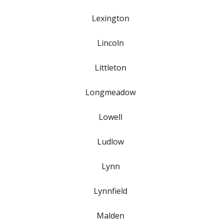
Lexington
Lincoln
Littleton
Longmeadow
Lowell
Ludlow
Lynn
Lynnfield
Malden