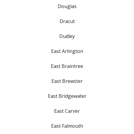
Douglas
Dracut
Dudley
East Arlington
East Braintree
East Brewster
East Bridgewater
East Carver
East Falmouth