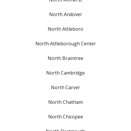
North Andover
North Attleboro
North Attleborough Center
North Braintree
North Cambridge
North Carver
North Chatham
North Chicopee