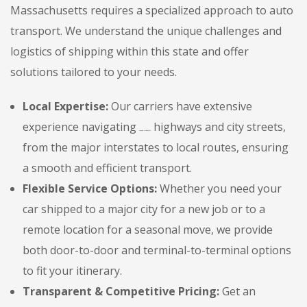
Massachusetts requires a specialized approach to auto
transport. We understand the unique challenges and
logistics of shipping within this state and offer
solutions tailored to your needs.
Local Expertise:
Our carriers have extensive
experience navigating
highways and city streets,
{State Adjective}
from the major interstates to local routes, ensuring
a smooth and efficient transport.
Flexible Service Options:
Whether you need your
car shipped to a major city for a new job or to a
remote location for a seasonal move, we provide
both door-to-door and terminal-to-terminal options
to fit your itinerary.
Transparent & Competitive Pricing:
Get an