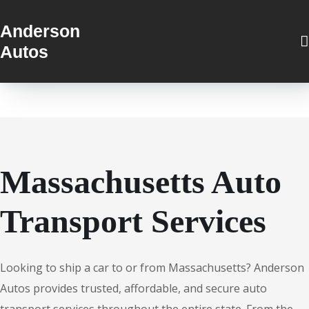
Anderson
Autos
Massachusetts Auto
Transport Services
Looking to ship a car to or from Massachusetts? Anderson
Autos provides trusted, affordable, and secure auto