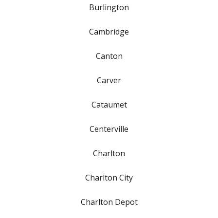
Burlington
Cambridge
Canton
Carver
Cataumet
Centerville
Charlton
Charlton City
Charlton Depot