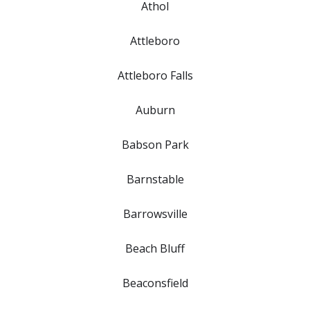
Athol
Attleboro
Attleboro Falls
Auburn
Babson Park
Barnstable
Barrowsville
Beach Bluff
Beaconsfield