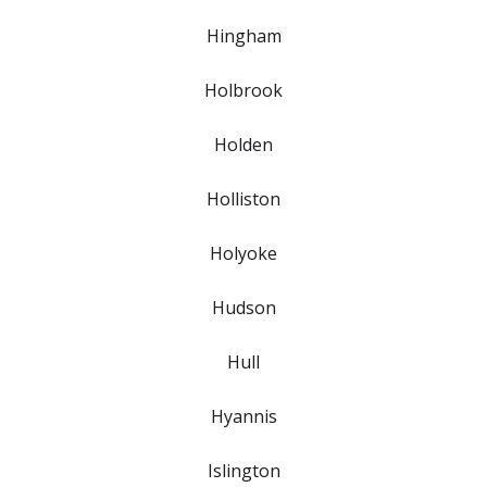
Hingham
Holbrook
Holden
Holliston
Holyoke
Hudson
Hull
Hyannis
Islington