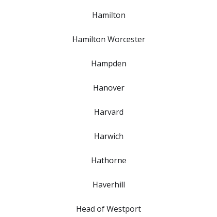
Hamilton
Hamilton Worcester
Hampden
Hanover
Harvard
Harwich
Hathorne
Haverhill
Head of Westport