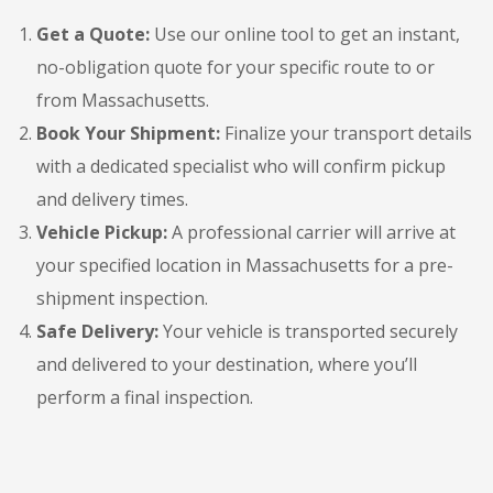
Get a Quote:
Use our online tool to get an instant,
no-obligation quote for your specific route to or
from Massachusetts.
Book Your Shipment:
Finalize your transport details
with a dedicated specialist who will confirm pickup
and delivery times.
Vehicle Pickup:
A professional carrier will arrive at
your specified location in Massachusetts for a pre-
shipment inspection.
Safe Delivery:
Your vehicle is transported securely
and delivered to your destination, where you’ll
perform a final inspection.