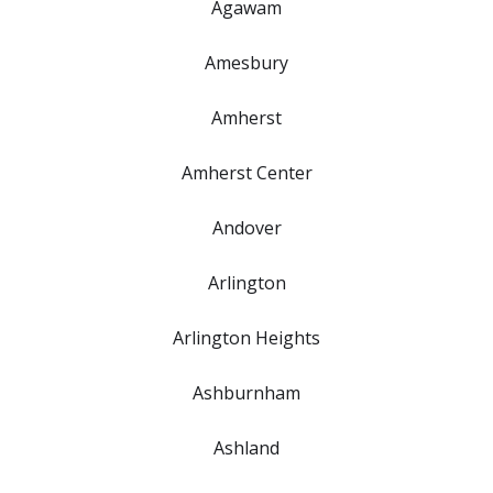
Agawam
Amesbury
Amherst
Amherst Center
Andover
Arlington
Arlington Heights
Ashburnham
Ashland