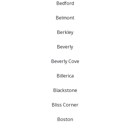
Bedford
Belmont
Berkley
Beverly
Beverly Cove
Billerica
Blackstone
Bliss Corner
Boston