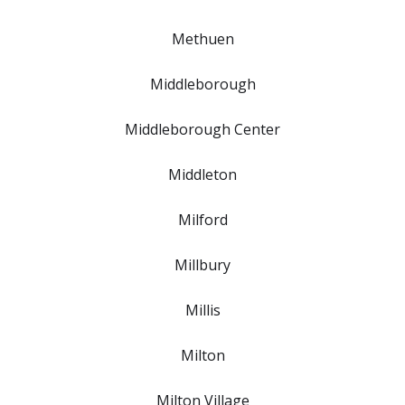
Methuen
Middleborough
Middleborough Center
Middleton
Milford
Millbury
Millis
Milton
Milton Village