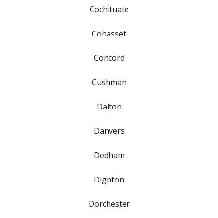
Cochituate
Cohasset
Concord
Cushman
Dalton
Danvers
Dedham
Dighton
Dorchester