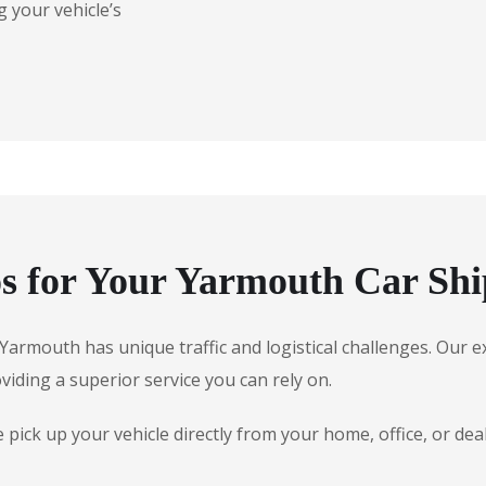
 your vehicle’s
 for Your Yarmouth Car Shi
e, Yarmouth has unique traffic and logistical challenges. Ou
oviding a superior service you can rely on.
pick up your vehicle directly from your home, office, or de