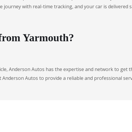
urney with real-time tracking, and your car is delivered safe
e from Yarmouth?
icle, Anderson Autos has the expertise and network to get t
t Anderson Autos to provide a reliable and professional serv