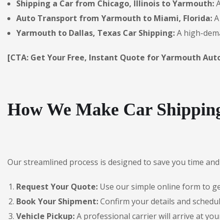
Shipping a Car from Chicago, Illinois to Yarmouth:
A
Auto Transport from Yarmouth to Miami, Florida:
A 
Yarmouth to Dallas, Texas Car Shipping:
A high-dema
[CTA: Get Your Free, Instant Quote for Yarmouth Aut
How We Make Car Shipping
Our streamlined process is designed to save you time and 
Request Your Quote:
Use our simple online form to get
Book Your Shipment:
Confirm your details and schedul
Vehicle Pickup:
A professional carrier will arrive at you