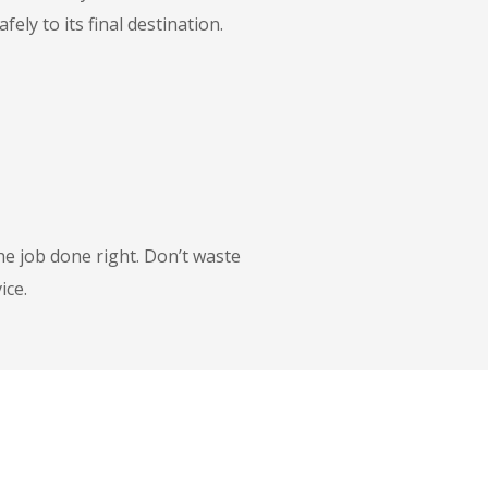
ly to its final destination.
he job done right. Don’t waste
ice.