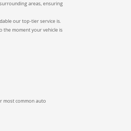
 surrounding areas, ensuring
able our top-tier service is.
to the moment your vehicle is
 our most common auto