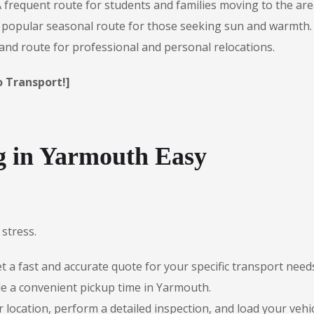
 frequent route for students and families moving to the are
popular seasonal route for those seeking sun and warmth.
nd route for professional and personal relocations.
o Transport!]
 in Yarmouth Easy
stress.
 a fast and accurate quote for your specific transport need
e a convenient pickup time in Yarmouth.
r location, perform a detailed inspection, and load your vehic