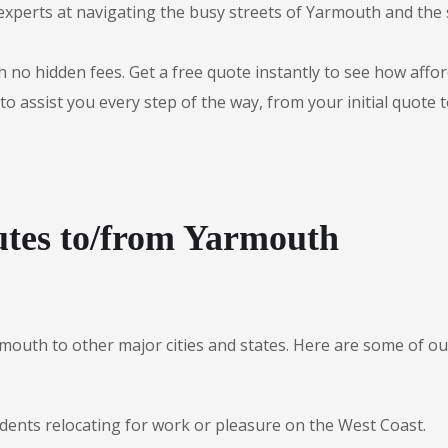
experts at navigating the busy streets of Yarmouth and the
 no hidden fees. Get a free quote instantly to see how afford
to assist you every step of the way, from your initial quote 
utes to/from Yarmouth
rmouth to other major cities and states. Here are some of
idents relocating for work or pleasure on the West Coast.