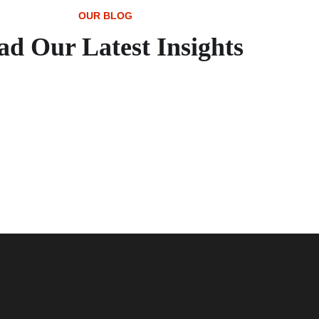
OUR BLOG
ad Our Latest Insights