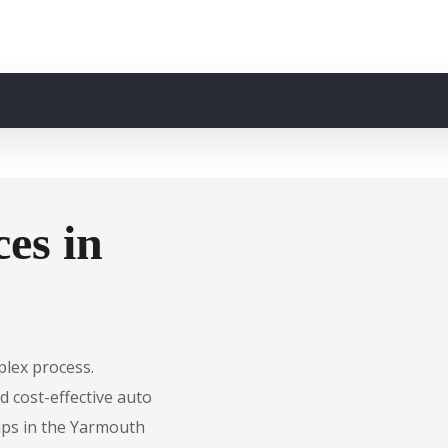
es in
plex process.
d cost-effective auto
hips in the Yarmouth