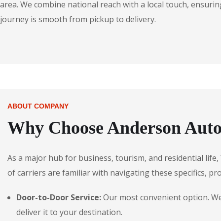
area. We combine national reach with a local touch, ensuring
journey is smooth from pickup to delivery.
ABOUT COMPANY
Why Choose Anderson Autos
As a major hub for business, tourism, and residential lif
of carriers are familiar with navigating these specifics, pr
Door-to-Door Service:
Our most convenient option. We 
deliver it to your destination.