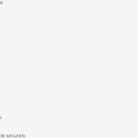
a.
s.
le securely.