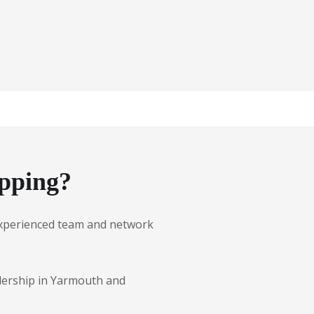
pping?
r experienced team and network
alership in Yarmouth and