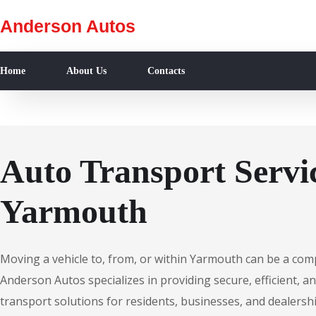
Anderson Autos
Home
About Us
Contacts
Auto Transport Servic
Yarmouth
Moving a vehicle to, from, or within Yarmouth can be a com
Anderson Autos specializes in providing secure, efficient, an
transport solutions for residents, businesses, and dealers