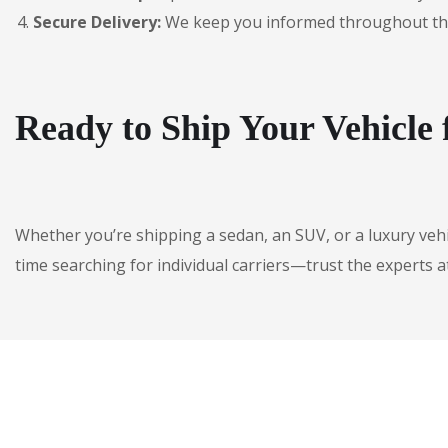
Secure Delivery:
We keep you informed throughout the jo
Ready to Ship Your Vehicl
Whether you’re shipping a sedan, an SUV, or a luxury veh
time searching for individual carriers—trust the experts a