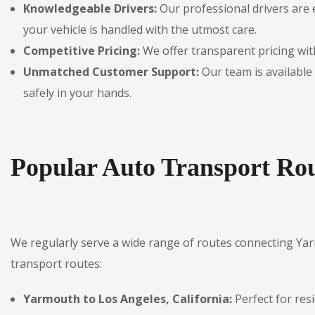
Knowledgeable Drivers:
Our professional drivers are 
your vehicle is handled with the utmost care.
Competitive Pricing:
We offer transparent pricing with
Unmatched Customer Support:
Our team is available 
safely in your hands.
Popular Auto Transport Ro
We regularly serve a wide range of routes connecting Ya
transport routes:
Yarmouth to Los Angeles, California:
Perfect for res