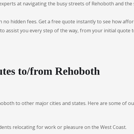
experts at navigating the busy streets of Rehoboth and the
 no hidden fees. Get a free quote instantly to see how afford
to assist you every step of the way, from your initial quote 
utes to/from Rehoboth
hoboth to other major cities and states. Here are some of
dents relocating for work or pleasure on the West Coast.