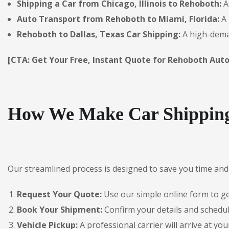
Shipping a Car from Chicago, Illinois to Rehoboth:
A
Auto Transport from Rehoboth to Miami, Florida:
A 
Rehoboth to Dallas, Texas Car Shipping:
A high-deman
[CTA: Get Your Free, Instant Quote for Rehoboth Auto
How We Make Car Shipping
Our streamlined process is designed to save you time and 
Request Your Quote:
Use our simple online form to get
Book Your Shipment:
Confirm your details and schedul
Vehicle Pickup:
A professional carrier will arrive at you