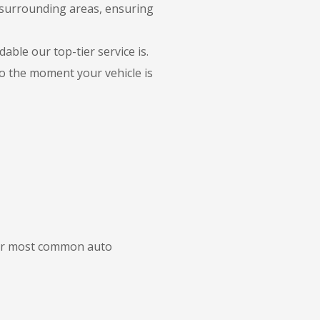
 surrounding areas, ensuring
able our top-tier service is.
to the moment your vehicle is
 our most common auto