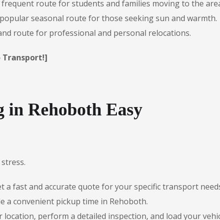
 frequent route for students and families moving to the are
popular seasonal route for those seeking sun and warmth.
d route for professional and personal relocations.
 Transport!]
 in Rehoboth Easy
stress.
 a fast and accurate quote for your specific transport need
e a convenient pickup time in Rehoboth.
r location, perform a detailed inspection, and load your vehic