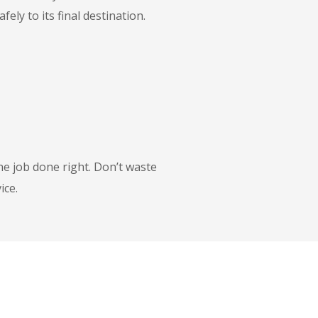
ly to its final destination.
he job done right. Don’t waste
ice.