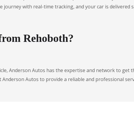
urney with real-time tracking, and your car is delivered safe
 from Rehoboth?
icle, Anderson Autos has the expertise and network to get t
t Anderson Autos to provide a reliable and professional serv