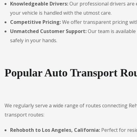
Knowledgeable Drivers:
Our professional drivers are 
your vehicle is handled with the utmost care.
Competitive Pricing:
We offer transparent pricing with
Unmatched Customer Support:
Our team is available 
safely in your hands.
Popular Auto Transport Ro
We regularly serve a wide range of routes connecting Re
transport routes:
Rehoboth to Los Angeles, California:
Perfect for resi