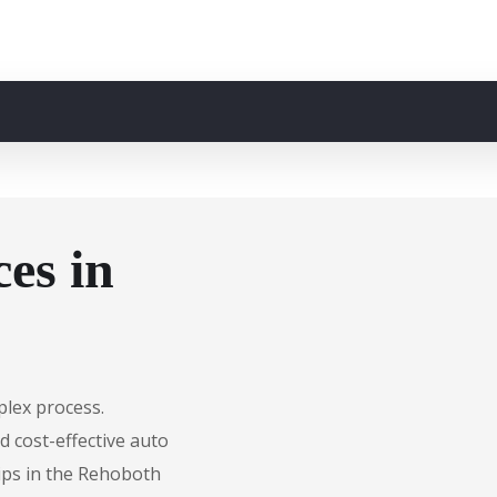
es in
plex process.
d cost-effective auto
hips in the Rehoboth