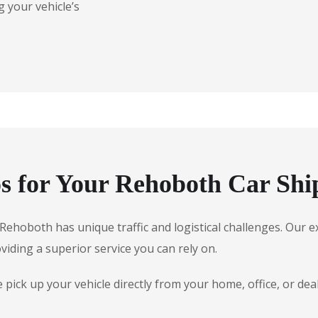
 your vehicle’s
 for Your Rehoboth Car Shi
e, Rehoboth has unique traffic and logistical challenges. Ou
oviding a superior service you can rely on.
pick up your vehicle directly from your home, office, or de