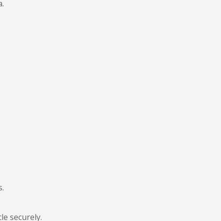
a.
s.
le securely.