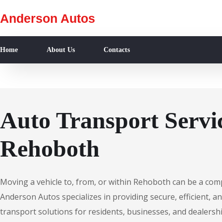
Anderson Autos
Home
About Us
Contacts
Auto Transport Servic
Rehoboth
Moving a vehicle to, from, or within Rehoboth can be a com
Anderson Autos specializes in providing secure, efficient, an
transport solutions for residents, businesses, and dealers