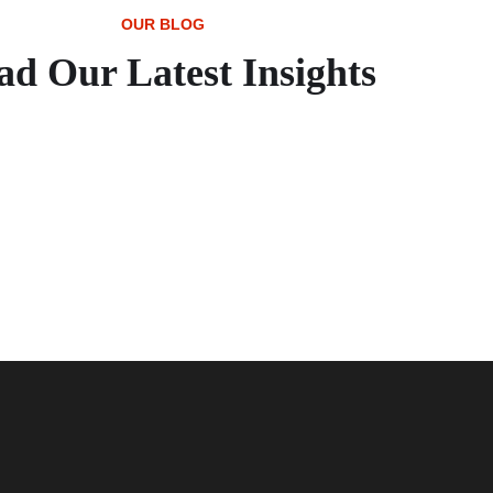
OUR BLOG
ad Our Latest Insights