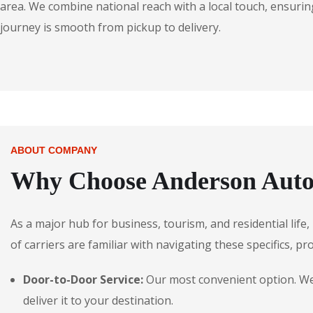
area. We combine national reach with a local touch, ensuring
journey is smooth from pickup to delivery.
ABOUT COMPANY
Why Choose Anderson Autos
As a major hub for business, tourism, and residential lif
of carriers are familiar with navigating these specifics, pr
Door-to-Door Service:
Our most convenient option. We 
deliver it to your destination.