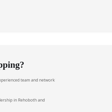
pping?
r experienced team and network
alership in Rehoboth and