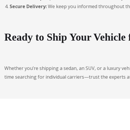
Secure Delivery:
We keep you informed throughout the jo
Ready to Ship Your Vehicle
Whether you’re shipping a sedan, an SUV, or a luxury veh
time searching for individual carriers—trust the experts a