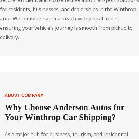
secure, efficient, and cost-effective auto transport solutions
for residents, businesses, and dealerships in the Winthrop
area. We combine national reach with a local touch,
ensuring your vehicle’s journey is smooth from pickup to
delivery.
ABOUT COMPANY
Why Choose Anderson Autos for
Your Winthrop Car Shipping?
As a major hub for business, tourism, and residential