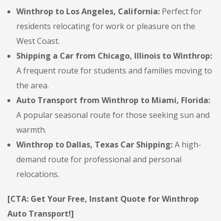
Winthrop to Los Angeles, California:
Perfect for
residents relocating for work or pleasure on the
West Coast.
Shipping a Car from Chicago, Illinois to Winthrop:
A frequent route for students and families moving to
the area.
Auto Transport from Winthrop to Miami, Florida:
A popular seasonal route for those seeking sun and
warmth.
Winthrop to Dallas, Texas Car Shipping:
A high-
demand route for professional and personal
relocations.
[CTA: Get Your Free, Instant Quote for Winthrop
Auto Transport!]