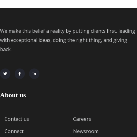
We make this belief a reality by putting clients first, leading
with exceptional ideas, doing the right thing, and giving
back.
About us
Contact us
Careers
Connect
Newsroom