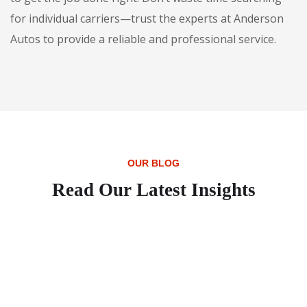
for individual carriers—trust the experts at Anderson
Autos to provide a reliable and professional service.
OUR BLOG
Read Our Latest Insights