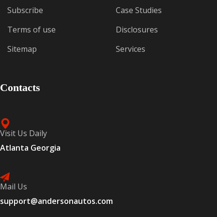
Subscribe
Case Studies
Terms of use
Disclosures
Sitemap
Services
Contacts
Visit Us Daily
Atlanta Georgia
Mail Us
support@andersonautos.com