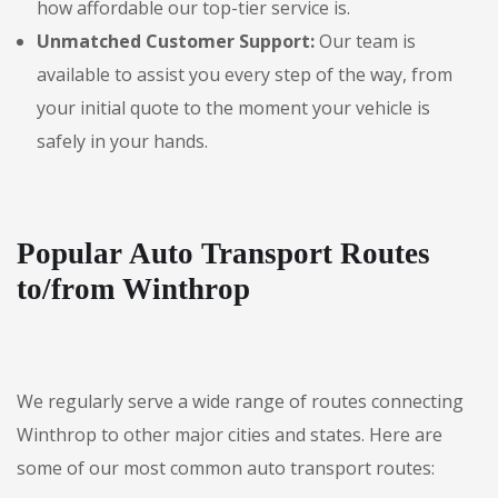
how affordable our top-tier service is.
Unmatched Customer Support:
Our team is
available to assist you every step of the way, from
your initial quote to the moment your vehicle is
safely in your hands.
Popular Auto Transport Routes
to/from Winthrop
We regularly serve a wide range of routes connecting
Winthrop to other major cities and states. Here are
some of our most common auto transport routes: