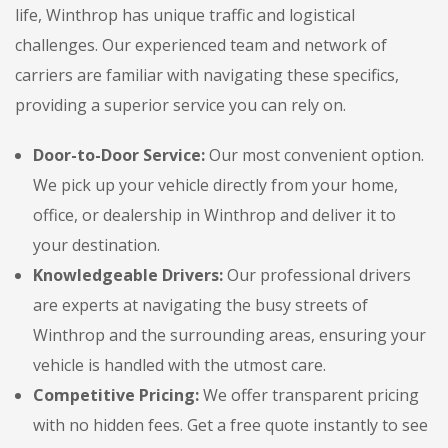
life, Winthrop has unique traffic and logistical
challenges. Our experienced team and network of
carriers are familiar with navigating these specifics,
providing a superior service you can rely on.
Door-to-Door Service:
Our most convenient option.
We pick up your vehicle directly from your home,
office, or dealership in Winthrop and deliver it to
your destination.
Knowledgeable Drivers:
Our professional drivers
are experts at navigating the busy streets of
Winthrop and the surrounding areas, ensuring your
vehicle is handled with the utmost care.
Competitive Pricing:
We offer transparent pricing
with no hidden fees. Get a free quote instantly to see