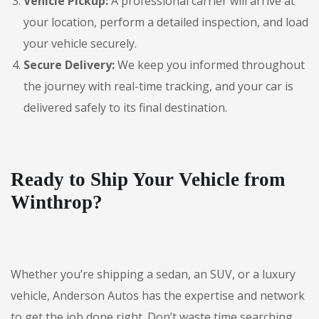
Vehicle Pickup:
A professional carrier will arrive at
your location, perform a detailed inspection, and load
your vehicle securely.
Secure Delivery:
We keep you informed throughout
the journey with real-time tracking, and your car is
delivered safely to its final destination.
Ready to Ship Your Vehicle from
Winthrop?
Whether you’re shipping a sedan, an SUV, or a luxury
vehicle, Anderson Autos has the expertise and network
to get the job done right. Don’t waste time searching