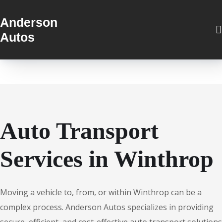
Anderson
Autos
Auto Transport
Services in Winthrop
Moving a vehicle to, from, or within Winthrop can be a
complex process. Anderson Autos specializes in providing