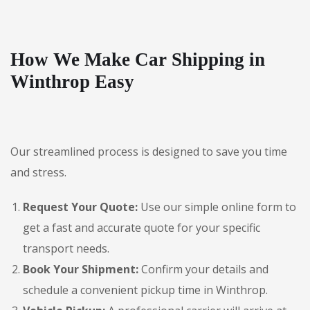
How We Make Car Shipping in
Winthrop Easy
Our streamlined process is designed to save you time
and stress.
Request Your Quote:
Use our simple online form to
get a fast and accurate quote for your specific
transport needs.
Book Your Shipment:
Confirm your details and
schedule a convenient pickup time in Winthrop.