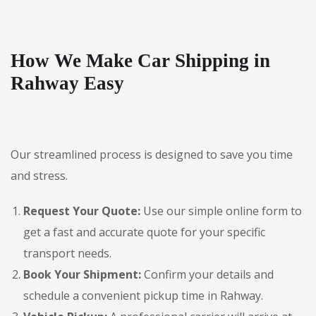
How We Make Car Shipping in
Rahway Easy
Our streamlined process is designed to save you time
and stress.
Request Your Quote:
Use our simple online form to
get a fast and accurate quote for your specific
transport needs.
Book Your Shipment:
Confirm your details and
schedule a convenient pickup time in Rahway.