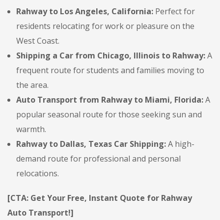
Rahway to Los Angeles, California:
Perfect for
residents relocating for work or pleasure on the
West Coast.
Shipping a Car from Chicago, Illinois to Rahway:
A
frequent route for students and families moving to
the area.
Auto Transport from Rahway to Miami, Florida:
A
popular seasonal route for those seeking sun and
warmth.
Rahway to Dallas, Texas Car Shipping:
A high-
demand route for professional and personal
relocations.
[CTA: Get Your Free, Instant Quote for Rahway
Auto Transport!]