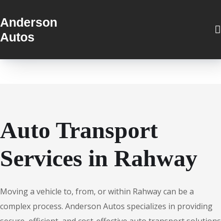
Anderson
Autos
Auto Transport
Services in Rahway
Moving a vehicle to, from, or within Rahway can be a
complex process. Anderson Autos specializes in providing