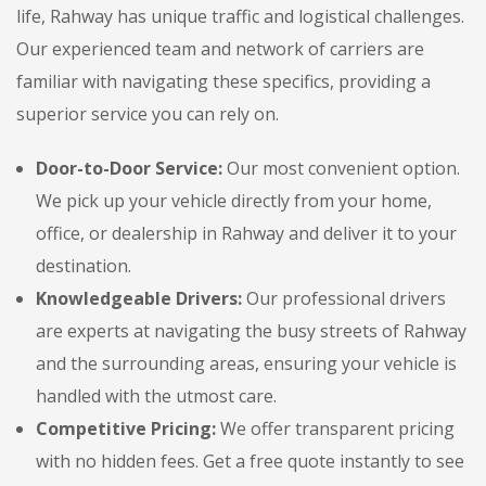
life, Rahway has unique traffic and logistical challenges.
Our experienced team and network of carriers are
familiar with navigating these specifics, providing a
superior service you can rely on.
Door-to-Door Service:
Our most convenient option.
We pick up your vehicle directly from your home,
office, or dealership in Rahway and deliver it to your
destination.
Knowledgeable Drivers:
Our professional drivers
are experts at navigating the busy streets of Rahway
and the surrounding areas, ensuring your vehicle is
handled with the utmost care.
Competitive Pricing:
We offer transparent pricing
with no hidden fees. Get a free quote instantly to see