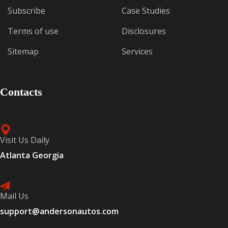
Subscribe
Case Studies
Terms of use
Disclosures
Sitemap
Services
Contacts
Visit Us Daily
Atlanta Georgia
Mail Us
support@andersonautos.com