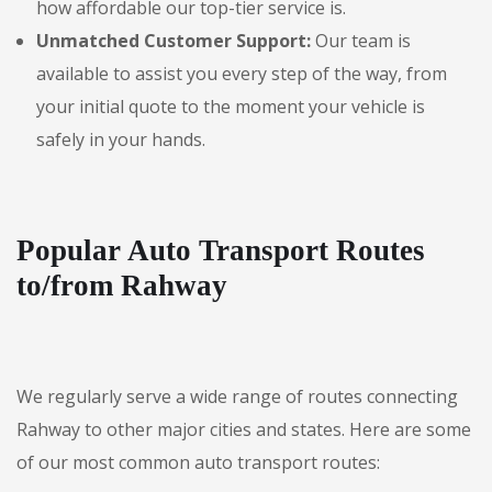
how affordable our top-tier service is.
Unmatched Customer Support:
Our team is
available to assist you every step of the way, from
your initial quote to the moment your vehicle is
safely in your hands.
Popular Auto Transport Routes
to/from Rahway
We regularly serve a wide range of routes connecting
Rahway to other major cities and states. Here are some
of our most common auto transport routes: