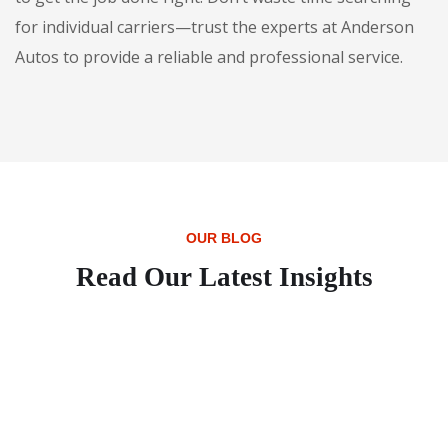
for individual carriers—trust the experts at Anderson
Autos to provide a reliable and professional service.
OUR BLOG
Read Our Latest Insights