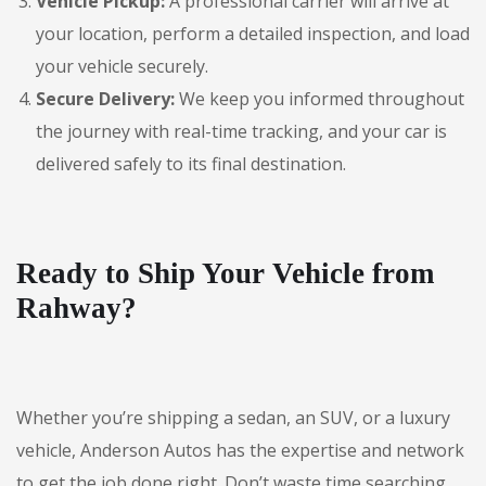
Vehicle Pickup:
A professional carrier will arrive at
your location, perform a detailed inspection, and load
your vehicle securely.
Secure Delivery:
We keep you informed throughout
the journey with real-time tracking, and your car is
delivered safely to its final destination.
Ready to Ship Your Vehicle from
Rahway?
Whether you’re shipping a sedan, an SUV, or a luxury
vehicle, Anderson Autos has the expertise and network
to get the job done right. Don’t waste time searching