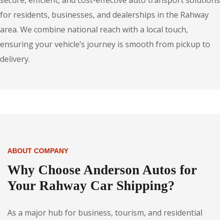
secure, efficient, and cost-effective auto transport solutions
for residents, businesses, and dealerships in the Rahway
area. We combine national reach with a local touch,
ensuring your vehicle’s journey is smooth from pickup to
delivery.
ABOUT COMPANY
Why Choose Anderson Autos for
Your Rahway Car Shipping?
As a major hub for business, tourism, and residential