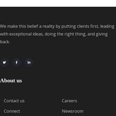
We make this belief a reality by putting clients first, leading
with exceptional ideas, doing the right thing, and giving
back.
About us
Contact us
Careers
Connect
Newsroom