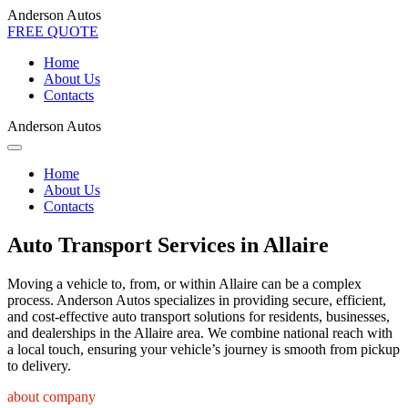
Anderson Autos
FREE QUOTE
Home
About Us
Contacts
Anderson Autos
Home
About Us
Contacts
Auto Transport Services in Allaire
Moving a vehicle to, from, or within Allaire can be a complex
process. Anderson Autos specializes in providing secure, efficient,
and cost-effective auto transport solutions for residents, businesses,
and dealerships in the Allaire area. We combine national reach with
a local touch, ensuring your vehicle’s journey is smooth from pickup
to delivery.
about company