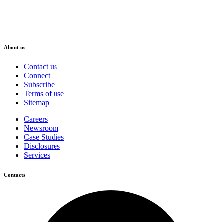
About us
Contact us
Connect
Subscribe
Terms of use
Sitemap
Careers
Newsroom
Case Studies
Disclosures
Services
Contacts