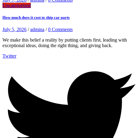
Uncategorized
How much does it cost to ship car parts
July 5, 2026
/
admina
/
0 Comments
We make this belief a reality by putting clients first, leading with
exceptional ideas, doing the right thing, and giving back.
Twitter