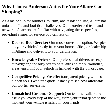
Why Choose Anderson Autos for Your Allaire Car
Shipping?
As a major hub for business, tourism, and residential life, Allaire has
unique traffic and logistical challenges. Our experienced team and
network of carriers are familiar with navigating these specifics,
providing a superior service you can rely on.
Door-to-Door Service:
Our most convenient option. We pick
up your vehicle directly from your home, office, or dealership
in Allaire and deliver it to your destination.
Knowledgeable Drivers:
Our professional drivers are experts
at navigating the busy streets of Allaire and the surrounding
areas, ensuring your vehicle is handled with the utmost care.
Competitive Pricing:
We offer transparent pricing with no
hidden fees. Get a free quote instantly to see how affordable
our top-tier service is.
Unmatched Customer Support:
Our team is available to
assist you every step of the way, from your initial quote to the
moment your vehicle is safely in your hands.