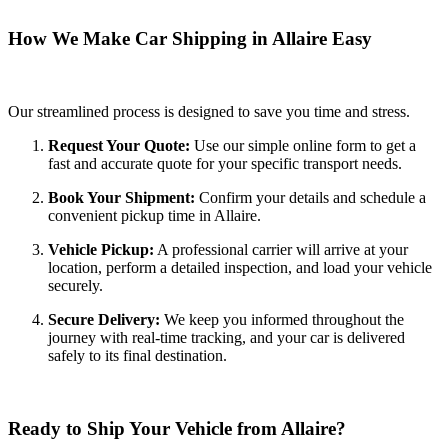
How We Make Car Shipping in Allaire Easy
Our streamlined process is designed to save you time and stress.
Request Your Quote:
Use our simple online form to get a
fast and accurate quote for your specific transport needs.
Book Your Shipment:
Confirm your details and schedule a
convenient pickup time in Allaire.
Vehicle Pickup:
A professional carrier will arrive at your
location, perform a detailed inspection, and load your vehicle
securely.
Secure Delivery:
We keep you informed throughout the
journey with real-time tracking, and your car is delivered
safely to its final destination.
Ready to Ship Your Vehicle from Allaire?