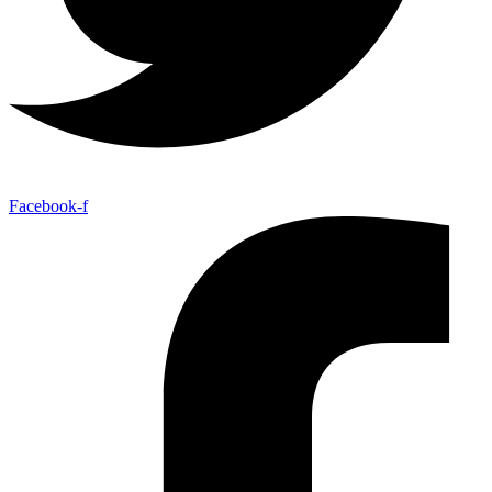
Facebook-f