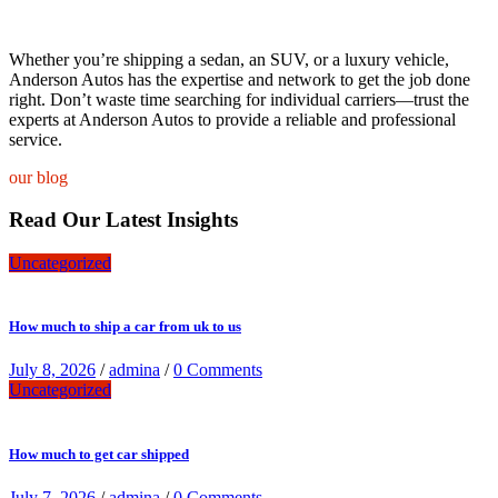
Whether you’re shipping a sedan, an SUV, or a luxury vehicle,
Anderson Autos has the expertise and network to get the job done
right. Don’t waste time searching for individual carriers—trust the
experts at Anderson Autos to provide a reliable and professional
service.
our blog
Read Our Latest Insights
Uncategorized
How much to ship a car from uk to us
July 8, 2026
/
admina
/
0 Comments
Uncategorized
How much to get car shipped
July 7, 2026
/
admina
/
0 Comments