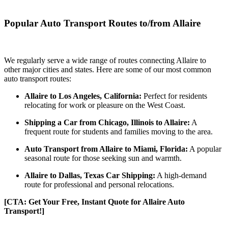
Popular Auto Transport Routes to/from Allaire
We regularly serve a wide range of routes connecting Allaire to
other major cities and states. Here are some of our most common
auto transport routes:
Allaire to Los Angeles, California:
Perfect for residents
relocating for work or pleasure on the West Coast.
Shipping a Car from Chicago, Illinois to Allaire:
A
frequent route for students and families moving to the area.
Auto Transport from Allaire to Miami, Florida:
A popular
seasonal route for those seeking sun and warmth.
Allaire to Dallas, Texas Car Shipping:
A high-demand
route for professional and personal relocations.
[CTA: Get Your Free, Instant Quote for Allaire Auto
Transport!]