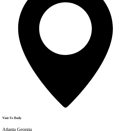
Visit Us Daily
Atlanta Georgia