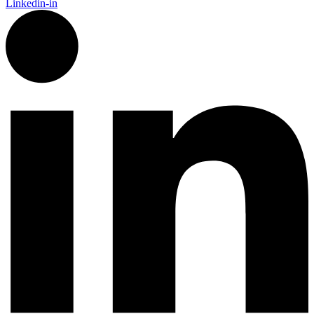
Linkedin-in