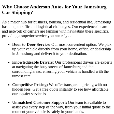
Why Choose Anderson Autos for Your Jamesburg
Car Shipping?
As a major hub for business, tourism, and residential life, Jamesburg
has unique traffic and logistical challenges. Our experienced team
and network of carriers are familiar with navigating these specifics,
providing a superior service you can rely on.
Door-to-Door Service:
Our most convenient option. We pick
up your vehicle directly from your home, office, or dealership
in Jamesburg and deliver it to your destination.
Knowledgeable Drivers:
Our professional drivers are experts
at navigating the busy streets of Jamesburg and the
surrounding areas, ensuring your vehicle is handled with the
utmost care.
Competitive Pricing:
We offer transparent pricing with no
hidden fees. Get a free quote instantly to see how affordable
our top-tier service is.
Unmatched Customer Support:
Our team is available to
assist you every step of the way, from your initial quote to the
moment your vehicle is safely in your hands.