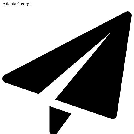
Atlanta Georgia