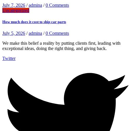
July 7, 2026
/
admina
/
0 Comments
Uncategorized
How much does it cost to ship car parts
July 5, 2026
/
admina
/
0 Comments
We make this belief a reality by putting clients first, leading with
exceptional ideas, doing the right thing, and giving back.
Twitter