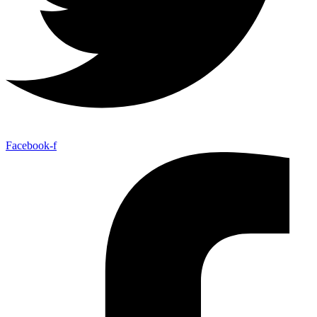
Facebook-f