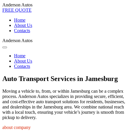
Anderson Autos
FREE QUOTE
Home
About Us
Contacts
Anderson Autos
Home
About Us
Contacts
Auto Transport Services in Jamesburg
Moving a vehicle to, from, or within Jamesburg can be a complex
process. Anderson Autos specializes in providing secure, efficient,
and cost-effective auto transport solutions for residents, businesses,
and dealerships in the Jamesburg area. We combine national reach
with a local touch, ensuring your vehicle’s journey is smooth from
pickup to delivery.
about company