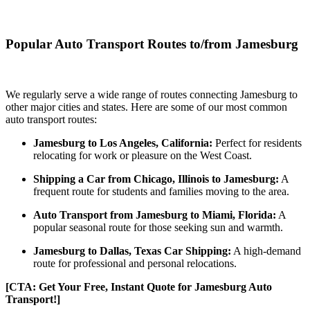
Popular Auto Transport Routes to/from Jamesburg
We regularly serve a wide range of routes connecting Jamesburg to
other major cities and states. Here are some of our most common
auto transport routes:
Jamesburg to Los Angeles, California:
Perfect for residents
relocating for work or pleasure on the West Coast.
Shipping a Car from Chicago, Illinois to Jamesburg:
A
frequent route for students and families moving to the area.
Auto Transport from Jamesburg to Miami, Florida:
A
popular seasonal route for those seeking sun and warmth.
Jamesburg to Dallas, Texas Car Shipping:
A high-demand
route for professional and personal relocations.
[CTA: Get Your Free, Instant Quote for Jamesburg Auto
Transport!]