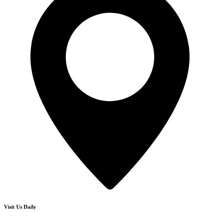
Visit Us Daily