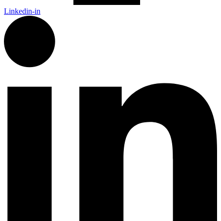
Linkedin-in