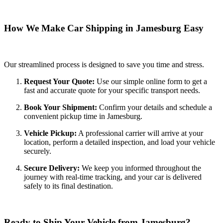
How We Make Car Shipping in Jamesburg Easy
Our streamlined process is designed to save you time and stress.
Request Your Quote:
Use our simple online form to get a
fast and accurate quote for your specific transport needs.
Book Your Shipment:
Confirm your details and schedule a
convenient pickup time in Jamesburg.
Vehicle Pickup:
A professional carrier will arrive at your
location, perform a detailed inspection, and load your vehicle
securely.
Secure Delivery:
We keep you informed throughout the
journey with real-time tracking, and your car is delivered
safely to its final destination.
Ready to Ship Your Vehicle from Jamesburg?