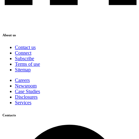
About us
Contact us
Connect
Subscribe
Terms of use
Sitemap
Careers
Newsroom
Case Studies
Disclosures
Services
Contacts