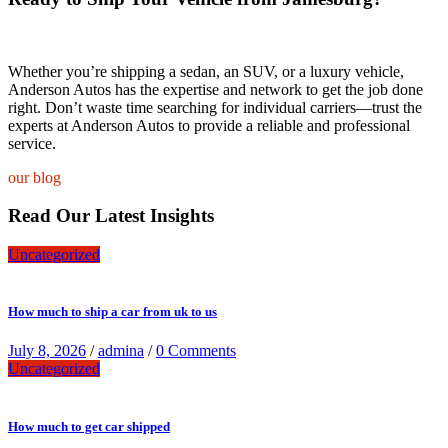
Whether you’re shipping a sedan, an SUV, or a luxury vehicle,
Anderson Autos has the expertise and network to get the job done
right. Don’t waste time searching for individual carriers—trust the
experts at Anderson Autos to provide a reliable and professional
service.
our blog
Read Our Latest Insights
Uncategorized
How much to ship a car from uk to us
July 8, 2026
/
admina
/
0 Comments
Uncategorized
How much to get car shipped