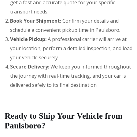
get a fast and accurate quote for your specific
transport needs.
Book Your Shipment:
Confirm your details and
schedule a convenient pickup time in Paulsboro.
Vehicle Pickup:
A professional carrier will arrive at
your location, perform a detailed inspection, and load
your vehicle securely.
Secure Delivery:
We keep you informed throughout
the journey with real-time tracking, and your car is
delivered safely to its final destination.
Ready to Ship Your Vehicle from
Paulsboro?