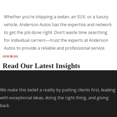
Whether you’re shipping a sedan, an SUV, or a luxury
vehicle, Anderson Autos has the expertise and network
to get the job done right. Don’t waste time searching
for individual carriers—trust the experts at Anderson
Autos to provide a reliable and professional service.
OUR BLOG
Read Our Latest Insights
We make this belief a reality by putting clients first, leading
with exceptional ideas, doing the right thing, and giving
back.