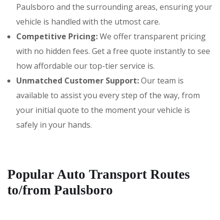
Paulsboro and the surrounding areas, ensuring your
vehicle is handled with the utmost care.
Competitive Pricing:
We offer transparent pricing
with no hidden fees. Get a free quote instantly to see
how affordable our top-tier service is.
Unmatched Customer Support:
Our team is
available to assist you every step of the way, from
your initial quote to the moment your vehicle is
safely in your hands.
Popular Auto Transport Routes
to/from Paulsboro