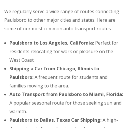
We regularly serve a wide range of routes connecting
Paulsboro to other major cities and states. Here are
some of our most common auto transport routes:
Paulsboro to Los Angeles, California:
Perfect for
residents relocating for work or pleasure on the
West Coast.
Shipping a Car from Chicago, Illinois to
Paulsboro:
A frequent route for students and
families moving to the area.
Auto Transport from Paulsboro to Miami, Florida:
A popular seasonal route for those seeking sun and
warmth.
Paulsboro to Dallas, Texas Car Shipping:
A high-