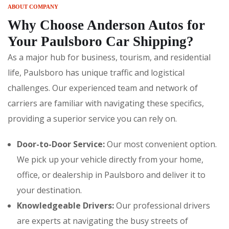
ABOUT COMPANY
Why Choose Anderson Autos for
Your Paulsboro Car Shipping?
As a major hub for business, tourism, and residential
life, Paulsboro has unique traffic and logistical
challenges. Our experienced team and network of
carriers are familiar with navigating these specifics,
providing a superior service you can rely on.
Door-to-Door Service:
Our most convenient option.
We pick up your vehicle directly from your home,
office, or dealership in Paulsboro and deliver it to
your destination.
Knowledgeable Drivers:
Our professional drivers
are experts at navigating the busy streets of