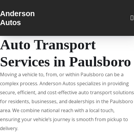
Anderson
Autos
Auto Transport
Services in Paulsboro
Moving a vehicle to, from, or within Paulsboro can be a
complex process. Anderson Autos specializes in providing
secure, efficient, and cost-effective auto transport solutions
for residents, businesses, and dealerships in the Paulsboro
area. We combine national reach with a local touch,
ensuring your vehicle’s journey is smooth from pickup to
delivery.