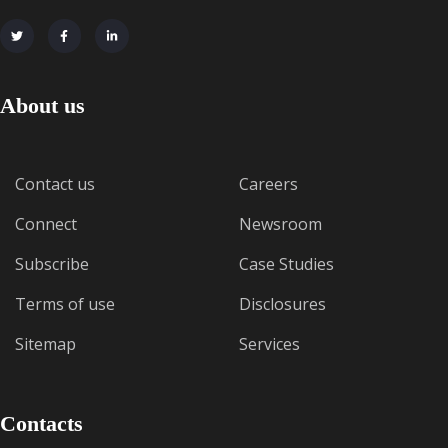
About us
Contact us
Careers
Connect
Newsroom
Subscribe
Case Studies
Terms of use
Disclosures
Sitemap
Services
Contacts