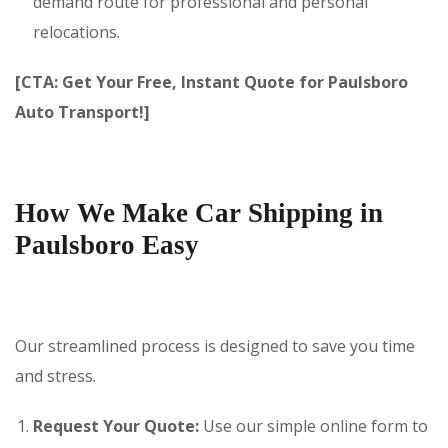
demand route for professional and personal
relocations.
[CTA: Get Your Free, Instant Quote for Paulsboro
Auto Transport!]
How We Make Car Shipping in
Paulsboro Easy
Our streamlined process is designed to save you time
and stress.
Request Your Quote:
Use our simple online form to