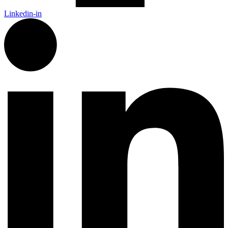
Linkedin-in