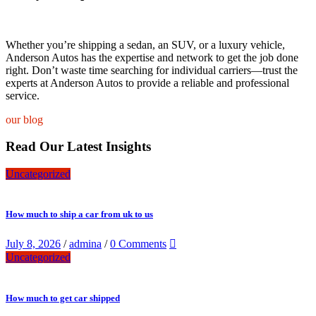
Whether you’re shipping a sedan, an SUV, or a luxury vehicle,
Anderson Autos has the expertise and network to get the job done
right. Don’t waste time searching for individual carriers—trust the
experts at Anderson Autos to provide a reliable and professional
service.
our blog
Read Our Latest Insights
Uncategorized
How much to ship a car from uk to us
July 8, 2026
/
admina
/
0 Comments
Uncategorized
How much to get car shipped