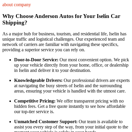
about company
Why Choose Anderson Autos for Your Iselin Car
Shipping?
As a major hub for business, tourism, and residential life, Iselin has
unique traffic and logistical challenges. Our experienced team and
network of carriers are familiar with navigating these specifics,
providing a superior service you can rely on.
Door-to-Door Service:
Our most convenient option. We pick
up your vehicle directly from your home, office, or dealership
in Iselin and deliver it to your destination.
Knowledgeable Drivers:
Our professional drivers are experts
at navigating the busy streets of Iselin and the surrounding
areas, ensuring your vehicle is handled with the utmost care.
Competitive Pricing:
We offer transparent pricing with no
hidden fees. Get a free quote instantly to see how affordable
our top-tier service is.
Unmatched Customer Support:
Our team is available to
assist you every step of the way, from your initial quote to the