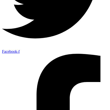
Facebook-f