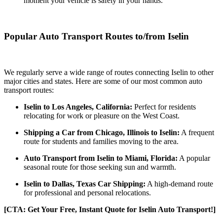
moment your vehicle is safely in your hands.
Popular Auto Transport Routes to/from Iselin
We regularly serve a wide range of routes connecting Iselin to other
major cities and states. Here are some of our most common auto
transport routes:
Iselin to Los Angeles, California:
Perfect for residents
relocating for work or pleasure on the West Coast.
Shipping a Car from Chicago, Illinois to Iselin:
A frequent
route for students and families moving to the area.
Auto Transport from Iselin to Miami, Florida:
A popular
seasonal route for those seeking sun and warmth.
Iselin to Dallas, Texas Car Shipping:
A high-demand route
for professional and personal relocations.
[CTA: Get Your Free, Instant Quote for Iselin Auto Transport!]