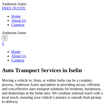
Anderson Autos
FREE QUOTE
Home
About Us
Contacts
Anderson Autos
Home
About Us
Contacts
Auto Transport Services in Iselin
Moving a vehicle to, from, or within Iselin can be a complex
process. Anderson Autos specializes in providing secure, efficient,
and cost-effective auto transport solutions for residents, businesses,
and dealerships in the Iselin area. We combine national reach with a
local touch, ensuring your vehicle’s journey is smooth from pickup
to delivery.