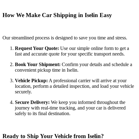
How We Make Car Shipping in Iselin Easy
Our streamlined process is designed to save you time and stress.
Request Your Quote:
Use our simple online form to get a
fast and accurate quote for your specific transport needs.
Book Your Shipment:
Confirm your details and schedule a
convenient pickup time in Iselin.
Vehicle Pickup:
A professional carrier will arrive at your
location, perform a detailed inspection, and load your vehicle
securely.
Secure Delivery:
We keep you informed throughout the
journey with real-time tracking, and your car is delivered
safely to its final destination.
Ready to Ship Your Vehicle from Iselin?