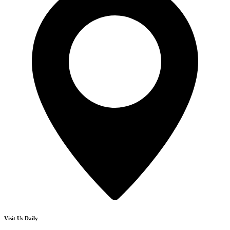
Visit Us Daily