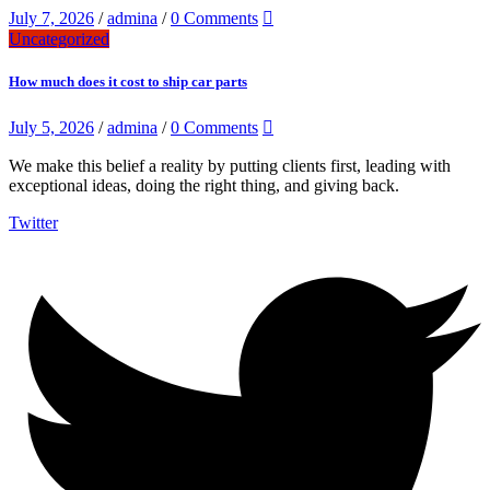
July 7, 2026
/
admina
/
0 Comments
Uncategorized
How much does it cost to ship car parts
July 5, 2026
/
admina
/
0 Comments
We make this belief a reality by putting clients first, leading with
exceptional ideas, doing the right thing, and giving back.
Twitter