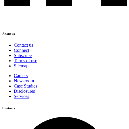
About us
Contact us
Connect
Subscribe
Terms of use
Sitemap
Careers
Newsroom
Case Studies
Disclosures
Services
Contacts