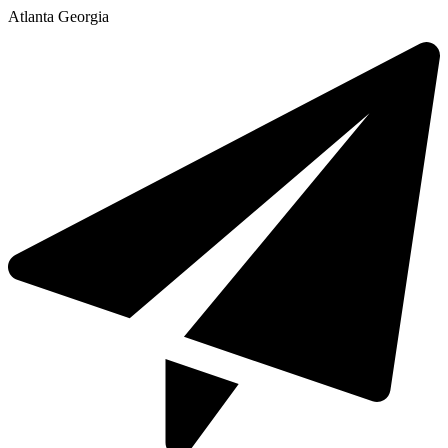
Atlanta Georgia