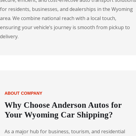
secure, efficient, and cost-effective auto transport solutions
for residents, businesses, and dealerships in the Wyoming
area. We combine national reach with a local touch,
ensuring your vehicle’s journey is smooth from pickup to
delivery.
ABOUT COMPANY
Why Choose Anderson Autos for
Your Wyoming Car Shipping?
As a major hub for business, tourism, and residential