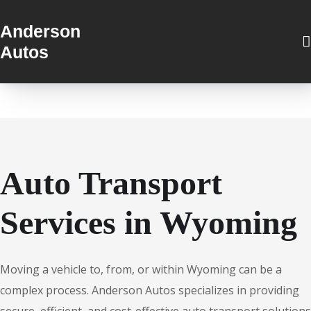
Anderson
Autos
Auto Transport
Services in Wyoming
Moving a vehicle to, from, or within Wyoming can be a
complex process. Anderson Autos specializes in providing