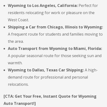
Wyoming to Los Angeles, California:
Perfect for
residents relocating for work or pleasure on the
West Coast.
Shipping a Car from Chicago, Illinois to Wyoming:
A frequent route for students and families moving to
the area.
Auto Transport from Wyoming to Miami, Florida:
A popular seasonal route for those seeking sun and
warmth.
Wyoming to Dallas, Texas Car Shipping:
A high-
demand route for professional and personal
relocations.
[CTA: Get Your Free, Instant Quote for Wyoming
Auto Transport!]