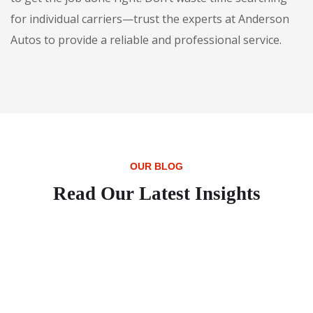
for individual carriers—trust the experts at Anderson
Autos to provide a reliable and professional service.
OUR BLOG
Read Our Latest Insights