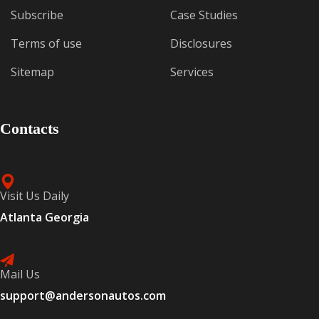
Subscribe
Case Studies
Terms of use
Disclosures
Sitemap
Services
Contacts
Visit Us Daily
Atlanta Georgia
Mail Us
support@andersonautos.com