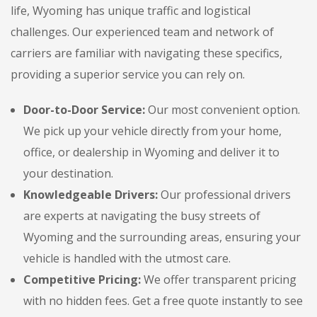
life, Wyoming has unique traffic and logistical
challenges. Our experienced team and network of
carriers are familiar with navigating these specifics,
providing a superior service you can rely on.
Door-to-Door Service:
Our most convenient option.
We pick up your vehicle directly from your home,
office, or dealership in Wyoming and deliver it to
your destination.
Knowledgeable Drivers:
Our professional drivers
are experts at navigating the busy streets of
Wyoming and the surrounding areas, ensuring your
vehicle is handled with the utmost care.
Competitive Pricing:
We offer transparent pricing
with no hidden fees. Get a free quote instantly to see