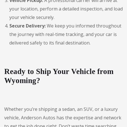
Vehicle Pickup:
A professional carrier will arrive at
your location, perform a detailed inspection, and load
your vehicle securely.
Secure Delivery:
We keep you informed throughout
the journey with real-time tracking, and your car is
delivered safely to its final destination.
Ready to Ship Your Vehicle from
Wyoming?
Whether you’re shipping a sedan, an SUV, or a luxury
vehicle, Anderson Autos has the expertise and network
to get the job done right. Don’t waste time searching