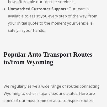
how affordable our top-tier service is.
Unmatched Customer Support:
Our team is
available to assist you every step of the way, from
your initial quote to the moment your vehicle is
safely in your hands.
Popular Auto Transport Routes
to/from Wyoming
We regularly serve a wide range of routes connecting
Wyoming to other major cities and states. Here are
some of our most common auto transport routes: