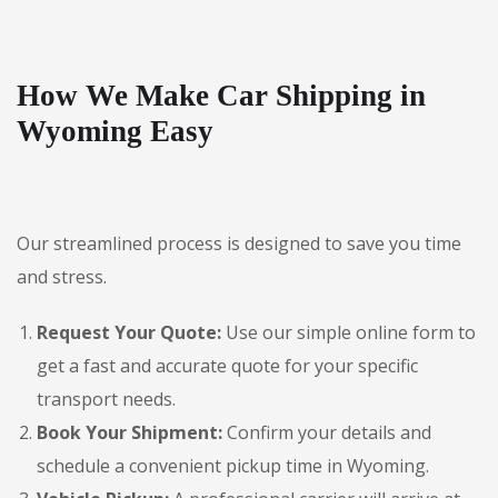
How We Make Car Shipping in
Wyoming Easy
Our streamlined process is designed to save you time
and stress.
Request Your Quote:
Use our simple online form to
get a fast and accurate quote for your specific
transport needs.
Book Your Shipment:
Confirm your details and
schedule a convenient pickup time in Wyoming.