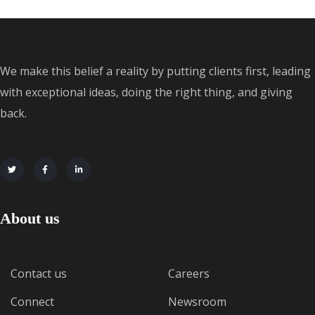
We make this belief a reality by putting clients first, leading
with exceptional ideas, doing the right thing, and giving
back.
About us
Contact us
Careers
Connect
Newsroom