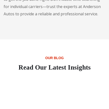
for individual carriers—trust the experts at Anderson
Autos to provide a reliable and professional service.
OUR BLOG
Read Our Latest Insights