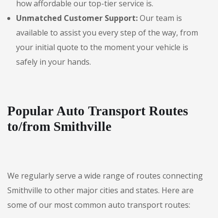
how affordable our top-tier service is.
Unmatched Customer Support:
Our team is
available to assist you every step of the way, from
your initial quote to the moment your vehicle is
safely in your hands.
Popular Auto Transport Routes
to/from Smithville
We regularly serve a wide range of routes connecting
Smithville to other major cities and states. Here are
some of our most common auto transport routes: