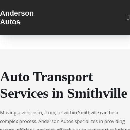
Anderson
Autos
Auto Transport
Services in Smithville
Moving a vehicle to, from, or within Smithville can be a
complex process. Anderson Autos specializes in providing