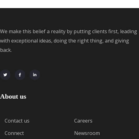
We make this belief a reality by putting clients first, leading
with exceptional ideas, doing the right thing, and giving
back.
About us
Contact us
Careers
Connect
Newsroom