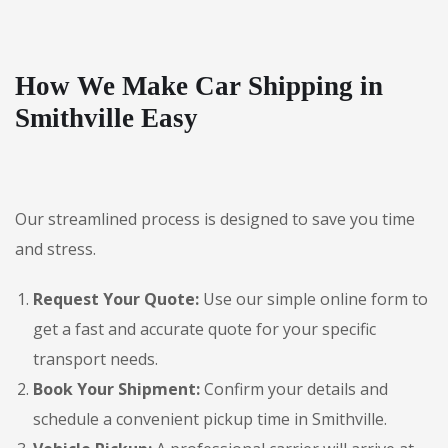
How We Make Car Shipping in
Smithville Easy
Our streamlined process is designed to save you time
and stress.
Request Your Quote:
Use our simple online form to
get a fast and accurate quote for your specific
transport needs.
Book Your Shipment:
Confirm your details and
schedule a convenient pickup time in Smithville.