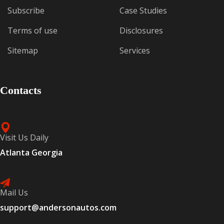
Subscribe
Case Studies
Terms of use
Disclosures
Sitemap
Services
Contacts
Visit Us Daily
Atlanta Georgia
Mail Us
support@andersonautos.com