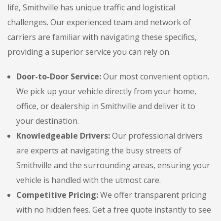
life, Smithville has unique traffic and logistical
challenges. Our experienced team and network of
carriers are familiar with navigating these specifics,
providing a superior service you can rely on.
Door-to-Door Service:
Our most convenient option.
We pick up your vehicle directly from your home,
office, or dealership in Smithville and deliver it to
your destination.
Knowledgeable Drivers:
Our professional drivers
are experts at navigating the busy streets of
Smithville and the surrounding areas, ensuring your
vehicle is handled with the utmost care.
Competitive Pricing:
We offer transparent pricing
with no hidden fees. Get a free quote instantly to see