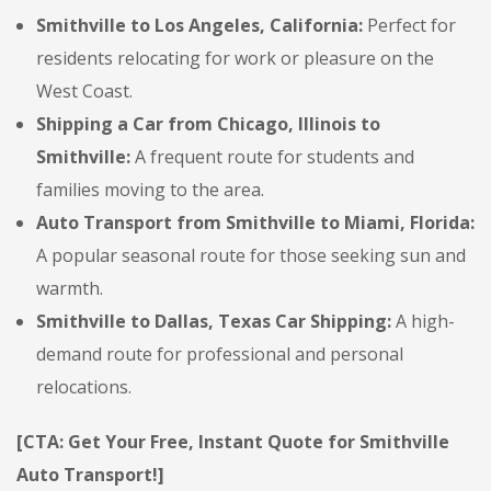
Smithville to Los Angeles, California:
Perfect for
residents relocating for work or pleasure on the
West Coast.
Shipping a Car from Chicago, Illinois to
Smithville:
A frequent route for students and
families moving to the area.
Auto Transport from Smithville to Miami, Florida:
A popular seasonal route for those seeking sun and
warmth.
Smithville to Dallas, Texas Car Shipping:
A high-
demand route for professional and personal
relocations.
[CTA: Get Your Free, Instant Quote for Smithville
Auto Transport!]