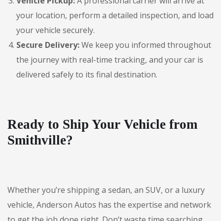
Vehicle Pickup:
A professional carrier will arrive at
your location, perform a detailed inspection, and load
your vehicle securely.
Secure Delivery:
We keep you informed throughout
the journey with real-time tracking, and your car is
delivered safely to its final destination.
Ready to Ship Your Vehicle from
Smithville?
Whether you’re shipping a sedan, an SUV, or a luxury
vehicle, Anderson Autos has the expertise and network
to get the job done right. Don’t waste time searching