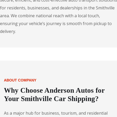
secure, efficient, and cost-effective auto transport solutions
for residents, businesses, and dealerships in the Smithville
area. We combine national reach with a local touch,
ensuring your vehicle’s journey is smooth from pickup to
delivery.
ABOUT COMPANY
Why Choose Anderson Autos for
Your Smithville Car Shipping?
As a major hub for business, tourism, and residential