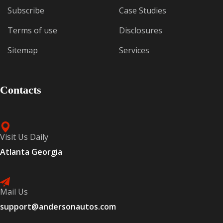
Subscribe
Case Studies
Terms of use
Disclosures
Sitemap
Services
Contacts
Visit Us Daily
Atlanta Georgia
Mail Us
support@andersonautos.com