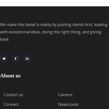
We make this belief a reality by putting clients first, leading
with exceptional ideas, doing the right thing, and giving
back.
About us
Contact us
Careers
Connect
Newsroom