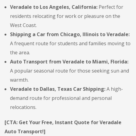
Veradale to Los Angeles, California:
Perfect for
residents relocating for work or pleasure on the
West Coast.
Shipping a Car from Chicago, Illinois to Veradale:
A frequent route for students and families moving to
the area.
Auto Transport from Veradale to Miami, Florida:
A popular seasonal route for those seeking sun and
warmth.
Veradale to Dallas, Texas Car Shipping:
A high-
demand route for professional and personal
relocations.
[CTA: Get Your Free, Instant Quote for Veradale
Auto Transport!]