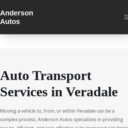
Anderson
Autos
Auto Transport
Services in Veradale
Moving a vehicle to, from, or within Veradale can be a
complex process. Anderson Autos specializes in providing