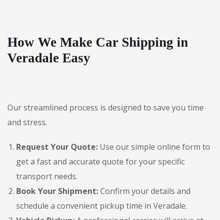
How We Make Car Shipping in
Veradale Easy
Our streamlined process is designed to save you time
and stress.
Request Your Quote:
Use our simple online form to
get a fast and accurate quote for your specific
transport needs.
Book Your Shipment:
Confirm your details and
schedule a convenient pickup time in Veradale.