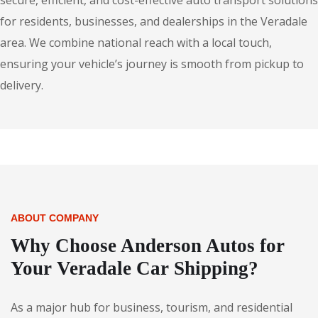
secure, efficient, and cost-effective auto transport solutions
for residents, businesses, and dealerships in the Veradale
area. We combine national reach with a local touch,
ensuring your vehicle’s journey is smooth from pickup to
delivery.
ABOUT COMPANY
Why Choose Anderson Autos for
Your Veradale Car Shipping?
As a major hub for business, tourism, and residential