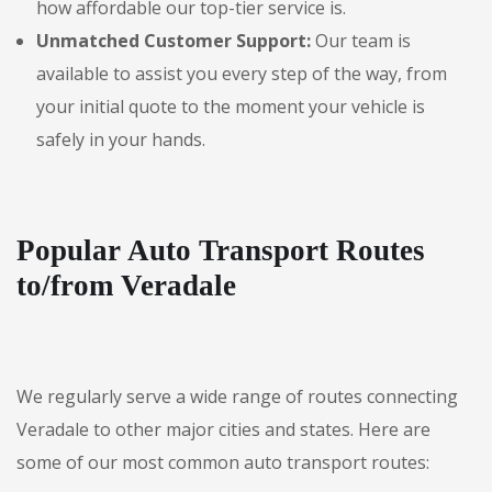
how affordable our top-tier service is.
Unmatched Customer Support:
Our team is
available to assist you every step of the way, from
your initial quote to the moment your vehicle is
safely in your hands.
Popular Auto Transport Routes
to/from Veradale
We regularly serve a wide range of routes connecting
Veradale to other major cities and states. Here are
some of our most common auto transport routes: