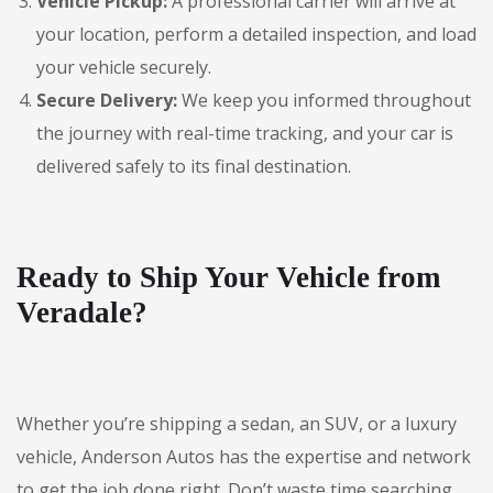
Vehicle Pickup:
A professional carrier will arrive at
your location, perform a detailed inspection, and load
your vehicle securely.
Secure Delivery:
We keep you informed throughout
the journey with real-time tracking, and your car is
delivered safely to its final destination.
Ready to Ship Your Vehicle from
Veradale?
Whether you’re shipping a sedan, an SUV, or a luxury
vehicle, Anderson Autos has the expertise and network
to get the job done right. Don’t waste time searching