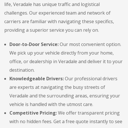
life, Veradale has unique traffic and logistical
challenges. Our experienced team and network of
carriers are familiar with navigating these specifics,
providing a superior service you can rely on.
Door-to-Door Service:
Our most convenient option.
We pick up your vehicle directly from your home,
office, or dealership in Veradale and deliver it to your
destination.
Knowledgeable Drivers:
Our professional drivers
are experts at navigating the busy streets of
Veradale and the surrounding areas, ensuring your
vehicle is handled with the utmost care.
Competitive Pricing:
We offer transparent pricing
with no hidden fees. Get a free quote instantly to see