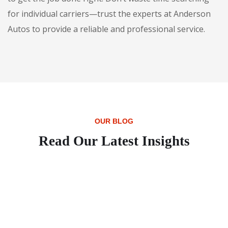
for individual carriers—trust the experts at Anderson
Autos to provide a reliable and professional service.
OUR BLOG
Read Our Latest Insights