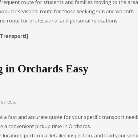
frequent route for students and families moving to the area
opular seasonal route for those seeking sun and warmth.
d route for professional and personal relocations.
 Transport!]
 in Orchards Easy
stress.
 a fast and accurate quote for your specific transport need
e a convenient pickup time in Orchards.
r location, perform a detailed inspection, and load your vehic