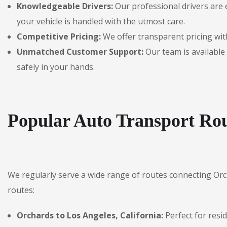
Knowledgeable Drivers:
Our professional drivers are 
your vehicle is handled with the utmost care.
Competitive Pricing:
We offer transparent pricing with
Unmatched Customer Support:
Our team is available 
safely in your hands.
Popular Auto Transport Rou
We regularly serve a wide range of routes connecting Or
routes:
Orchards to Los Angeles, California:
Perfect for resi