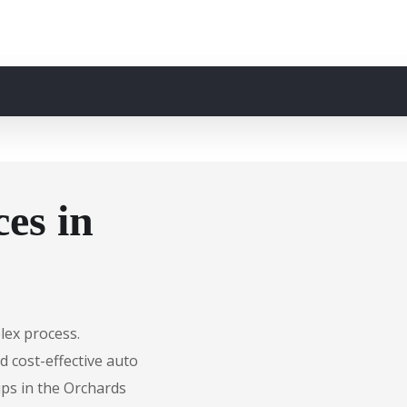
es in
lex process.
d cost-effective auto
ips in the Orchards