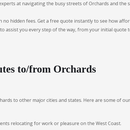
experts at navigating the busy streets of Orchards and the
 no hidden fees. Get a free quote instantly to see how afford
to assist you every step of the way, from your initial quote 
tes to/from Orchards
chards to other major cities and states. Here are some of 
dents relocating for work or pleasure on the West Coast.