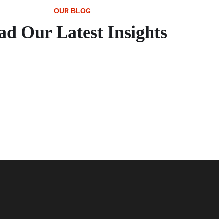
OUR BLOG
ad Our Latest Insights