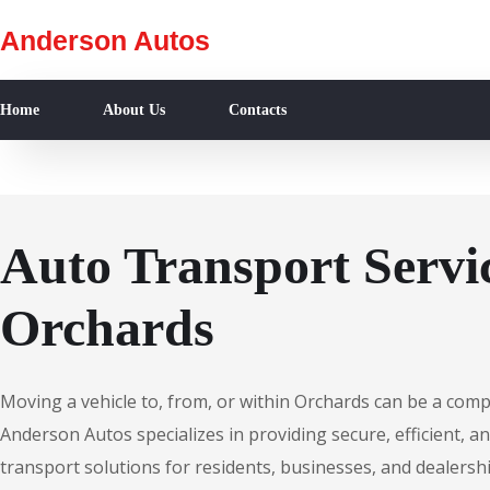
Anderson Autos
Home
About Us
Contacts
Auto Transport Servic
Orchards
Moving a vehicle to, from, or within Orchards can be a comp
Anderson Autos specializes in providing secure, efficient, an
transport solutions for residents, businesses, and dealersh