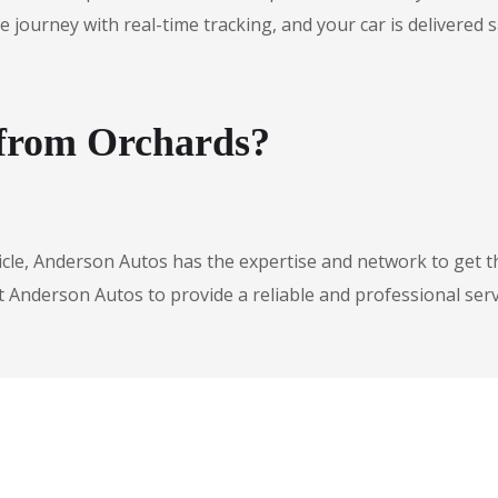
urney with real-time tracking, and your car is delivered safe
 from Orchards?
icle, Anderson Autos has the expertise and network to get t
t Anderson Autos to provide a reliable and professional serv