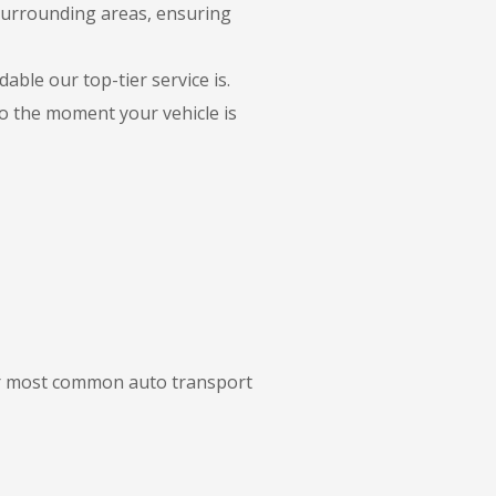
 surrounding areas, ensuring
able our top-tier service is.
to the moment your vehicle is
our most common auto transport