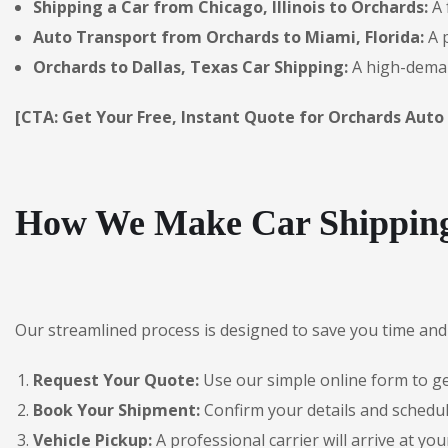
Shipping a Car from Chicago, Illinois to Orchards:
A 
Auto Transport from Orchards to Miami, Florida:
A p
Orchards to Dallas, Texas Car Shipping:
A high-deman
[CTA: Get Your Free, Instant Quote for Orchards Auto
How We Make Car Shipping
Our streamlined process is designed to save you time and 
Request Your Quote:
Use our simple online form to get
Book Your Shipment:
Confirm your details and schedul
Vehicle Pickup:
A professional carrier will arrive at you