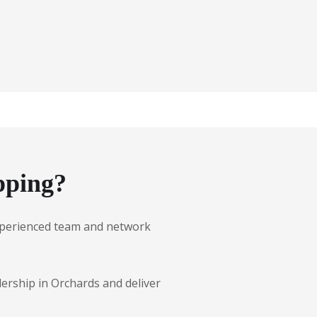
pping?
 experienced team and network
lership in Orchards and deliver