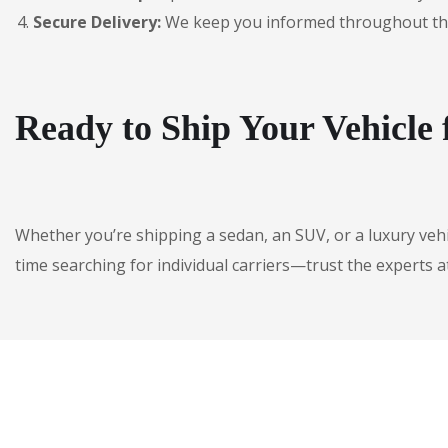
Secure Delivery:
We keep you informed throughout the jo
Ready to Ship Your Vehicle
Whether you’re shipping a sedan, an SUV, or a luxury veh
time searching for individual carriers—trust the experts a