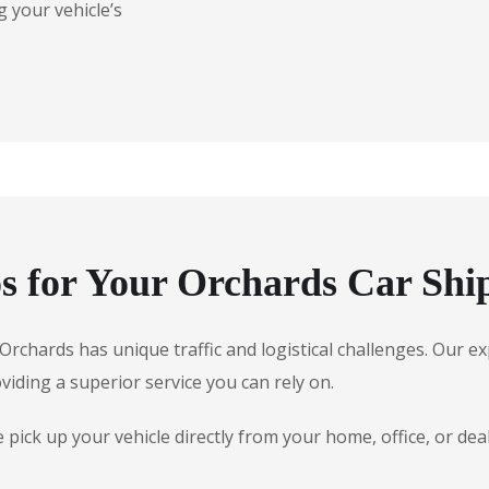
 your vehicle’s
 for Your Orchards Car Shi
, Orchards has unique traffic and logistical challenges. Our
oviding a superior service you can rely on.
ick up your vehicle directly from your home, office, or dea