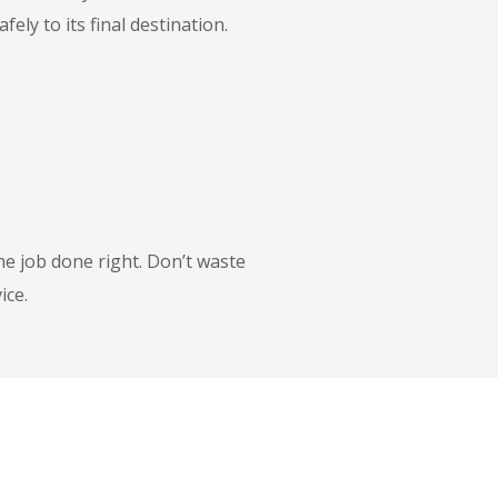
ly to its final destination.
he job done right. Don’t waste
ice.