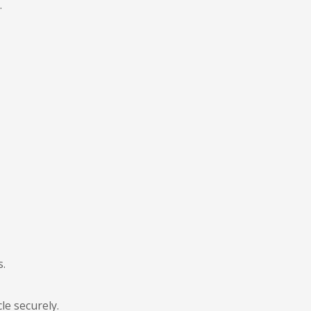
.
s.
le securely.