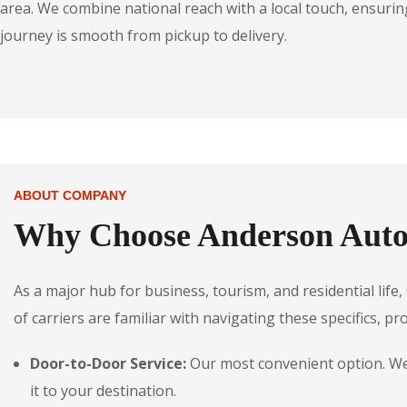
area. We combine national reach with a local touch, ensuring
journey is smooth from pickup to delivery.
ABOUT COMPANY
Why Choose Anderson Autos
As a major hub for business, tourism, and residential life
of carriers are familiar with navigating these specifics, pr
Door-to-Door Service:
Our most convenient option. We p
it to your destination.