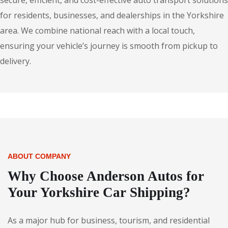
secure, efficient, and cost-effective auto transport solutions
for residents, businesses, and dealerships in the Yorkshire
area. We combine national reach with a local touch,
ensuring your vehicle’s journey is smooth from pickup to
delivery.
ABOUT COMPANY
Why Choose Anderson Autos for
Your Yorkshire Car Shipping?
As a major hub for business, tourism, and residential