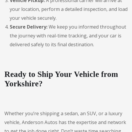
Vehicle Pickup:
A professional carrier will arrive at
your location, perform a detailed inspection, and load
your vehicle securely.
Secure Delivery:
We keep you informed throughout
the journey with real-time tracking, and your car is
delivered safely to its final destination.
Ready to Ship Your Vehicle from
Yorkshire?
Whether you’re shipping a sedan, an SUV, or a luxury
vehicle, Anderson Autos has the expertise and network
to get the job done right. Don’t waste time searching