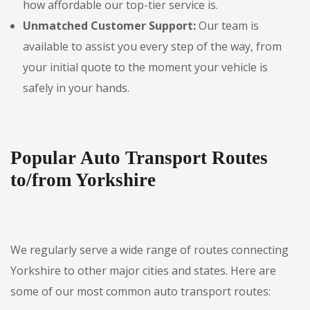
how affordable our top-tier service is.
Unmatched Customer Support:
Our team is
available to assist you every step of the way, from
your initial quote to the moment your vehicle is
safely in your hands.
Popular Auto Transport Routes
to/from Yorkshire
We regularly serve a wide range of routes connecting
Yorkshire to other major cities and states. Here are
some of our most common auto transport routes: