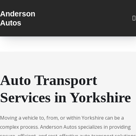
Anderson
Autos
Auto Transport
Services in Yorkshire
Moving a vehicle to, from, or within Yorkshire can be a
complex process. Anderson Autos specializes in providing