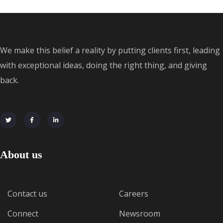
We make this belief a reality by putting clients first, leading
with exceptional ideas, doing the right thing, and giving
back.
About us
Contact us
Careers
Connect
Newsroom