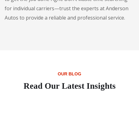
for individual carriers—trust the experts at Anderson
Autos to provide a reliable and professional service.
OUR BLOG
Read Our Latest Insights