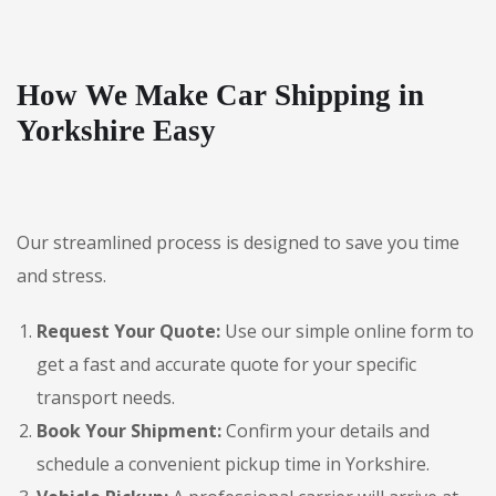
How We Make Car Shipping in
Yorkshire Easy
Our streamlined process is designed to save you time
and stress.
Request Your Quote:
Use our simple online form to
get a fast and accurate quote for your specific
transport needs.
Book Your Shipment:
Confirm your details and
schedule a convenient pickup time in Yorkshire.