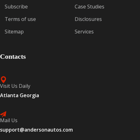
Subscribe
Case Studies
Terms of use
Disclosures
Sitemap
Services
Contacts
Visit Us Daily
Atlanta Georgia
Mail Us
support@andersonautos.com