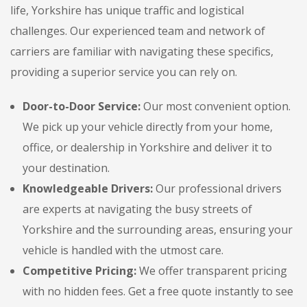
life, Yorkshire has unique traffic and logistical
challenges. Our experienced team and network of
carriers are familiar with navigating these specifics,
providing a superior service you can rely on.
Door-to-Door Service:
Our most convenient option.
We pick up your vehicle directly from your home,
office, or dealership in Yorkshire and deliver it to
your destination.
Knowledgeable Drivers:
Our professional drivers
are experts at navigating the busy streets of
Yorkshire and the surrounding areas, ensuring your
vehicle is handled with the utmost care.
Competitive Pricing:
We offer transparent pricing
with no hidden fees. Get a free quote instantly to see