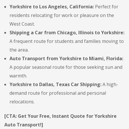
Yorkshire to Los Angeles, California:
Perfect for
residents relocating for work or pleasure on the
West Coast.
Shipping a Car from Chicago, Illinois to Yorkshire:
A frequent route for students and families moving to
the area.
Auto Transport from Yorkshire to Miami, Florida:
A popular seasonal route for those seeking sun and
warmth.
Yorkshire to Dallas, Texas Car Shipping:
A high-
demand route for professional and personal
relocations.
[CTA: Get Your Free, Instant Quote for Yorkshire
Auto Transport!]