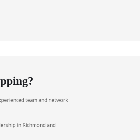
ipping?
r experienced team and network
alership in Richmond and