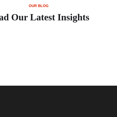
OUR BLOG
ad Our Latest Insights