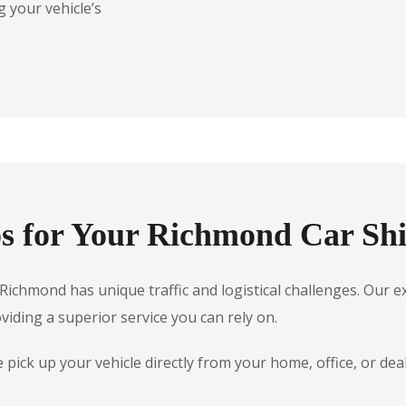
 your vehicle’s
s for Your Richmond Car Sh
e, Richmond has unique traffic and logistical challenges. Ou
oviding a superior service you can rely on.
pick up your vehicle directly from your home, office, or de