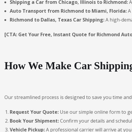
Shipping a Car from Chicago, Illinois to Richmond:
A
Auto Transport from Richmond to Miami, Florida:
A 
Richmond to Dallas, Texas Car Shipping:
A high-deman
[CTA: Get Your Free, Instant Quote for Richmond Auto
How We Make Car Shipping
Our streamlined process is designed to save you time and 
Request Your Quote:
Use our simple online form to get
Book Your Shipment:
Confirm your details and schedul
Vehicle Pickup:
A professional carrier will arrive at you