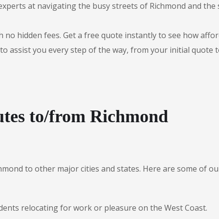
experts at navigating the busy streets of Richmond and the
 no hidden fees. Get a free quote instantly to see how afford
to assist you every step of the way, from your initial quote 
utes to/from Richmond
chmond to other major cities and states. Here are some of
idents relocating for work or pleasure on the West Coast.