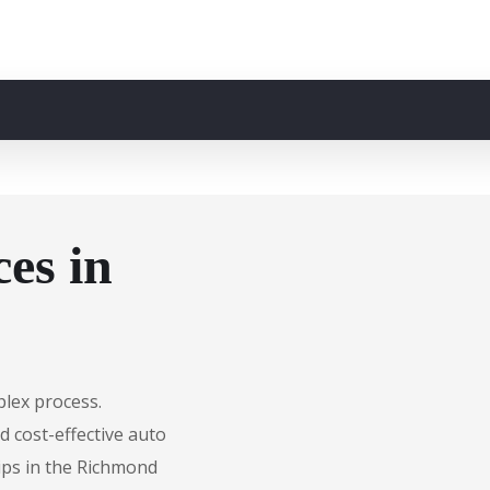
es in
plex process.
d cost-effective auto
ips in the Richmond