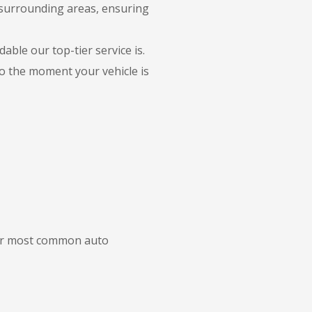
 surrounding areas, ensuring
able our top-tier service is.
to the moment your vehicle is
 our most common auto