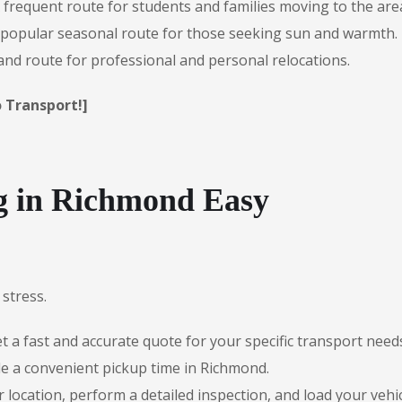
 frequent route for students and families moving to the are
popular seasonal route for those seeking sun and warmth.
d route for professional and personal relocations.
 Transport!]
 in Richmond Easy
stress.
 a fast and accurate quote for your specific transport need
e a convenient pickup time in Richmond.
r location, perform a detailed inspection, and load your vehic