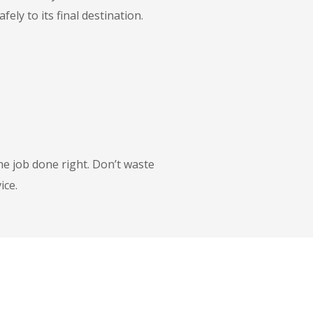
ly to its final destination.
he job done right. Don’t waste
ice.