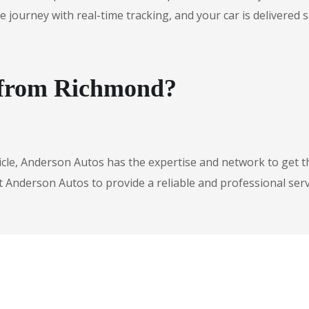
urney with real-time tracking, and your car is delivered safe
e from Richmond?
icle, Anderson Autos has the expertise and network to get t
t Anderson Autos to provide a reliable and professional serv