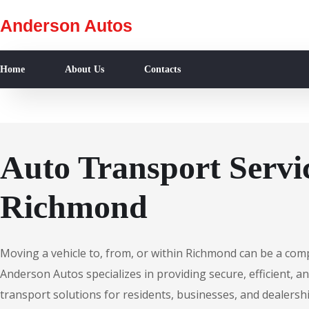
Anderson Autos
Home
About Us
Contacts
Auto Transport Servic
Richmond
Moving a vehicle to, from, or within Richmond can be a com
Anderson Autos specializes in providing secure, efficient, an
transport solutions for residents, businesses, and dealersh