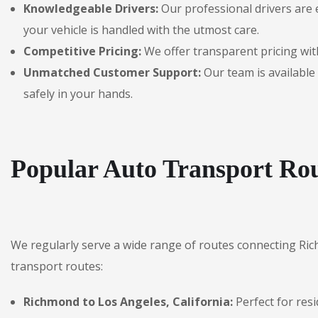
Knowledgeable Drivers:
Our professional drivers are 
your vehicle is handled with the utmost care.
Competitive Pricing:
We offer transparent pricing with
Unmatched Customer Support:
Our team is available 
safely in your hands.
Popular Auto Transport Ro
We regularly serve a wide range of routes connecting Ri
transport routes:
Richmond to Los Angeles, California:
Perfect for res