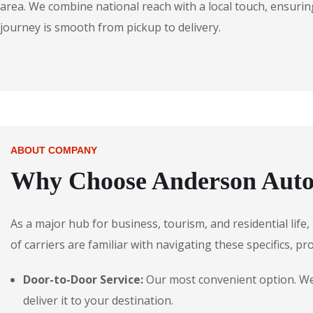
area. We combine national reach with a local touch, ensuring
journey is smooth from pickup to delivery.
ABOUT COMPANY
Why Choose Anderson Auto
As a major hub for business, tourism, and residential lif
of carriers are familiar with navigating these specifics, pr
Door-to-Door Service:
Our most convenient option. We 
deliver it to your destination.