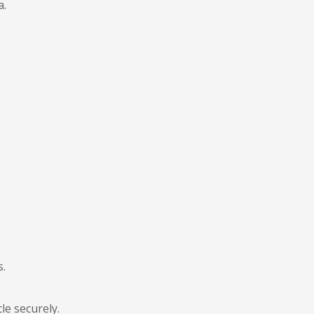
a.
s.
le securely.