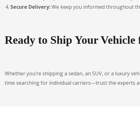
Secure Delivery:
We keep you informed throughout the jo
Ready to Ship Your Vehicl
Whether you’re shipping a sedan, an SUV, or a luxury veh
time searching for individual carriers—trust the experts a