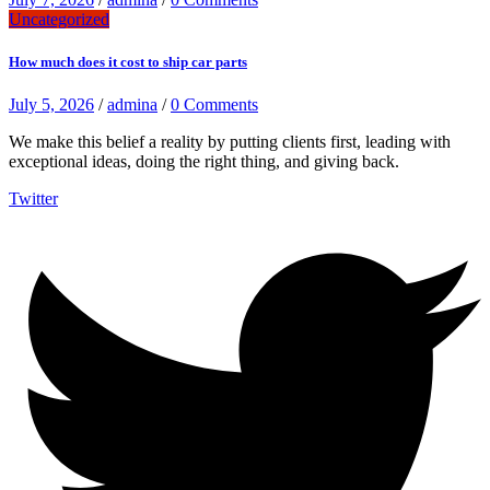
Uncategorized
How much does it cost to ship car parts
July 5, 2026
/
admina
/
0 Comments
We make this belief a reality by putting clients first, leading with
exceptional ideas, doing the right thing, and giving back.
Twitter