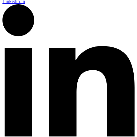
Linkedin-in