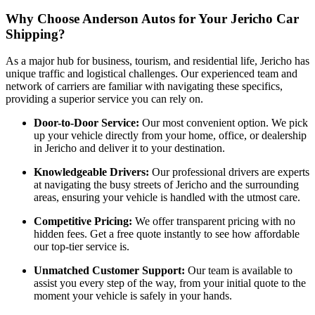
Why Choose Anderson Autos for Your Jericho Car
Shipping?
As a major hub for business, tourism, and residential life, Jericho has
unique traffic and logistical challenges. Our experienced team and
network of carriers are familiar with navigating these specifics,
providing a superior service you can rely on.
Door-to-Door Service:
Our most convenient option. We pick
up your vehicle directly from your home, office, or dealership
in Jericho and deliver it to your destination.
Knowledgeable Drivers:
Our professional drivers are experts
at navigating the busy streets of Jericho and the surrounding
areas, ensuring your vehicle is handled with the utmost care.
Competitive Pricing:
We offer transparent pricing with no
hidden fees. Get a free quote instantly to see how affordable
our top-tier service is.
Unmatched Customer Support:
Our team is available to
assist you every step of the way, from your initial quote to the
moment your vehicle is safely in your hands.