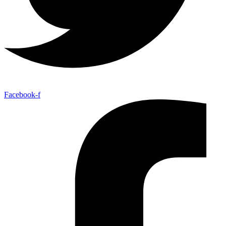
Facebook-f