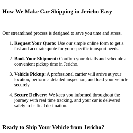
How We Make Car Shipping in Jericho Easy
Our streamlined process is designed to save you time and stress.
Request Your Quote:
Use our simple online form to get a
fast and accurate quote for your specific transport needs.
Book Your Shipment:
Confirm your details and schedule a
convenient pickup time in Jericho.
Vehicle Pickup:
A professional carrier will arrive at your
location, perform a detailed inspection, and load your vehicle
securely.
Secure Delivery:
We keep you informed throughout the
journey with real-time tracking, and your car is delivered
safely to its final destination.
Ready to Ship Your Vehicle from Jericho?