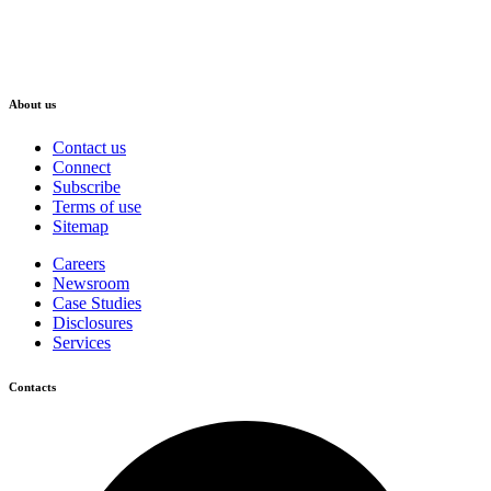
About us
Contact us
Connect
Subscribe
Terms of use
Sitemap
Careers
Newsroom
Case Studies
Disclosures
Services
Contacts