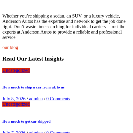
Whether you’re shipping a sedan, an SUV, or a luxury vehicle,
Anderson Autos has the expertise and network to get the job done
right. Don’t waste time searching for individual carriers—trust the
experts at Anderson Autos to provide a reliable and professional
service.
our blog
Read Our Latest Insights
Uncategorized
How much to ship a car from uk to us
July 8, 2026
/
admina
/
0 Comments
Uncategorized
How much to get car shipped
July 7, 2026
/
admina
/
0 Comments