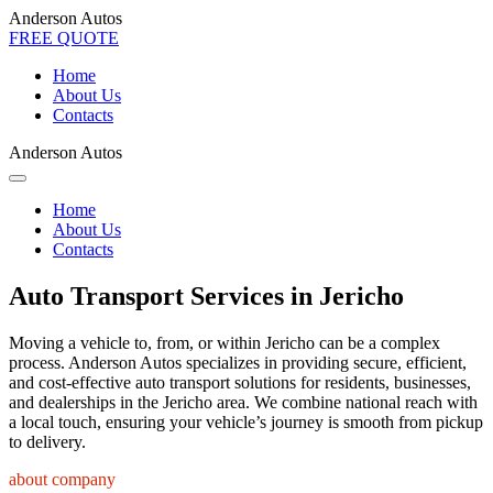
Anderson Autos
FREE QUOTE
Home
About Us
Contacts
Anderson Autos
Home
About Us
Contacts
Auto Transport Services in Jericho
Moving a vehicle to, from, or within Jericho can be a complex
process. Anderson Autos specializes in providing secure, efficient,
and cost-effective auto transport solutions for residents, businesses,
and dealerships in the Jericho area. We combine national reach with
a local touch, ensuring your vehicle’s journey is smooth from pickup
to delivery.
about company