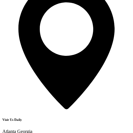
Visit Us Daily
Atlanta Georgia