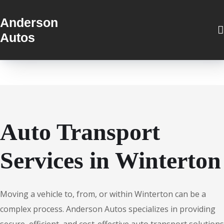
Anderson
Autos
Auto Transport
Services in Winterton
Moving a vehicle to, from, or within Winterton can be a
complex process. Anderson Autos specializes in providing