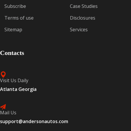
Subscribe
Case Studies
Terms of use
Disclosures
Sitemap
Services
Contacts
Visit Us Daily
Atlanta Georgia
Mail Us
support@andersonautos.com