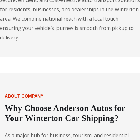
secure, efficient, and cost-effective auto transport solutions
for residents, businesses, and dealerships in the Winterton
area. We combine national reach with a local touch,
ensuring your vehicle’s journey is smooth from pickup to
delivery.
ABOUT COMPANY
Why Choose Anderson Autos for
Your Winterton Car Shipping?
As a major hub for business, tourism, and residential