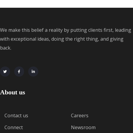
We make this belief a reality by putting clients first, leading
with exceptional ideas, doing the right thing, and giving
back.
About us
Contact us
Careers
Connect
Newsroom