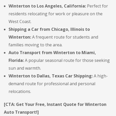
Winterton to Los Angeles, California:
Perfect for
residents relocating for work or pleasure on the
West Coast.
Shipping a Car from Chicago, Illinois to
Winterton:
A frequent route for students and
families moving to the area.
Auto Transport from Winterton to Miami,
Florida:
A popular seasonal route for those seeking
sun and warmth.
Winterton to Dallas, Texas Car Shipping:
A high-
demand route for professional and personal
relocations.
[CTA: Get Your Free, Instant Quote for Winterton
Auto Transport!]