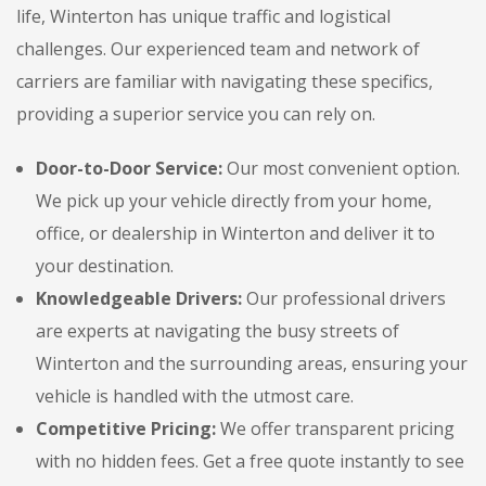
life, Winterton has unique traffic and logistical
challenges. Our experienced team and network of
carriers are familiar with navigating these specifics,
providing a superior service you can rely on.
Door-to-Door Service:
Our most convenient option.
We pick up your vehicle directly from your home,
office, or dealership in Winterton and deliver it to
your destination.
Knowledgeable Drivers:
Our professional drivers
are experts at navigating the busy streets of
Winterton and the surrounding areas, ensuring your
vehicle is handled with the utmost care.
Competitive Pricing:
We offer transparent pricing
with no hidden fees. Get a free quote instantly to see