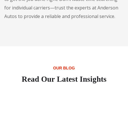
for individual carriers—trust the experts at Anderson
Autos to provide a reliable and professional service.
OUR BLOG
Read Our Latest Insights