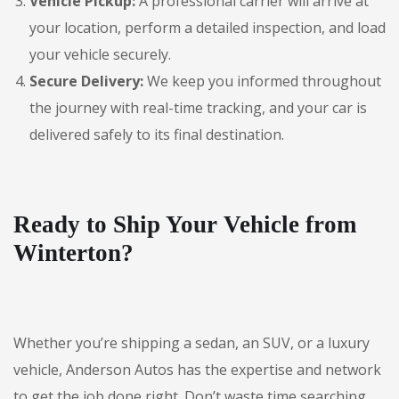
Vehicle Pickup:
A professional carrier will arrive at
your location, perform a detailed inspection, and load
your vehicle securely.
Secure Delivery:
We keep you informed throughout
the journey with real-time tracking, and your car is
delivered safely to its final destination.
Ready to Ship Your Vehicle from
Winterton?
Whether you’re shipping a sedan, an SUV, or a luxury
vehicle, Anderson Autos has the expertise and network
to get the job done right. Don’t waste time searching