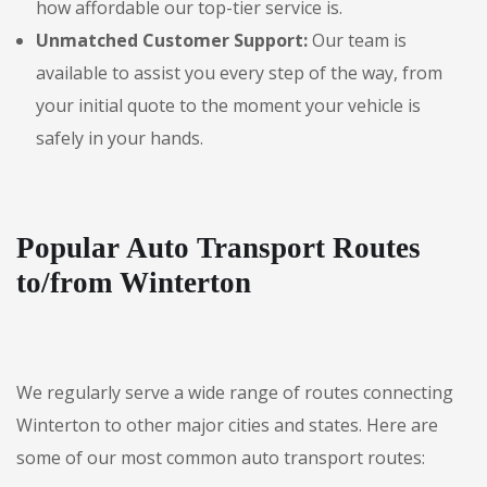
how affordable our top-tier service is.
Unmatched Customer Support:
Our team is
available to assist you every step of the way, from
your initial quote to the moment your vehicle is
safely in your hands.
Popular Auto Transport Routes
to/from Winterton
We regularly serve a wide range of routes connecting
Winterton to other major cities and states. Here are
some of our most common auto transport routes: