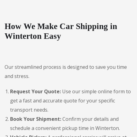
How We Make Car Shipping in
Winterton Easy
Our streamlined process is designed to save you time
and stress.
Request Your Quote:
Use our simple online form to
get a fast and accurate quote for your specific
transport needs.
Book Your Shipment:
Confirm your details and
schedule a convenient pickup time in Winterton.