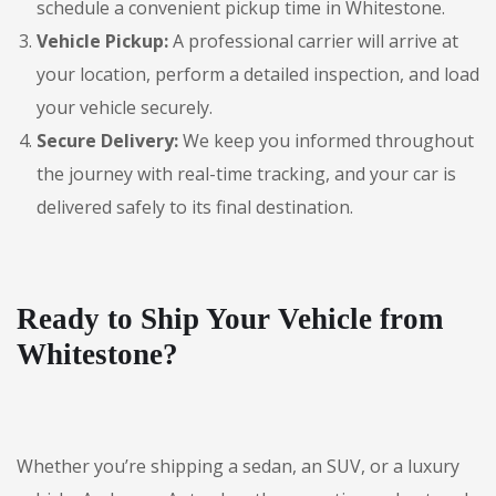
schedule a convenient pickup time in Whitestone.
Vehicle Pickup:
A professional carrier will arrive at
your location, perform a detailed inspection, and load
your vehicle securely.
Secure Delivery:
We keep you informed throughout
the journey with real-time tracking, and your car is
delivered safely to its final destination.
Ready to Ship Your Vehicle from
Whitestone?
Whether you’re shipping a sedan, an SUV, or a luxury