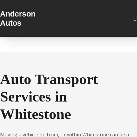
Anderson
Autos
Auto Transport
Services in
Whitestone
Moving a vehicle to, from, or within Whitestone can be a