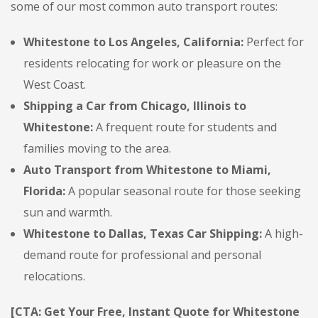
some of our most common auto transport routes:
Whitestone to Los Angeles, California:
Perfect for
residents relocating for work or pleasure on the
West Coast.
Shipping a Car from Chicago, Illinois to
Whitestone:
A frequent route for students and
families moving to the area.
Auto Transport from Whitestone to Miami,
Florida:
A popular seasonal route for those seeking
sun and warmth.
Whitestone to Dallas, Texas Car Shipping:
A high-
demand route for professional and personal
relocations.
[CTA: Get Your Free, Instant Quote for Whitestone