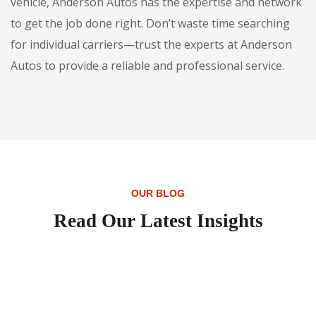
vehicle, Anderson Autos has the expertise and network
to get the job done right. Don’t waste time searching
for individual carriers—trust the experts at Anderson
Autos to provide a reliable and professional service.
OUR BLOG
Read Our Latest Insights