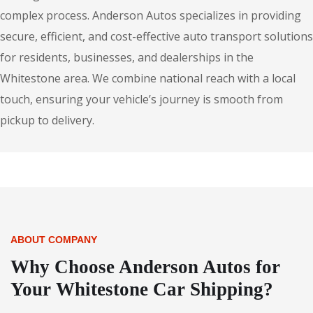
complex process. Anderson Autos specializes in providing
secure, efficient, and cost-effective auto transport solutions
for residents, businesses, and dealerships in the
Whitestone area. We combine national reach with a local
touch, ensuring your vehicle’s journey is smooth from
pickup to delivery.
ABOUT COMPANY
Why Choose Anderson Autos for
Your Whitestone Car Shipping?