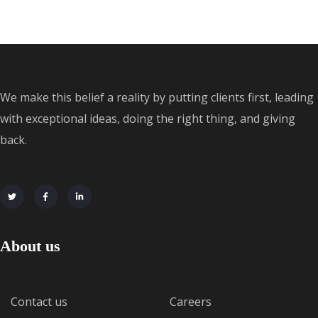
We make this belief a reality by putting clients first, leading
with exceptional ideas, doing the right thing, and giving
back.
About us
Contact us
Careers