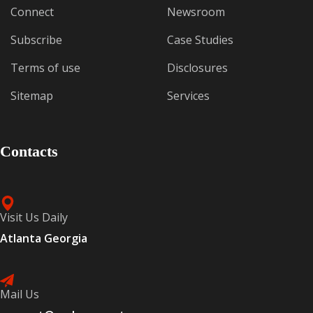
Connect
Newsroom
Subscribe
Case Studies
Terms of use
Disclosures
Sitemap
Services
Contacts
Visit Us Daily
Atlanta Georgia
Mail Us