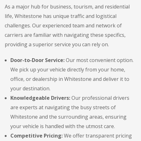
As a major hub for business, tourism, and residential
life, Whitestone has unique traffic and logistical
challenges. Our experienced team and network of
carriers are familiar with navigating these specifics,
providing a superior service you can rely on.
Door-to-Door Service:
Our most convenient option.
We pick up your vehicle directly from your home,
office, or dealership in Whitestone and deliver it to
your destination.
Knowledgeable Drivers:
Our professional drivers
are experts at navigating the busy streets of
Whitestone and the surrounding areas, ensuring
your vehicle is handled with the utmost care.
Competitive Pricing:
We offer transparent pricing