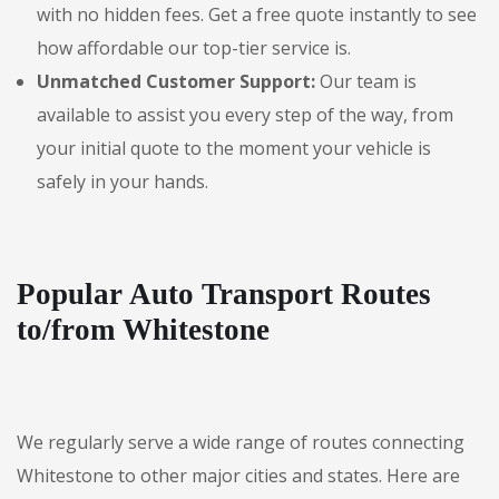
with no hidden fees. Get a free quote instantly to see
how affordable our top-tier service is.
Unmatched Customer Support:
Our team is
available to assist you every step of the way, from
your initial quote to the moment your vehicle is
safely in your hands.
Popular Auto Transport Routes
to/from Whitestone
We regularly serve a wide range of routes connecting
Whitestone to other major cities and states. Here are