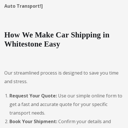
Auto Transport!]
How We Make Car Shipping in
Whitestone Easy
Our streamlined process is designed to save you time
and stress.
Request Your Quote:
Use our simple online form to
get a fast and accurate quote for your specific
transport needs.
Book Your Shipment:
Confirm your details and