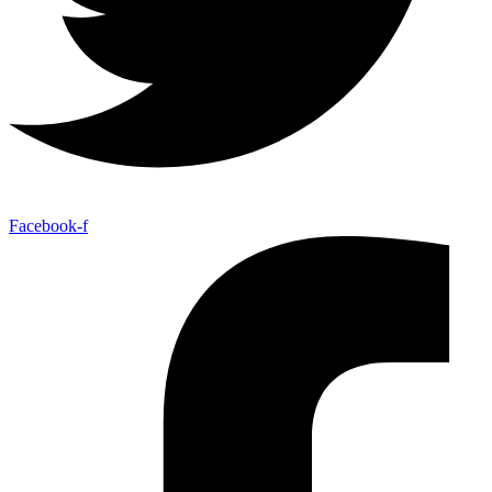
Facebook-f