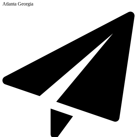
Atlanta Georgia