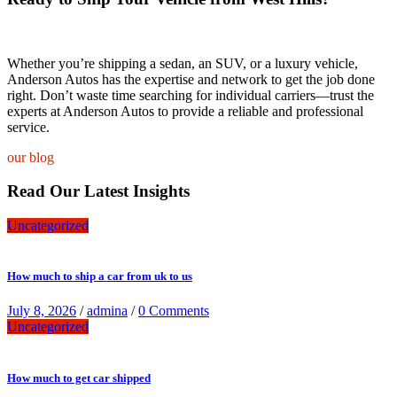
Whether you’re shipping a sedan, an SUV, or a luxury vehicle,
Anderson Autos has the expertise and network to get the job done
right. Don’t waste time searching for individual carriers—trust the
experts at Anderson Autos to provide a reliable and professional
service.
our blog
Read Our Latest Insights
Uncategorized
How much to ship a car from uk to us
July 8, 2026
/
admina
/
0 Comments
Uncategorized
How much to get car shipped