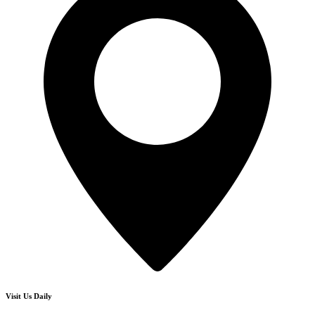
Visit Us Daily