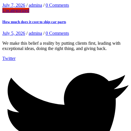
July 7, 2026
/
admina
/
0 Comments
Uncategorized
How much does it cost to ship car parts
July 5, 2026
/
admina
/
0 Comments
We make this belief a reality by putting clients first, leading with
exceptional ideas, doing the right thing, and giving back.
Twitter