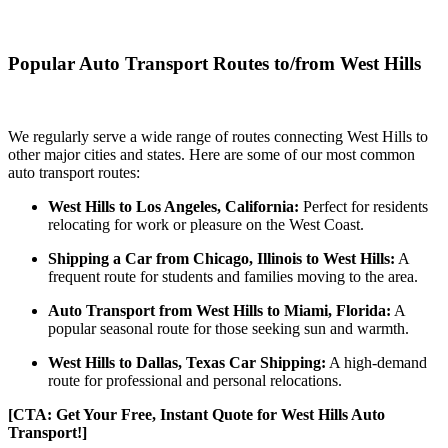
Popular Auto Transport Routes to/from West Hills
We regularly serve a wide range of routes connecting West Hills to
other major cities and states. Here are some of our most common
auto transport routes:
West Hills to Los Angeles, California:
Perfect for residents
relocating for work or pleasure on the West Coast.
Shipping a Car from Chicago, Illinois to West Hills:
A
frequent route for students and families moving to the area.
Auto Transport from West Hills to Miami, Florida:
A
popular seasonal route for those seeking sun and warmth.
West Hills to Dallas, Texas Car Shipping:
A high-demand
route for professional and personal relocations.
[CTA: Get Your Free, Instant Quote for West Hills Auto
Transport!]