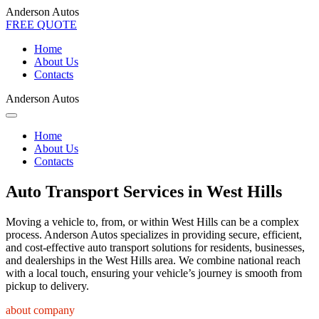
Anderson Autos
FREE QUOTE
Home
About Us
Contacts
Anderson Autos
Home
About Us
Contacts
Auto Transport Services in West Hills
Moving a vehicle to, from, or within West Hills can be a complex
process. Anderson Autos specializes in providing secure, efficient,
and cost-effective auto transport solutions for residents, businesses,
and dealerships in the West Hills area. We combine national reach
with a local touch, ensuring your vehicle’s journey is smooth from
pickup to delivery.
about company