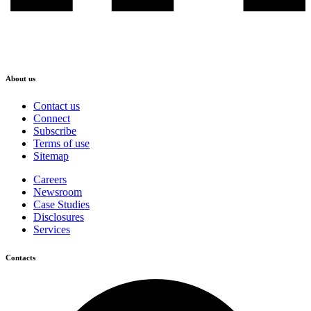
About us
Contact us
Connect
Subscribe
Terms of use
Sitemap
Careers
Newsroom
Case Studies
Disclosures
Services
Contacts