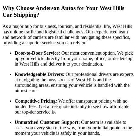
Why Choose Anderson Autos for Your West Hills
Car Shipping?
As a major hub for business, tourism, and residential life, West Hills
has unique traffic and logistical challenges. Our experienced team
and network of carriers are familiar with navigating these specifics,
providing a superior service you can rely on.
Door-to-Door Service:
Our most convenient option. We pick
up your vehicle directly from your home, office, or dealership
in West Hills and deliver it to your destination.
Knowledgeable Drivers:
Our professional drivers are experts
at navigating the busy streets of West Hills and the
surrounding areas, ensuring your vehicle is handled with the
utmost care.
Competitive Pricing:
We offer transparent pricing with no
hidden fees. Get a free quote instantly to see how affordable
our top-tier service is.
Unmatched Customer Support:
Our team is available to
assist you every step of the way, from your initial quote to the
moment your vehicle is safely in your hands.