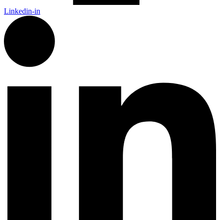
Linkedin-in