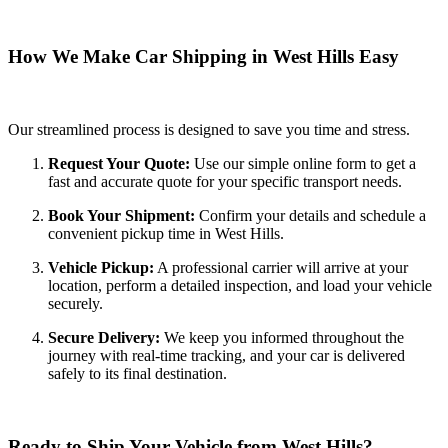
How We Make Car Shipping in West Hills Easy
Our streamlined process is designed to save you time and stress.
Request Your Quote:
Use our simple online form to get a
fast and accurate quote for your specific transport needs.
Book Your Shipment:
Confirm your details and schedule a
convenient pickup time in West Hills.
Vehicle Pickup:
A professional carrier will arrive at your
location, perform a detailed inspection, and load your vehicle
securely.
Secure Delivery:
We keep you informed throughout the
journey with real-time tracking, and your car is delivered
safely to its final destination.
Ready to Ship Your Vehicle from West Hills?