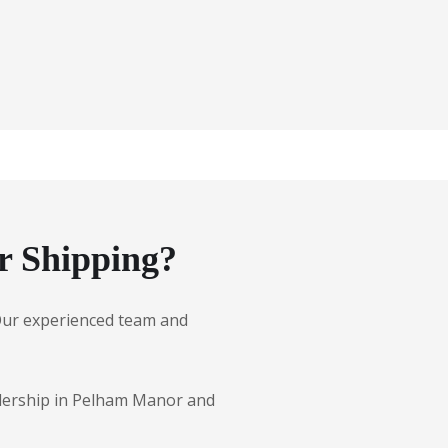
r Shipping?
. Our experienced team and
ealership in Pelham Manor and