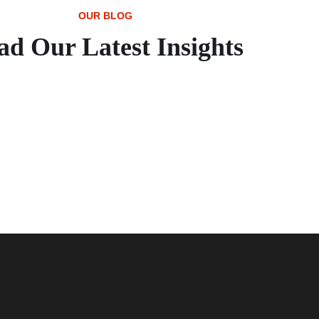
OUR BLOG
ad Our Latest Insights