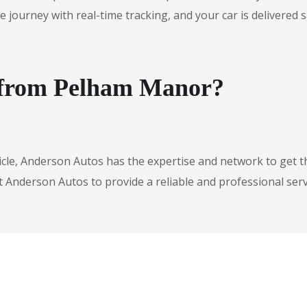
urney with real-time tracking, and your car is delivered safe
e from Pelham Manor?
icle, Anderson Autos has the expertise and network to get t
t Anderson Autos to provide a reliable and professional serv