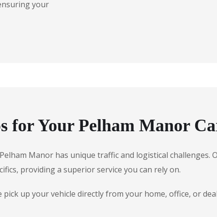
 ensuring your
s for Your Pelham Manor Ca
e, Pelham Manor has unique traffic and logistical challenges
ifics, providing a superior service you can rely on.
pick up your vehicle directly from your home, office, or d