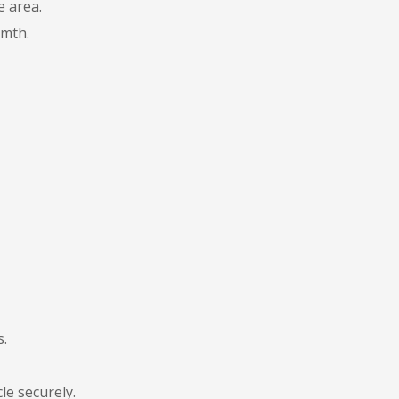
e area.
rmth.
s.
le securely.