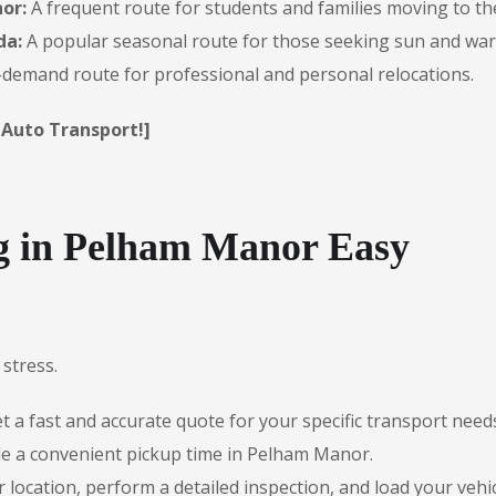
or:
A frequent route for students and families moving to th
da:
A popular seasonal route for those seeking sun and wa
demand route for professional and personal relocations.
 Auto Transport!]
 in Pelham Manor Easy
stress.
 a fast and accurate quote for your specific transport need
le a convenient pickup time in Pelham Manor.
r location, perform a detailed inspection, and load your vehic