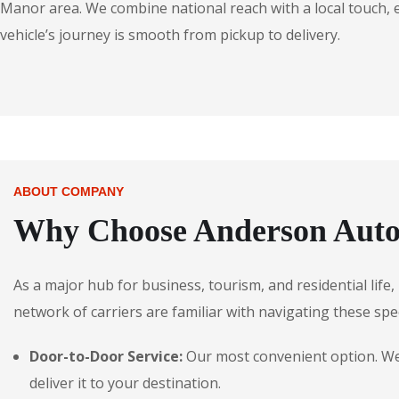
Manor area. We combine national reach with a local touch,
vehicle’s journey is smooth from pickup to delivery.
ABOUT COMPANY
Why Choose Anderson Auto
As a major hub for business, tourism, and residential lif
network of carriers are familiar with navigating these spec
Door-to-Door Service:
Our most convenient option. We 
deliver it to your destination.