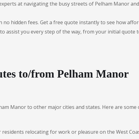
experts at navigating the busy streets of Pelham Manor an
 no hidden fees. Get a free quote instantly to see how afford
to assist you every step of the way, from your initial quote 
utes to/from Pelham Manor
lham Manor to other major cities and states. Here are som
r residents relocating for work or pleasure on the West Coas