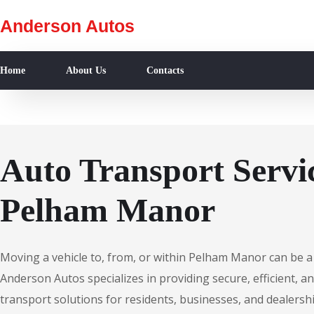
Anderson Autos
Home
About Us
Contacts
Auto Transport Servic
Pelham Manor
Moving a vehicle to, from, or within Pelham Manor can be a
Anderson Autos specializes in providing secure, efficient, an
transport solutions for residents, businesses, and dealersh