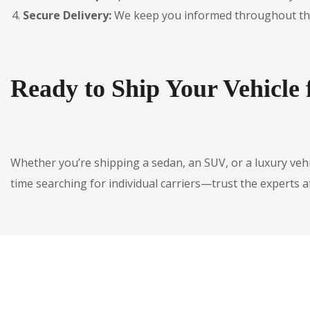
Secure Delivery:
We keep you informed throughout the jo
Ready to Ship Your Vehicl
Whether you’re shipping a sedan, an SUV, or a luxury veh
time searching for individual carriers—trust the experts a