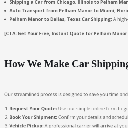
Shipping a Car from Chicago, Illinois to Pelham Man
Auto Transport from Pelham Manor to Miami, Flori
Pelham Manor to Dallas, Texas Car Shipping:
A high-
[CTA: Get Your Free, Instant Quote for Pelham Manor
How We Make Car Shipping
Our streamlined process is designed to save you time and 
Request Your Quote:
Use our simple online form to get
Book Your Shipment:
Confirm your details and schedu
Vehicle Pickup:
A professional carrier will arrive at you