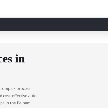
es in
 complex process.
d cost-effective auto
ips in the Pelham