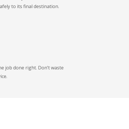
ly to its final destination.
he job done right. Don’t waste
ice.