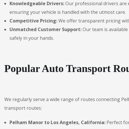
Knowledgeable Drivers:
Our professional drivers are 
ensuring your vehicle is handled with the utmost care.
Competitive Pricing:
We offer transparent pricing with
Unmatched Customer Support:
Our team is available 
safely in your hands.
Popular Auto Transport Ro
We regularly serve a wide range of routes connecting Pe
transport routes:
Pelham Manor to Los Angeles, California:
Perfect fo