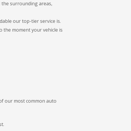
d the surrounding areas,
able our top-tier service is.
to the moment your vehicle is
e of our most common auto
t.