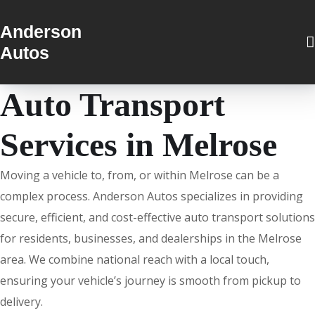
Anderson
Autos
Auto Transport
Services in Melrose
Moving a vehicle to, from, or within Melrose can be a
complex process. Anderson Autos specializes in providing
secure, efficient, and cost-effective auto transport solutions
for residents, businesses, and dealerships in the Melrose
area. We combine national reach with a local touch,
ensuring your vehicle’s journey is smooth from pickup to
delivery.