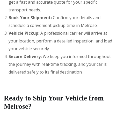
get a fast and accurate quote for your specific
transport needs.
Book Your Shipment:
Confirm your details and
schedule a convenient pickup time in Melrose.
Vehicle Pickup:
A professional carrier will arrive at
your location, perform a detailed inspection, and load
your vehicle securely.
Secure Delivery:
We keep you informed throughout
the journey with real-time tracking, and your car is
delivered safely to its final destination.
Ready to Ship Your Vehicle from
Melrose?