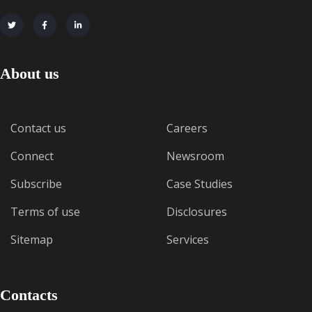
About us
Contact us
Careers
Connect
Newsroom
Subscribe
Case Studies
Terms of use
Disclosures
Sitemap
Services
Contacts