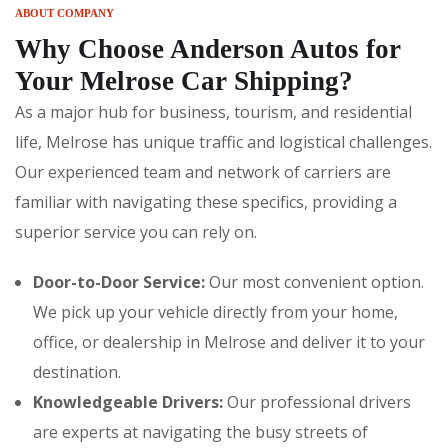
ABOUT COMPANY
Why Choose Anderson Autos for
Your Melrose Car Shipping?
As a major hub for business, tourism, and residential
life, Melrose has unique traffic and logistical challenges.
Our experienced team and network of carriers are
familiar with navigating these specifics, providing a
superior service you can rely on.
Door-to-Door Service:
Our most convenient option.
We pick up your vehicle directly from your home,
office, or dealership in Melrose and deliver it to your
destination.
Knowledgeable Drivers:
Our professional drivers
are experts at navigating the busy streets of