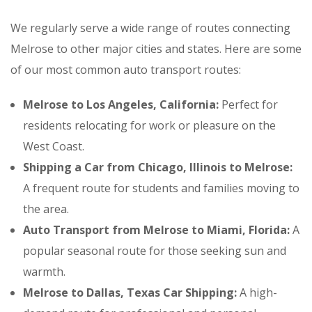
We regularly serve a wide range of routes connecting
Melrose to other major cities and states. Here are some
of our most common auto transport routes:
Melrose to Los Angeles, California:
Perfect for
residents relocating for work or pleasure on the
West Coast.
Shipping a Car from Chicago, Illinois to Melrose:
A frequent route for students and families moving to
the area.
Auto Transport from Melrose to Miami, Florida:
A
popular seasonal route for those seeking sun and
warmth.
Melrose to Dallas, Texas Car Shipping:
A high-