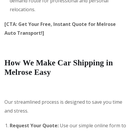
demand route for professional and personal
relocations.
[CTA: Get Your Free, Instant Quote for Melrose
Auto Transport!]
How We Make Car Shipping in
Melrose Easy
Our streamlined process is designed to save you time
and stress.
Request Your Quote:
Use our simple online form to