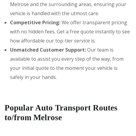
Melrose and the surrounding areas, ensuring your
vehicle is handled with the utmost care.
Competitive Pricing:
We offer transparent pricing
with no hidden fees. Get a free quote instantly to see
how affordable our top-tier service is.
Unmatched Customer Support:
Our team is
available to assist you every step of the way, from
your initial quote to the moment your vehicle is
safely in your hands.
Popular Auto Transport Routes
to/from Melrose