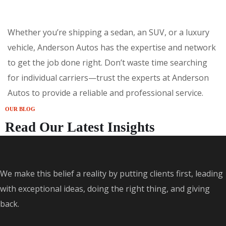
Whether you’re shipping a sedan, an SUV, or a luxury
vehicle, Anderson Autos has the expertise and network
to get the job done right. Don’t waste time searching
for individual carriers—trust the experts at Anderson
Autos to provide a reliable and professional service.
OUR BLOG
Read Our Latest Insights
We make this belief a reality by putting clients first, leading
with exceptional ideas, doing the right thing, and giving
back.