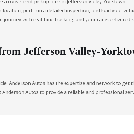
e a convenient pickup time in Jefferson Valley-Yorktown.
r location, perform a detailed inspection, and load your vehic
urney with real-time tracking, and your car is delivered safe
 from Jefferson Valley-Yorkt
icle, Anderson Autos has the expertise and network to get t
t Anderson Autos to provide a reliable and professional serv