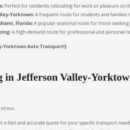
a:
Perfect for residents relocating for work or pleasure on 
alley-Yorktown:
A frequent route for students and families 
iami, Florida:
A popular seasonal route for those seeking
ping:
A high-demand route for professional and personal re
ley-Yorktown Auto Transport!]
in Jefferson Valley-Yorktow
stress.
 a fast and accurate quote for your specific transport need