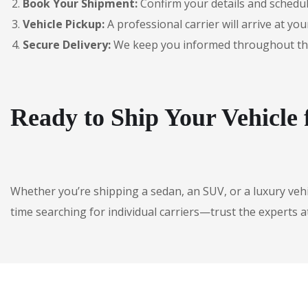
Book Your Shipment:
Confirm your details and schedul
Vehicle Pickup:
A professional carrier will arrive at you
Secure Delivery:
We keep you informed throughout the jo
Ready to Ship Your Vehicle
Whether you’re shipping a sedan, an SUV, or a luxury veh
time searching for individual carriers—trust the experts a