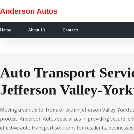
Anderson Autos
Home
About Us
Contacts
Auto Transport Servic
Jefferson Valley-Yor
Moving a vehicle to, from, or within Jefferson Valley-Yorkt
process. Anderson Autos specializes in providing secure, effi
effective auto transport solutions for residents, businesses