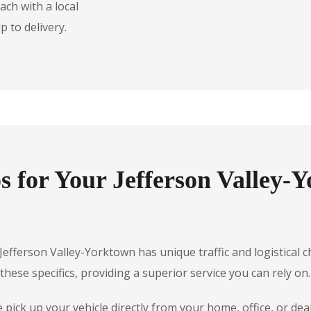
ch with a local
 to delivery.
 for Your Jefferson Valley-
, Jefferson Valley-Yorktown has unique traffic and logistical
hese specifics, providing a superior service you can rely on.
ick up your vehicle directly from your home, office, or deal