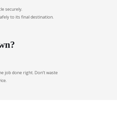
le securely.
ly to its final destination.
own?
he job done right. Don’t waste
ice.