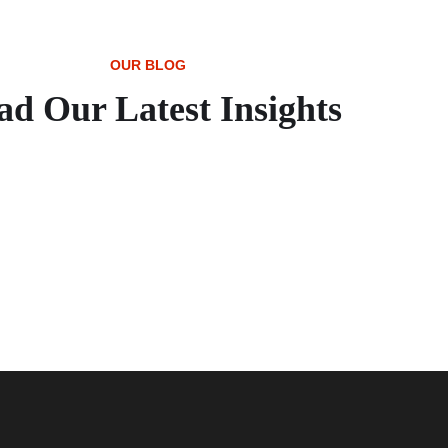
OUR BLOG
ad Our Latest Insights