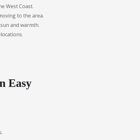
the West Coast.
moving to the area.
 sun and warmth.
locations.
n Easy
s.