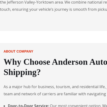
the Jefferson Valley-Yorktown area. We combine national rea
touch, ensuring your vehicle’s journey is smooth from pickup
ABOUT COMPANY
Why Choose Anderson Autos
Shipping?
As a major hub for business, tourism, and residential life
team and network of carriers are familiar with navigating t
Door-to-Door Service:
Our most convenient option. We p