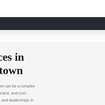
es in
ktown
own can be a complex
cient, and cost-
, and dealerships in