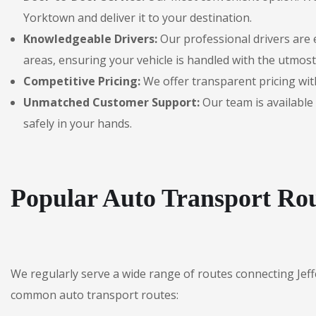
Yorktown and deliver it to your destination.
Knowledgeable Drivers:
Our professional drivers are 
areas, ensuring your vehicle is handled with the utmost
Competitive Pricing:
We offer transparent pricing with
Unmatched Customer Support:
Our team is available 
safely in your hands.
Popular Auto Transport Rou
We regularly serve a wide range of routes connecting Jef
common auto transport routes: