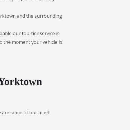
Yorktown and the surrounding
able our top-tier service is.
to the moment your vehicle is
-Yorktown
re are some of our most