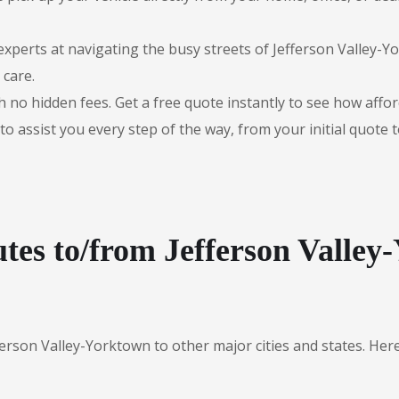
experts at navigating the busy streets of Jefferson Valley-
 care.
 no hidden fees. Get a free quote instantly to see how afford
to assist you every step of the way, from your initial quote 
tes to/from Jefferson Valley
ferson Valley-Yorktown to other major cities and states. He