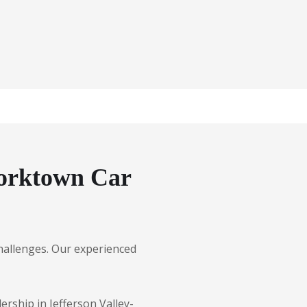
Yorktown Car
 challenges. Our experienced
ership in Jefferson Valley-