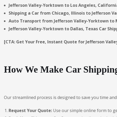
Jefferson Valley-Yorktown to Los Angeles, Californi
Shipping a Car from Chicago, Illinois to Jefferson V
Auto Transport from Jefferson Valley-Yorktown to M
Jefferson Valley-Yorktown to Dallas, Texas Car Ship
[CTA: Get Your Free, Instant Quote for Jefferson Val
How We Make Car Shipping 
Our streamlined process is designed to save you time and 
Request Your Quote:
Use our simple online form to get