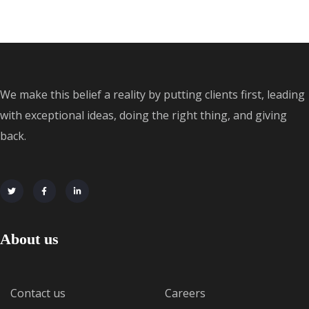
We make this belief a reality by putting clients first, leading
with exceptional ideas, doing the right thing, and giving
back.
About us
Contact us
Careers