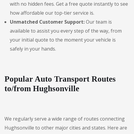
with no hidden fees. Get a free quote instantly to see
how affordable our top-tier service is.
Unmatched Customer Support:
Our team is
available to assist you every step of the way, from
your initial quote to the moment your vehicle is
safely in your hands.
Popular Auto Transport Routes
to/from Hughsonville
We regularly serve a wide range of routes connecting
Hughsonville to other major cities and states. Here are