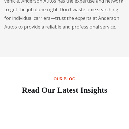
vehicle, Anderson Autos has the expertise and network
to get the job done right. Don’t waste time searching
for individual carriers—trust the experts at Anderson
Autos to provide a reliable and professional service.
OUR BLOG
Read Our Latest Insights