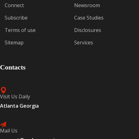
Connect
Newsroom
Subscribe
Case Studies
Terms of use
Disclosures
Sitemap
Services
Contacts
Visit Us Daily
Atlanta Georgia
Mail Us