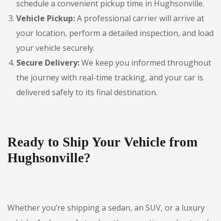
schedule a convenient pickup time in Hughsonville.
Vehicle Pickup:
A professional carrier will arrive at
your location, perform a detailed inspection, and load
your vehicle securely.
Secure Delivery:
We keep you informed throughout
the journey with real-time tracking, and your car is
delivered safely to its final destination.
Ready to Ship Your Vehicle from
Hughsonville?
Whether you’re shipping a sedan, an SUV, or a luxury