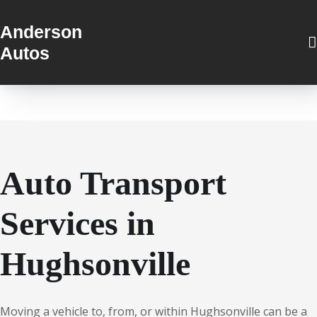
Anderson
Autos
Auto Transport
Services in
Hughsonville
Moving a vehicle to, from, or within Hughsonville can be a