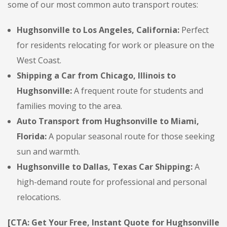
some of our most common auto transport routes:
Hughsonville to Los Angeles, California:
Perfect
for residents relocating for work or pleasure on the
West Coast.
Shipping a Car from Chicago, Illinois to
Hughsonville:
A frequent route for students and
families moving to the area.
Auto Transport from Hughsonville to Miami,
Florida:
A popular seasonal route for those seeking
sun and warmth.
Hughsonville to Dallas, Texas Car Shipping:
A
high-demand route for professional and personal
relocations.
[CTA: Get Your Free, Instant Quote for Hughsonville