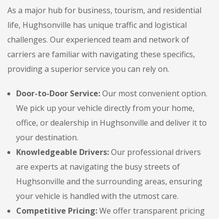
As a major hub for business, tourism, and residential
life, Hughsonville has unique traffic and logistical
challenges. Our experienced team and network of
carriers are familiar with navigating these specifics,
providing a superior service you can rely on.
Door-to-Door Service:
Our most convenient option.
We pick up your vehicle directly from your home,
office, or dealership in Hughsonville and deliver it to
your destination.
Knowledgeable Drivers:
Our professional drivers
are experts at navigating the busy streets of
Hughsonville and the surrounding areas, ensuring
your vehicle is handled with the utmost care.
Competitive Pricing:
We offer transparent pricing