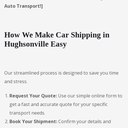
Auto Transport!]
How We Make Car Shipping in
Hughsonville Easy
Our streamlined process is designed to save you time
and stress.
Request Your Quote:
Use our simple online form to
get a fast and accurate quote for your specific
transport needs.
Book Your Shipment:
Confirm your details and