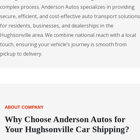
complex process. Anderson Autos specializes in providing
secure, efficient, and cost-effective auto transport solutions
for residents, businesses, and dealerships in the
Hughsonville area. We combine national reach with a local
touch, ensuring your vehicle’s journey is smooth from
pickup to delivery.
ABOUT COMPANY
Why Choose Anderson Autos for
Your Hughsonville Car Shipping?