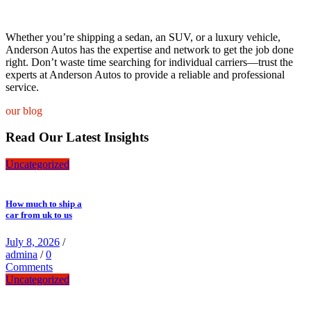
Whether you’re shipping a sedan, an SUV, or a luxury vehicle,
Anderson Autos has the expertise and network to get the job done
right. Don’t waste time searching for individual carriers—trust the
experts at Anderson Autos to provide a reliable and professional
service.
our blog
Read Our Latest Insights
Uncategorized
How much to ship a
car from uk to us
July 8, 2026
/
admina
/
0
Comments
Uncategorized