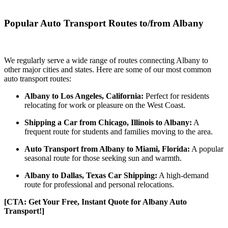
Popular Auto Transport Routes to/from Albany
We regularly serve a wide range of routes connecting Albany to
other major cities and states. Here are some of our most common
auto transport routes:
Albany to Los Angeles, California:
Perfect for residents
relocating for work or pleasure on the West Coast.
Shipping a Car from Chicago, Illinois to Albany:
A
frequent route for students and families moving to the area.
Auto Transport from Albany to Miami, Florida:
A popular
seasonal route for those seeking sun and warmth.
Albany to Dallas, Texas Car Shipping:
A high-demand
route for professional and personal relocations.
[CTA: Get Your Free, Instant Quote for Albany Auto
Transport!]