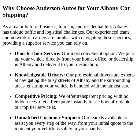
Why Choose Anderson Autos for Your Albany Car
Shipping?
As a major hub for business, tourism, and residential life, Albany
has unique traffic and logistical challenges. Our experienced team
and network of carriers are familiar with navigating these specifics,
providing a superior service you can rely on.
Door-to-Door Service:
Our most convenient option. We pick
up your vehicle directly from your home, office, or dealership
in Albany and deliver it to your destination.
Knowledgeable Drivers:
Our professional drivers are experts
at navigating the busy streets of Albany and the surrounding
areas, ensuring your vehicle is handled with the utmost care.
Competitive Pricing:
We offer transparent pricing with no
hidden fees. Get a free quote instantly to see how affordable
our top-tier service is.
Unmatched Customer Support:
Our team is available to
assist you every step of the way, from your initial quote to the
moment your vehicle is safely in your hands.