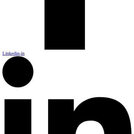
Linkedin-in