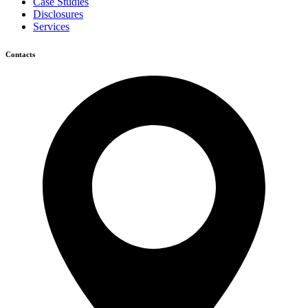
Case Studies
Disclosures
Services
Contacts