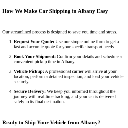
How We Make Car Shipping in Albany Easy
Our streamlined process is designed to save you time and stress.
Request Your Quote:
Use our simple online form to get a
fast and accurate quote for your specific transport needs.
Book Your Shipment:
Confirm your details and schedule a
convenient pickup time in Albany.
Vehicle Pickup:
A professional carrier will arrive at your
location, perform a detailed inspection, and load your vehicle
securely.
Secure Delivery:
We keep you informed throughout the
journey with real-time tracking, and your car is delivered
safely to its final destination.
Ready to Ship Your Vehicle from Albany?