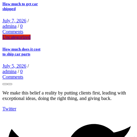
How much to get car
shipped
July 7, 2026
/
admina
/
0
Comments
Uncategorized
How much does it cost
to ship car parts
July 5, 2026
/
admina
/
0
Comments
We make this belief a reality by putting clients first, leading with
exceptional ideas, doing the right thing, and giving back.
Twitter