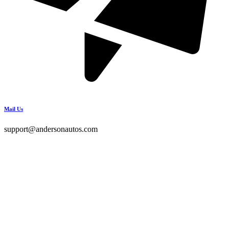
Mail Us
support@andersonautos.com