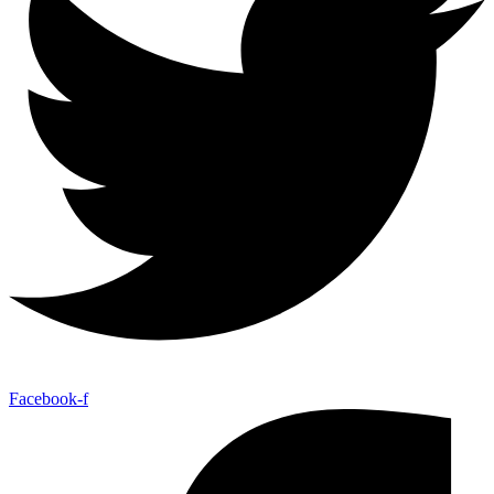
Facebook-f