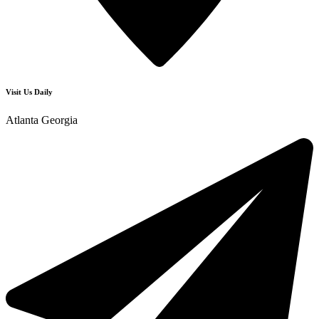
Visit Us Daily
Atlanta Georgia