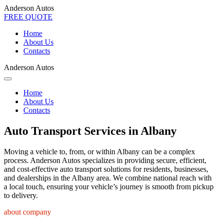
Anderson Autos
FREE QUOTE
Home
About Us
Contacts
Anderson Autos
Home
About Us
Contacts
Auto Transport Services in Albany
Moving a vehicle to, from, or within Albany can be a complex
process. Anderson Autos specializes in providing secure, efficient,
and cost-effective auto transport solutions for residents, businesses,
and dealerships in the Albany area. We combine national reach with
a local touch, ensuring your vehicle’s journey is smooth from pickup
to delivery.
about company