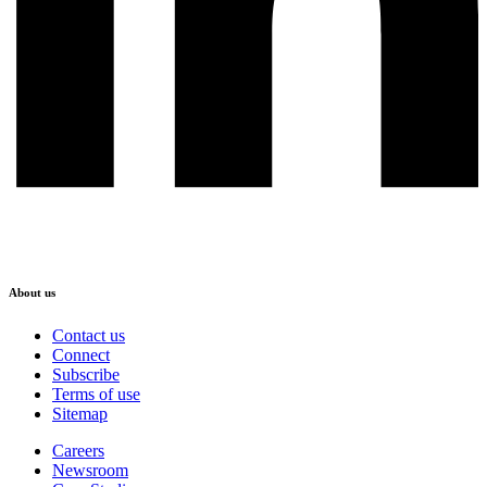
About us
Contact us
Connect
Subscribe
Terms of use
Sitemap
Careers
Newsroom