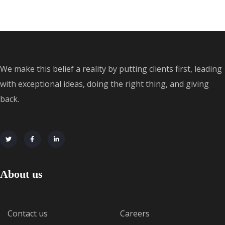
We make this belief a reality by putting clients first, leading
with exceptional ideas, doing the right thing, and giving
back.
About us
Contact us
Careers