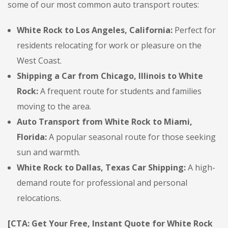
some of our most common auto transport routes:
White Rock to Los Angeles, California:
Perfect for
residents relocating for work or pleasure on the
West Coast.
Shipping a Car from Chicago, Illinois to White
Rock:
A frequent route for students and families
moving to the area.
Auto Transport from White Rock to Miami,
Florida:
A popular seasonal route for those seeking
sun and warmth.
White Rock to Dallas, Texas Car Shipping:
A high-
demand route for professional and personal
relocations.
[CTA: Get Your Free, Instant Quote for White Rock