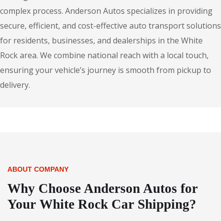
complex process. Anderson Autos specializes in providing
secure, efficient, and cost-effective auto transport solutions
for residents, businesses, and dealerships in the White
Rock area. We combine national reach with a local touch,
ensuring your vehicle’s journey is smooth from pickup to
delivery.
ABOUT COMPANY
Why Choose Anderson Autos for
Your White Rock Car Shipping?