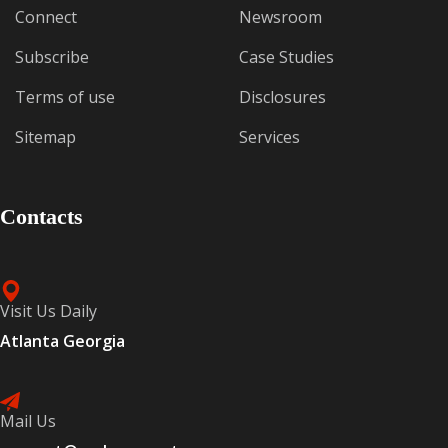
Connect
Newsroom
Subscribe
Case Studies
Terms of use
Disclosures
Sitemap
Services
Contacts
Visit Us Daily
Atlanta Georgia
Mail Us