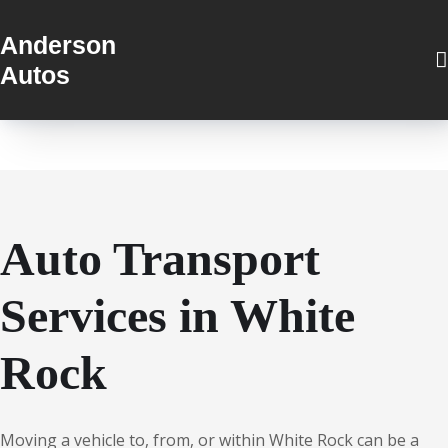
Anderson
Autos
Auto Transport
Services in White
Rock
Moving a vehicle to, from, or within White Rock can be a