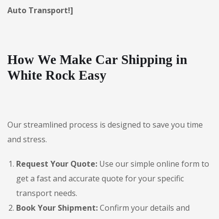
Auto Transport!]
How We Make Car Shipping in
White Rock Easy
Our streamlined process is designed to save you time
and stress.
Request Your Quote:
Use our simple online form to
get a fast and accurate quote for your specific
transport needs.
Book Your Shipment:
Confirm your details and