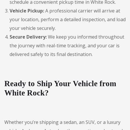
schedule a convenient pickup time in White Rock.
Vehicle Pickup:
A professional carrier will arrive at
your location, perform a detailed inspection, and load
your vehicle securely.
Secure Delivery:
We keep you informed throughout
the journey with real-time tracking, and your car is
delivered safely to its final destination.
Ready to Ship Your Vehicle from
White Rock?
Whether you’re shipping a sedan, an SUV, or a luxury