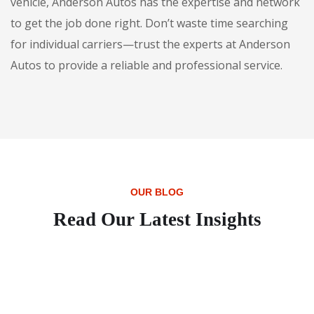
vehicle, Anderson Autos has the expertise and network
to get the job done right. Don’t waste time searching
for individual carriers—trust the experts at Anderson
Autos to provide a reliable and professional service.
OUR BLOG
Read Our Latest Insights