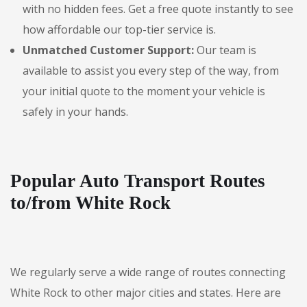
with no hidden fees. Get a free quote instantly to see
how affordable our top-tier service is.
Unmatched Customer Support:
Our team is
available to assist you every step of the way, from
your initial quote to the moment your vehicle is
safely in your hands.
Popular Auto Transport Routes
to/from White Rock
We regularly serve a wide range of routes connecting
White Rock to other major cities and states. Here are