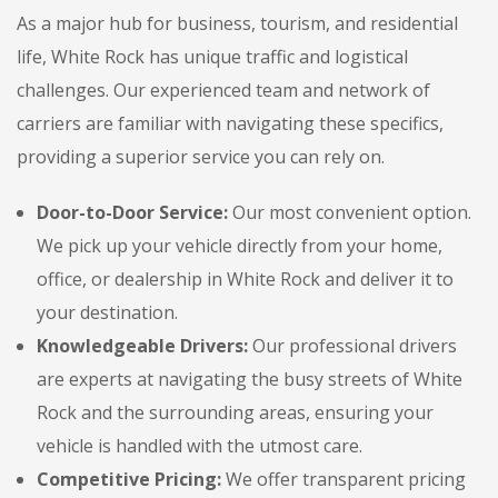
As a major hub for business, tourism, and residential
life, White Rock has unique traffic and logistical
challenges. Our experienced team and network of
carriers are familiar with navigating these specifics,
providing a superior service you can rely on.
Door-to-Door Service:
Our most convenient option.
We pick up your vehicle directly from your home,
office, or dealership in White Rock and deliver it to
your destination.
Knowledgeable Drivers:
Our professional drivers
are experts at navigating the busy streets of White
Rock and the surrounding areas, ensuring your
vehicle is handled with the utmost care.
Competitive Pricing:
We offer transparent pricing