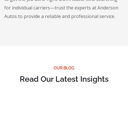
for individual carriers—trust the experts at Anderson
Autos to provide a reliable and professional service.
OUR BLOG
Read Our Latest Insights