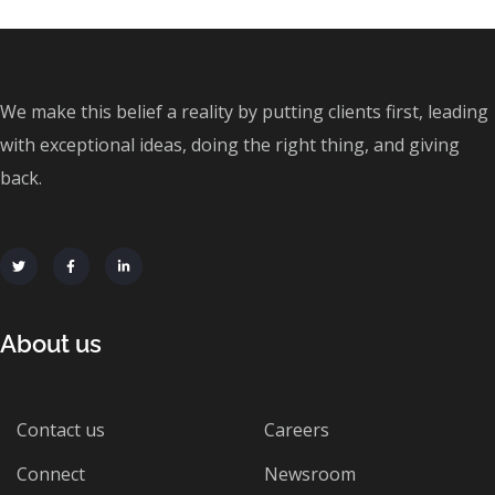
We make this belief a reality by putting clients first, leading
with exceptional ideas, doing the right thing, and giving
back.
About us
Contact us
Careers
Connect
Newsroom