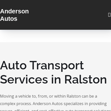
Anderson
Autos
Auto Transport
Services in Ralston
Moving a vehicle to, from, or within Ralston can be a
complex process. Anderson Autos specializes in providing