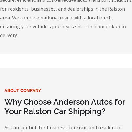
secure, efficient, and cost-effective auto transport solutions
for residents, businesses, and dealerships in the Ralston
area. We combine national reach with a local touch,
ensuring your vehicle’s journey is smooth from pickup to
delivery.
ABOUT COMPANY
Why Choose Anderson Autos for
Your Ralston Car Shipping?
As a major hub for business, tourism, and residential