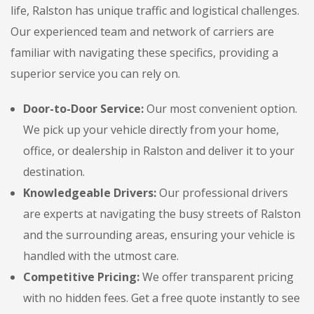
life, Ralston has unique traffic and logistical challenges.
Our experienced team and network of carriers are
familiar with navigating these specifics, providing a
superior service you can rely on.
Door-to-Door Service:
Our most convenient option.
We pick up your vehicle directly from your home,
office, or dealership in Ralston and deliver it to your
destination.
Knowledgeable Drivers:
Our professional drivers
are experts at navigating the busy streets of Ralston
and the surrounding areas, ensuring your vehicle is
handled with the utmost care.
Competitive Pricing:
We offer transparent pricing
with no hidden fees. Get a free quote instantly to see