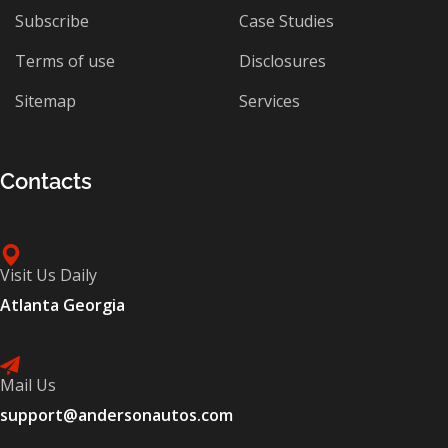
Subscribe
Case Studies
Terms of use
Disclosures
Sitemap
Services
Contacts
Visit Us Daily
Atlanta Georgia
Mail Us
support@andersonautos.com