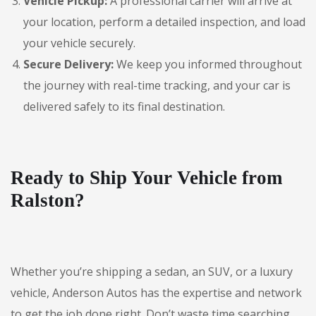
Vehicle Pickup:
A professional carrier will arrive at
your location, perform a detailed inspection, and load
your vehicle securely.
Secure Delivery:
We keep you informed throughout
the journey with real-time tracking, and your car is
delivered safely to its final destination.
Ready to Ship Your Vehicle from
Ralston?
Whether you’re shipping a sedan, an SUV, or a luxury
vehicle, Anderson Autos has the expertise and network
to get the job done right. Don’t waste time searching