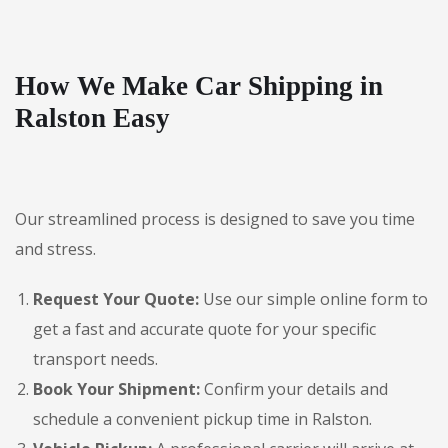
How We Make Car Shipping in
Ralston Easy
Our streamlined process is designed to save you time
and stress.
Request Your Quote:
Use our simple online form to
get a fast and accurate quote for your specific
transport needs.
Book Your Shipment:
Confirm your details and
schedule a convenient pickup time in Ralston.