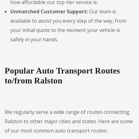
how affordable our top-tier service is.
Unmatched Customer Support:
Our team is
available to assist you every step of the way, from
your initial quote to the moment your vehicle is
safely in your hands.
Popular Auto Transport Routes
to/from Ralston
We regularly serve a wide range of routes connecting
Ralston to other major cities and states. Here are some
of our most common auto transport routes: