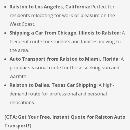
Ralston to Los Angeles, California:
Perfect for
residents relocating for work or pleasure on the
West Coast.
Shipping a Car from Chicago, Illinois to Ralston:
A
frequent route for students and families moving to
the area.
Auto Transport from Ralston to Miami, Florida:
A
popular seasonal route for those seeking sun and
warmth.
Ralston to Dallas, Texas Car Shipping:
A high-
demand route for professional and personal
relocations.
[CTA: Get Your Free, Instant Quote for Ralston Auto
Transport!]