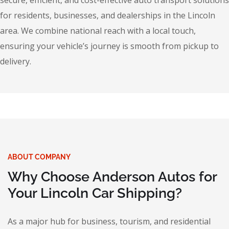
secure, efficient, and cost-effective auto transport solutions
for residents, businesses, and dealerships in the Lincoln
area. We combine national reach with a local touch,
ensuring your vehicle’s journey is smooth from pickup to
delivery.
ABOUT COMPANY
Why Choose Anderson Autos for
Your Lincoln Car Shipping?
As a major hub for business, tourism, and residential