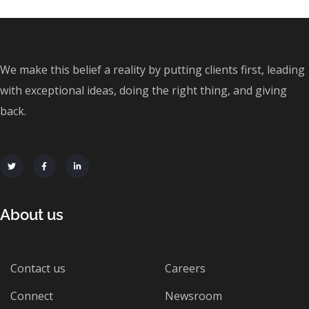
We make this belief a reality by putting clients first, leading
with exceptional ideas, doing the right thing, and giving
back.
About us
Contact us
Careers
Connect
Newsroom