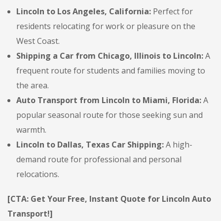
Lincoln to Los Angeles, California:
Perfect for
residents relocating for work or pleasure on the
West Coast.
Shipping a Car from Chicago, Illinois to Lincoln:
A
frequent route for students and families moving to
the area.
Auto Transport from Lincoln to Miami, Florida:
A
popular seasonal route for those seeking sun and
warmth.
Lincoln to Dallas, Texas Car Shipping:
A high-
demand route for professional and personal
relocations.
[CTA: Get Your Free, Instant Quote for Lincoln Auto
Transport!]