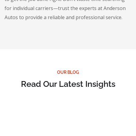
for individual carriers—trust the experts at Anderson
Autos to provide a reliable and professional service.
OUR BLOG
Read Our Latest Insights