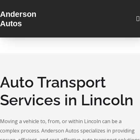
Anderson
Autos
Auto Transport
Services in Lincoln
Moving a vehicle to, from, or within Lincoln can be a
complex process. Anderson Autos specializes in providing