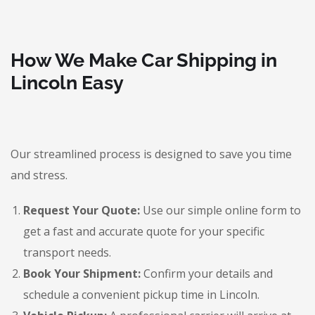
How We Make Car Shipping in
Lincoln Easy
Our streamlined process is designed to save you time
and stress.
Request Your Quote:
Use our simple online form to
get a fast and accurate quote for your specific
transport needs.
Book Your Shipment:
Confirm your details and
schedule a convenient pickup time in Lincoln.