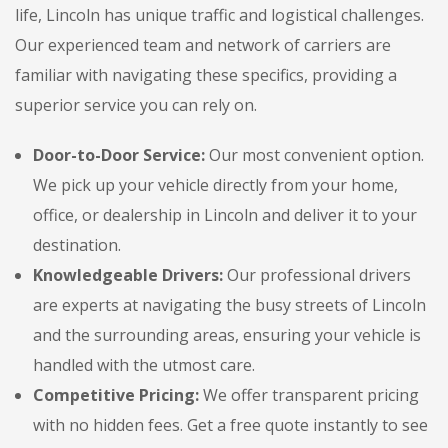
life, Lincoln has unique traffic and logistical challenges.
Our experienced team and network of carriers are
familiar with navigating these specifics, providing a
superior service you can rely on.
Door-to-Door Service:
Our most convenient option.
We pick up your vehicle directly from your home,
office, or dealership in Lincoln and deliver it to your
destination.
Knowledgeable Drivers:
Our professional drivers
are experts at navigating the busy streets of Lincoln
and the surrounding areas, ensuring your vehicle is
handled with the utmost care.
Competitive Pricing:
We offer transparent pricing
with no hidden fees. Get a free quote instantly to see