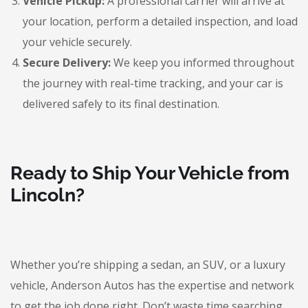
Vehicle Pickup:
A professional carrier will arrive at
your location, perform a detailed inspection, and load
your vehicle securely.
Secure Delivery:
We keep you informed throughout
the journey with real-time tracking, and your car is
delivered safely to its final destination.
Ready to Ship Your Vehicle from
Lincoln?
Whether you’re shipping a sedan, an SUV, or a luxury
vehicle, Anderson Autos has the expertise and network
to get the job done right. Don’t waste time searching