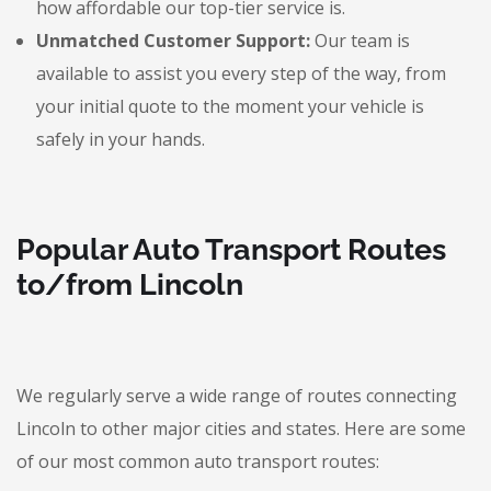
how affordable our top-tier service is.
Unmatched Customer Support:
Our team is
available to assist you every step of the way, from
your initial quote to the moment your vehicle is
safely in your hands.
Popular Auto Transport Routes
to/from Lincoln
We regularly serve a wide range of routes connecting
Lincoln to other major cities and states. Here are some
of our most common auto transport routes: