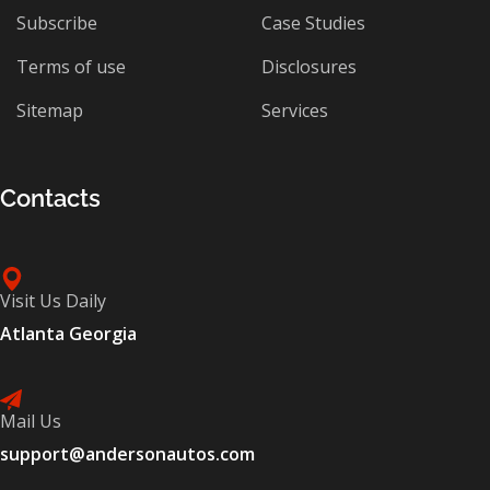
Subscribe
Case Studies
Terms of use
Disclosures
Sitemap
Services
Contacts
Visit Us Daily
Atlanta Georgia
Mail Us
support@andersonautos.com