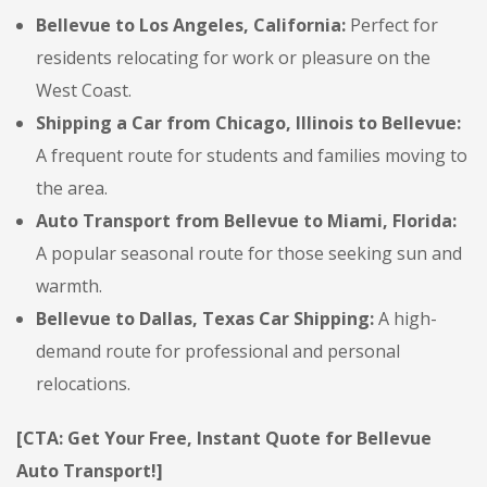
Bellevue to Los Angeles, California:
Perfect for
residents relocating for work or pleasure on the
West Coast.
Shipping a Car from Chicago, Illinois to Bellevue:
A frequent route for students and families moving to
the area.
Auto Transport from Bellevue to Miami, Florida:
A popular seasonal route for those seeking sun and
warmth.
Bellevue to Dallas, Texas Car Shipping:
A high-
demand route for professional and personal
relocations.
[CTA: Get Your Free, Instant Quote for Bellevue
Auto Transport!]