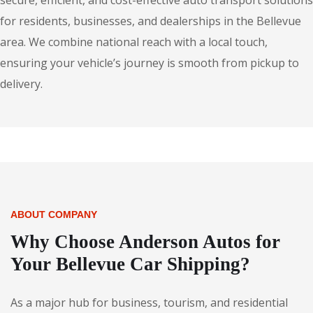
secure, efficient, and cost-effective auto transport solutions
for residents, businesses, and dealerships in the Bellevue
area. We combine national reach with a local touch,
ensuring your vehicle’s journey is smooth from pickup to
delivery.
ABOUT COMPANY
Why Choose Anderson Autos for
Your Bellevue Car Shipping?
As a major hub for business, tourism, and residential