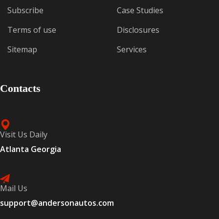
Subscribe
Case Studies
Terms of use
Disclosures
Sitemap
Services
Contacts
Visit Us Daily
Atlanta Georgia
Mail Us
support@andersonautos.com