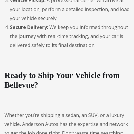
Vehicle Pickup:
A professional carrier will arrive at
your location, perform a detailed inspection, and load
your vehicle securely.
Secure Delivery:
We keep you informed throughout
the journey with real-time tracking, and your car is
delivered safely to its final destination.
Ready to Ship Your Vehicle from
Bellevue?
Whether you’re shipping a sedan, an SUV, or a luxury
vehicle, Anderson Autos has the expertise and network
to get the job done right. Don’t waste time searching