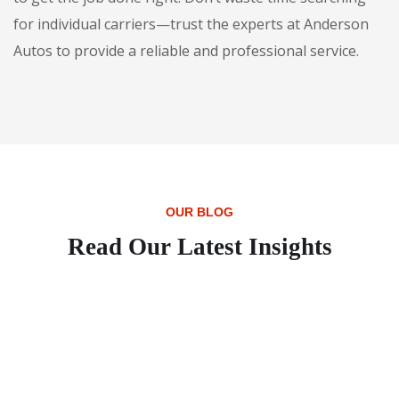
for individual carriers—trust the experts at Anderson
Autos to provide a reliable and professional service.
OUR BLOG
Read Our Latest Insights