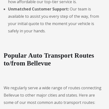
how affordable our top-tier service is.
Unmatched Customer Support:
Our team is
available to assist you every step of the way, from
your initial quote to the moment your vehicle is
safely in your hands.
Popular Auto Transport Routes
to/from Bellevue
We regularly serve a wide range of routes connecting
Bellevue to other major cities and states. Here are
some of our most common auto transport routes: