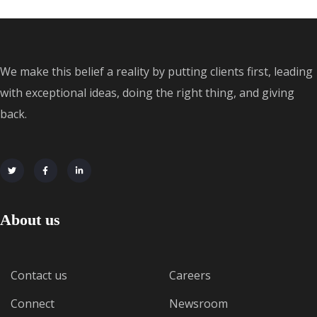
We make this belief a reality by putting clients first, leading
with exceptional ideas, doing the right thing, and giving
back.
About us
Contact us
Careers
Connect
Newsroom