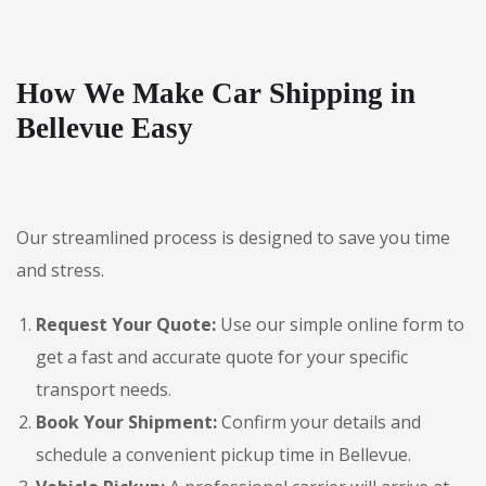
How We Make Car Shipping in
Bellevue Easy
Our streamlined process is designed to save you time
and stress.
Request Your Quote:
Use our simple online form to
get a fast and accurate quote for your specific
transport needs.
Book Your Shipment:
Confirm your details and
schedule a convenient pickup time in Bellevue.