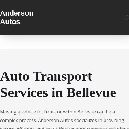
Anderson
Autos
Auto Transport
Services in Bellevue
Moving a vehicle to, from, or within Bellevue can be a
complex process. Anderson Autos specializes in providing