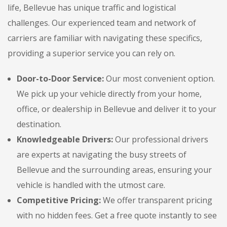
life, Bellevue has unique traffic and logistical
challenges. Our experienced team and network of
carriers are familiar with navigating these specifics,
providing a superior service you can rely on.
Door-to-Door Service:
Our most convenient option.
We pick up your vehicle directly from your home,
office, or dealership in Bellevue and deliver it to your
destination.
Knowledgeable Drivers:
Our professional drivers
are experts at navigating the busy streets of
Bellevue and the surrounding areas, ensuring your
vehicle is handled with the utmost care.
Competitive Pricing:
We offer transparent pricing
with no hidden fees. Get a free quote instantly to see