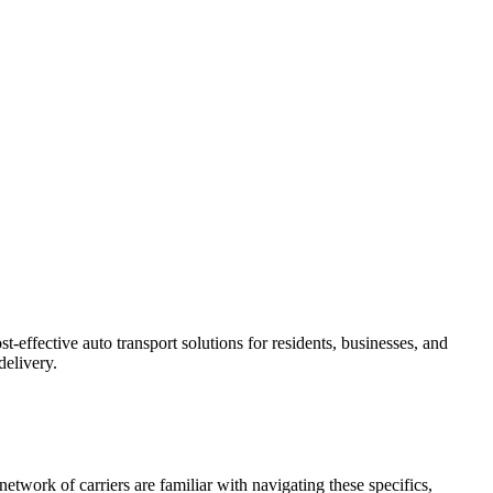
-effective auto transport solutions for residents, businesses, and
delivery.
etwork of carriers are familiar with navigating these specifics,