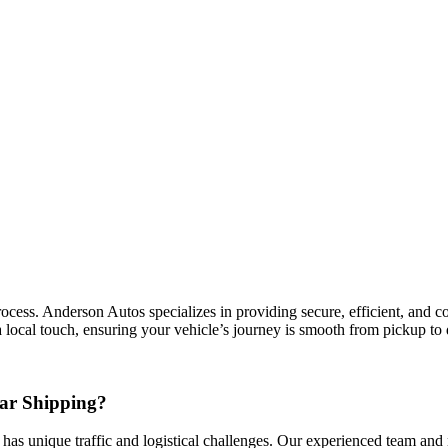
ess. Anderson Autos specializes in providing secure, efficient, and cost
 local touch, ensuring your vehicle’s journey is smooth from pickup to 
ar Shipping?
 has unique traffic and logistical challenges. Our experienced team and n