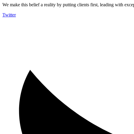
We make this belief a reality by putting clients first, leading with exce
Twitter