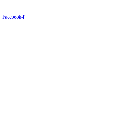
Facebook-f