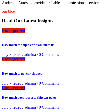
Anderson Autos to provide a reliable and professional service.
our blog
Read Our Latest Insights
Uncategorized
How much to ship a car from uk to us
July 8, 2026
/
admina
/
0 Comments
Uncategorized
How much to get car shipped
July 7, 2026
/
admina
/
0 Comments
Uncategorized
How much does it cost to ship car parts
July 5, 2026
/
admina
/
0 Comments