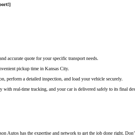
ort!]
and accurate quote for your specific transport needs.
nvenient pickup time in Kansas City.
ion, perform a detailed inspection, and load your vehicle securely.
th real-time tracking, and your car is delivered safely to its final des
n Autos has the expertise and network to get the job done right. Don’t 