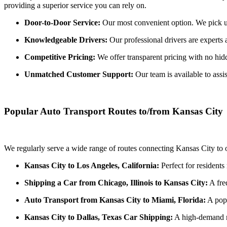
providing a superior service you can rely on.
Door-to-Door Service:
Our most convenient option. We pick up 
Knowledgeable Drivers:
Our professional drivers are experts 
Competitive Pricing:
We offer transparent pricing with no hidde
Unmatched Customer Support:
Our team is available to assi
Popular Auto Transport Routes to/from Kansas City
We regularly serve a wide range of routes connecting Kansas City to o
Kansas City to Los Angeles, California:
Perfect for residents
Shipping a Car from Chicago, Illinois to Kansas City:
A freq
Auto Transport from Kansas City to Miami, Florida:
A popu
Kansas City to Dallas, Texas Car Shipping:
A high-demand ro