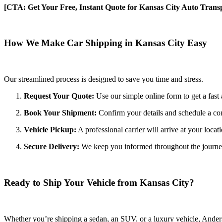
[CTA: Get Your Free, Instant Quote for Kansas City Auto Transp
How We Make Car Shipping in Kansas City Easy
Our streamlined process is designed to save you time and stress.
Request Your Quote:
Use our simple online form to get a fast 
Book Your Shipment:
Confirm your details and schedule a co
Vehicle Pickup:
A professional carrier will arrive at your locat
Secure Delivery:
We keep you informed throughout the journey wi
Ready to Ship Your Vehicle from Kansas City?
Whether you’re shipping a sedan, an SUV, or a luxury vehicle, Anderso