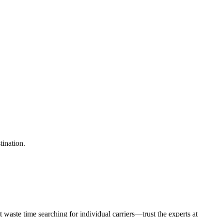
tination.
waste time searching for individual carriers—trust the experts at