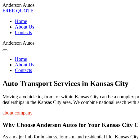
Anderson Autos
FREE QUOTE
Home
About Us
Contacts
Anderson Autos
Home
About Us
Contacts
Auto Transport Services in Kansas City
Moving a vehicle to, from, or within Kansas City can be a complex proc
dealerships in the Kansas City area. We combine national reach with a
about company
Why Choose Anderson Autos for Your Kansas City C
As a major hub for business, tourism, and residential life, Kansas City