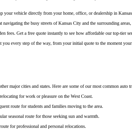
your vehicle directly from your home, office, or dealership in Kansas C
at navigating the busy streets of Kansas City and the surrounding areas,
n fees. Get a free quote instantly to see how affordable our top-tier ser
st you every step of the way, from your initial quote to the moment your 
ther major cities and states. Here are some of our most common auto tr
 relocating for work or pleasure on the West Coast.
uent route for students and families moving to the area.
lar seasonal route for those seeking sun and warmth.
ute for professional and personal relocations.