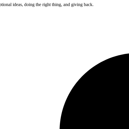
ptional ideas, doing the right thing, and giving back.