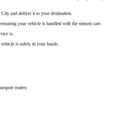
ity and deliver it to your destination.
 ensuring your vehicle is handled with the utmost care.
vice is.
vehicle is safely in your hands.
ansport routes: