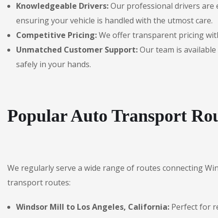
Knowledgeable Drivers:
Our professional drivers are 
ensuring your vehicle is handled with the utmost care.
Competitive Pricing:
We offer transparent pricing with
Unmatched Customer Support:
Our team is available 
safely in your hands.
Popular Auto Transport Rou
We regularly serve a wide range of routes connecting Win
transport routes:
Windsor Mill to Los Angeles, California:
Perfect for r