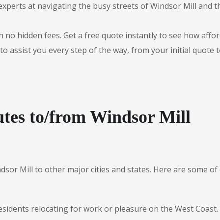
experts at navigating the busy streets of Windsor Mill and 
 no hidden fees. Get a free quote instantly to see how afford
to assist you every step of the way, from your initial quote 
tes to/from Windsor Mill
dsor Mill to other major cities and states. Here are some 
esidents relocating for work or pleasure on the West Coast.