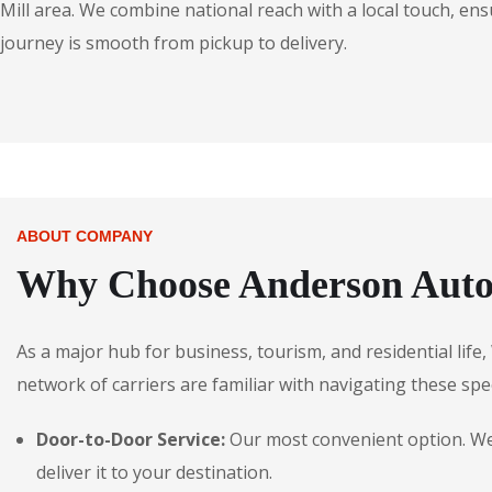
Mill area. We combine national reach with a local touch, ens
journey is smooth from pickup to delivery.
ABOUT COMPANY
Why Choose Anderson Autos
As a major hub for business, tourism, and residential life
network of carriers are familiar with navigating these spec
Door-to-Door Service:
Our most convenient option. We p
deliver it to your destination.