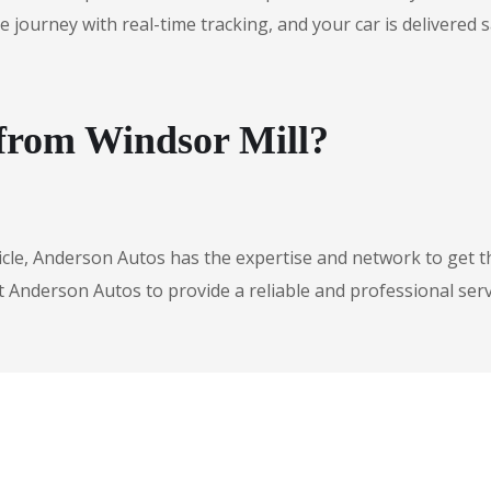
urney with real-time tracking, and your car is delivered safe
 from Windsor Mill?
icle, Anderson Autos has the expertise and network to get t
t Anderson Autos to provide a reliable and professional serv