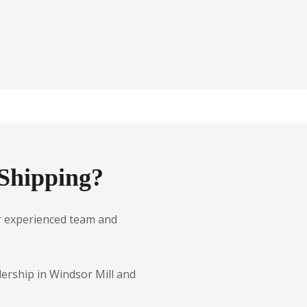
Shipping?
Our experienced team and
lership in Windsor Mill and