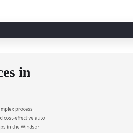
es in
complex process.
d cost-effective auto
ips in the Windsor