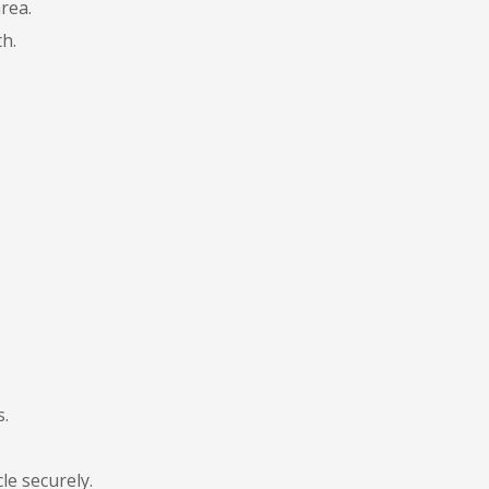
rea.
h.
s.
le securely.