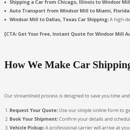
Shipping a Car from Chicago, Illinois to Windsor Mill
Auto Transport from Windsor Mill to Miami, Florida
Windsor Mill to Dallas, Texas Car Shipping:
A high-de
[CTA: Get Your Free, Instant Quote for Windsor Mill A
How We Make Car Shipping 
Our streamlined process is designed to save you time and 
Request Your Quote:
Use our simple online form to get
Book Your Shipment:
Confirm your details and schedul
Vehicle Pickup:
A professional carrier will arrive at you