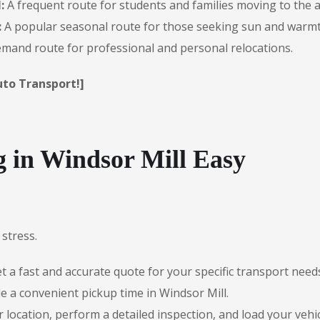
:
A frequent route for students and families moving to the a
:
A popular seasonal route for those seeking sun and warmt
mand route for professional and personal relocations.
uto Transport!]
in Windsor Mill Easy
stress.
 a fast and accurate quote for your specific transport need
e a convenient pickup time in Windsor Mill.
r location, perform a detailed inspection, and load your vehic