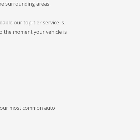
the surrounding areas,
able our top-tier service is.
to the moment your vehicle is
of our most common auto