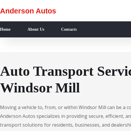
Anderson Autos
Home
About Us
Contacts
Auto Transport Servic
Windsor Mill
Moving a vehicle to, from, or within Windsor Mill can be a 
Anderson Autos specializes in providing secure, efficient, an
transport solutions for residents, businesses, and dealersh