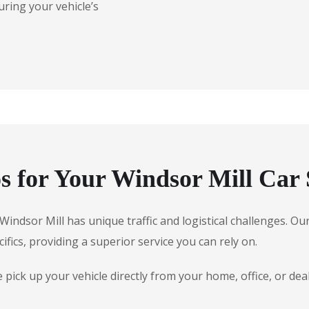
uring your vehicle’s
 for Your Windsor Mill Car 
, Windsor Mill has unique traffic and logistical challenges. 
ifics, providing a superior service you can rely on.
ick up your vehicle directly from your home, office, or dea