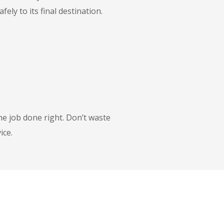
ly to its final destination.
he job done right. Don’t waste
ice.