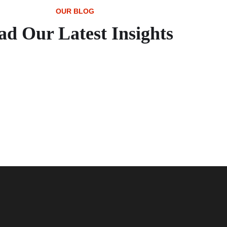
OUR BLOG
ad Our Latest Insights