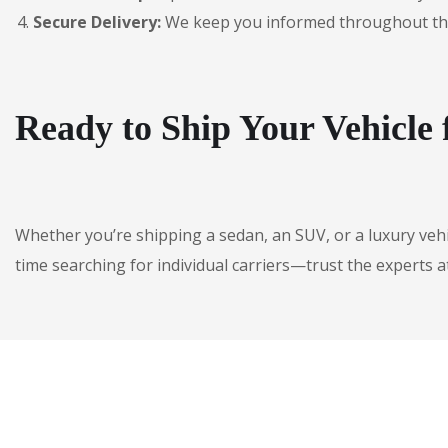
Secure Delivery:
We keep you informed throughout the jo
Ready to Ship Your Vehicle
Whether you’re shipping a sedan, an SUV, or a luxury veh
time searching for individual carriers—trust the experts a