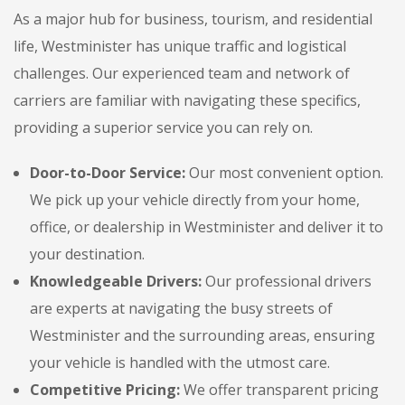
As a major hub for business, tourism, and residential
life, Westminister has unique traffic and logistical
challenges. Our experienced team and network of
carriers are familiar with navigating these specifics,
providing a superior service you can rely on.
Door-to-Door Service:
Our most convenient option.
We pick up your vehicle directly from your home,
office, or dealership in Westminister and deliver it to
your destination.
Knowledgeable Drivers:
Our professional drivers
are experts at navigating the busy streets of
Westminister and the surrounding areas, ensuring
your vehicle is handled with the utmost care.
Competitive Pricing:
We offer transparent pricing