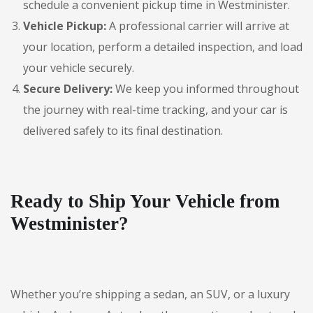
schedule a convenient pickup time in Westminister.
Vehicle Pickup:
A professional carrier will arrive at
your location, perform a detailed inspection, and load
your vehicle securely.
Secure Delivery:
We keep you informed throughout
the journey with real-time tracking, and your car is
delivered safely to its final destination.
Ready to Ship Your Vehicle from
Westminister?
Whether you’re shipping a sedan, an SUV, or a luxury