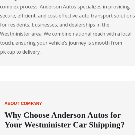
complex process. Anderson Autos specializes in providing
secure, efficient, and cost-effective auto transport solutions
for residents, businesses, and dealerships in the
Westminister area. We combine national reach with a local
touch, ensuring your vehicle’s journey is smooth from
pickup to delivery.
ABOUT COMPANY
Why Choose Anderson Autos for
Your Westminister Car Shipping?