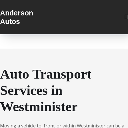
Anderson
Autos
Auto Transport
Services in
Westminister
Moving a vehicle to, from, or within Westminister can be a