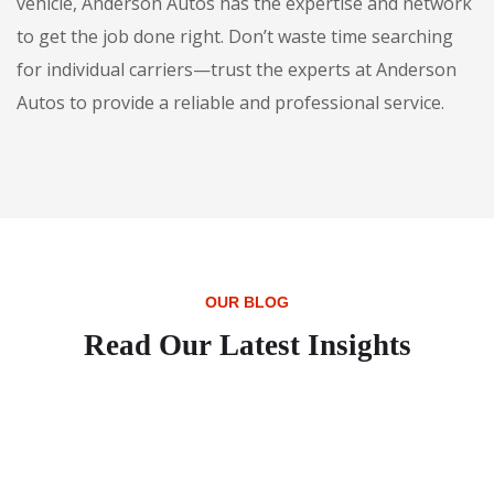
vehicle, Anderson Autos has the expertise and network
to get the job done right. Don’t waste time searching
for individual carriers—trust the experts at Anderson
Autos to provide a reliable and professional service.
OUR BLOG
Read Our Latest Insights