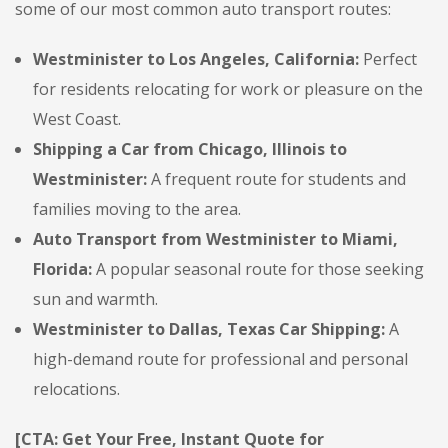
some of our most common auto transport routes:
Westminister to Los Angeles, California:
Perfect
for residents relocating for work or pleasure on the
West Coast.
Shipping a Car from Chicago, Illinois to
Westminister:
A frequent route for students and
families moving to the area.
Auto Transport from Westminister to Miami,
Florida:
A popular seasonal route for those seeking
sun and warmth.
Westminister to Dallas, Texas Car Shipping:
A
high-demand route for professional and personal
relocations.
[CTA: Get Your Free, Instant Quote for