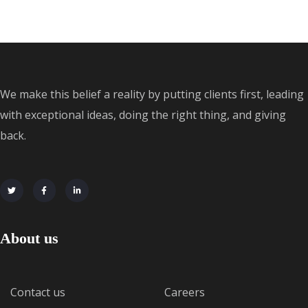
We make this belief a reality by putting clients first, leading
with exceptional ideas, doing the right thing, and giving
back.
About us
Contact us
Careers