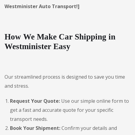
Westminister Auto Transport!]
How We Make Car Shipping in
Westminister Easy
Our streamlined process is designed to save you time
and stress.
Request Your Quote:
Use our simple online form to
get a fast and accurate quote for your specific
transport needs.
Book Your Shipment:
Confirm your details and