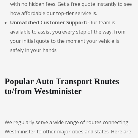
with no hidden fees. Get a free quote instantly to see
how affordable our top-tier service is.
Unmatched Customer Support:
Our team is
available to assist you every step of the way, from
your initial quote to the moment your vehicle is
safely in your hands.
Popular Auto Transport Routes
to/from Westminister
We regularly serve a wide range of routes connecting
Westminister to other major cities and states. Here are