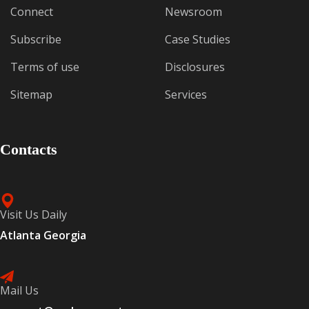
Connect
Newsroom
Subscribe
Case Studies
Terms of use
Disclosures
Sitemap
Services
Contacts
Visit Us Daily
Atlanta Georgia
Mail Us