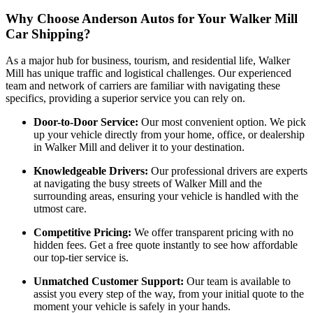
Why Choose Anderson Autos for Your Walker Mill
Car Shipping?
As a major hub for business, tourism, and residential life, Walker
Mill has unique traffic and logistical challenges. Our experienced
team and network of carriers are familiar with navigating these
specifics, providing a superior service you can rely on.
Door-to-Door Service:
Our most convenient option. We pick
up your vehicle directly from your home, office, or dealership
in Walker Mill and deliver it to your destination.
Knowledgeable Drivers:
Our professional drivers are experts
at navigating the busy streets of Walker Mill and the
surrounding areas, ensuring your vehicle is handled with the
utmost care.
Competitive Pricing:
We offer transparent pricing with no
hidden fees. Get a free quote instantly to see how affordable
our top-tier service is.
Unmatched Customer Support:
Our team is available to
assist you every step of the way, from your initial quote to the
moment your vehicle is safely in your hands.