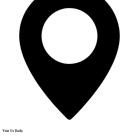
Visit Us Daily