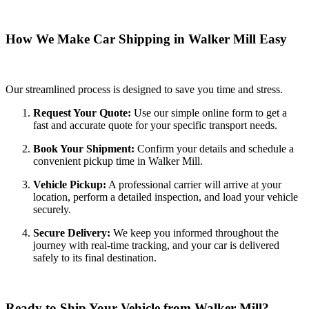
How We Make Car Shipping in Walker Mill Easy
Our streamlined process is designed to save you time and stress.
Request Your Quote:
Use our simple online form to get a
fast and accurate quote for your specific transport needs.
Book Your Shipment:
Confirm your details and schedule a
convenient pickup time in Walker Mill.
Vehicle Pickup:
A professional carrier will arrive at your
location, perform a detailed inspection, and load your vehicle
securely.
Secure Delivery:
We keep you informed throughout the
journey with real-time tracking, and your car is delivered
safely to its final destination.
Ready to Ship Your Vehicle from Walker Mill?