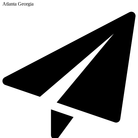
Atlanta Georgia