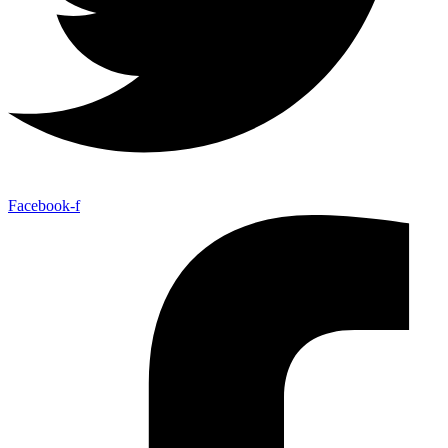
Facebook-f