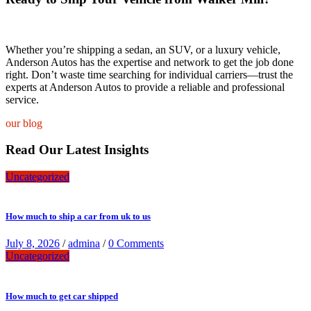
Whether you’re shipping a sedan, an SUV, or a luxury vehicle,
Anderson Autos has the expertise and network to get the job done
right. Don’t waste time searching for individual carriers—trust the
experts at Anderson Autos to provide a reliable and professional
service.
our blog
Read Our Latest Insights
Uncategorized
How much to ship a car from uk to us
July 8, 2026
/
admina
/
0 Comments
Uncategorized
How much to get car shipped