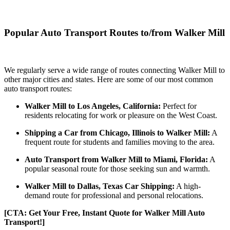
Popular Auto Transport Routes to/from Walker Mill
We regularly serve a wide range of routes connecting Walker Mill to
other major cities and states. Here are some of our most common
auto transport routes:
Walker Mill to Los Angeles, California:
Perfect for
residents relocating for work or pleasure on the West Coast.
Shipping a Car from Chicago, Illinois to Walker Mill:
A
frequent route for students and families moving to the area.
Auto Transport from Walker Mill to Miami, Florida:
A
popular seasonal route for those seeking sun and warmth.
Walker Mill to Dallas, Texas Car Shipping:
A high-
demand route for professional and personal relocations.
[CTA: Get Your Free, Instant Quote for Walker Mill Auto
Transport!]