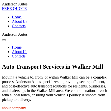
Anderson Autos
FREE QUOTE
Home
About Us
Contacts
Anderson Autos
Home
About Us
Contacts
Auto Transport Services in Walker Mill
Moving a vehicle to, from, or within Walker Mill can be a complex
process. Anderson Autos specializes in providing secure, efficient,
and cost-effective auto transport solutions for residents, businesses,
and dealerships in the Walker Mill area. We combine national reach
with a local touch, ensuring your vehicle’s journey is smooth from
pickup to delivery.
about company