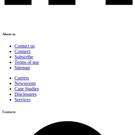
About us
Contact us
Connect
Subscribe
Terms of use
Sitemap
Careers
Newsroom
Case Studies
Disclosures
Services
Contacts