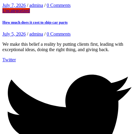
July 7, 2026
/
admina
/
0 Comments
Uncategorized
How much does it cost to ship car parts
July 5, 2026
/
admina
/
0 Comments
We make this belief a reality by putting clients first, leading with
exceptional ideas, doing the right thing, and giving back.
Twitter