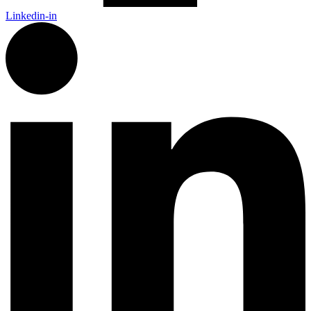
Linkedin-in