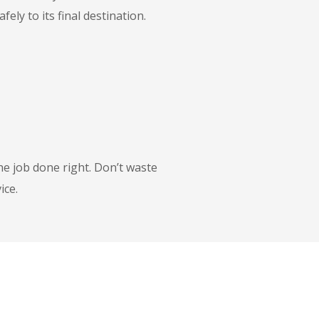
ly to its final destination.
he job done right. Don’t waste
ice.