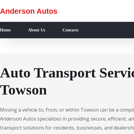
Anderson Autos
Home
About Us
Contacts
Auto Transport Servic
Towson
Moving a vehicle to, from, or within Towson can be a compl
Anderson Autos specializes in providing secure, efficient, an
transport solutions for residents, businesses, and dealers