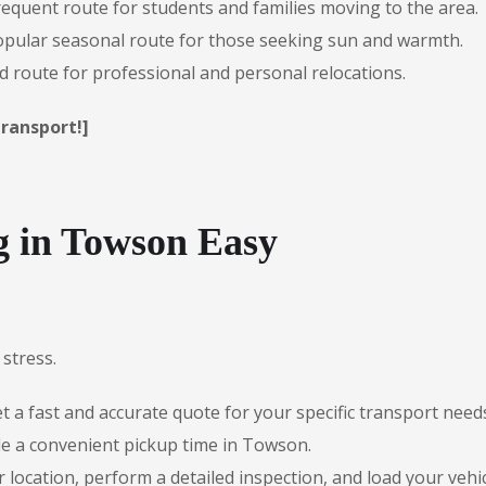
requent route for students and families moving to the area.
pular seasonal route for those seeking sun and warmth.
route for professional and personal relocations.
ransport!]
 in Towson Easy
stress.
 a fast and accurate quote for your specific transport need
le a convenient pickup time in Towson.
r location, perform a detailed inspection, and load your vehic