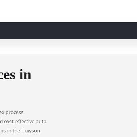
es in
ex process.
d cost-effective auto
hips in the Towson