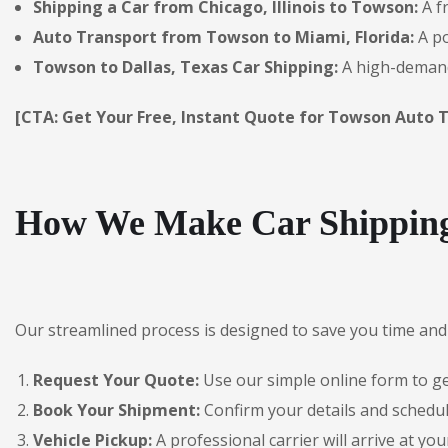
Shipping a Car from Chicago, Illinois to Towson:
A f
Auto Transport from Towson to Miami, Florida:
A po
Towson to Dallas, Texas Car Shipping:
A high-demand 
[CTA: Get Your Free, Instant Quote for Towson Auto T
How We Make Car Shipping
Our streamlined process is designed to save you time and 
Request Your Quote:
Use our simple online form to get
Book Your Shipment:
Confirm your details and schedu
Vehicle Pickup:
A professional carrier will arrive at you