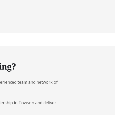
ing?
experienced team and network of
lership in Towson and deliver