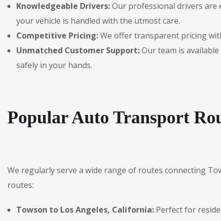
Knowledgeable Drivers:
Our professional drivers are 
your vehicle is handled with the utmost care.
Competitive Pricing:
We offer transparent pricing with
Unmatched Customer Support:
Our team is available 
safely in your hands.
Popular Auto Transport Ro
We regularly serve a wide range of routes connecting To
routes:
Towson to Los Angeles, California:
Perfect for reside