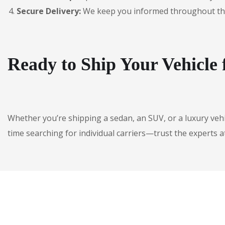
Secure Delivery:
We keep you informed throughout the jo
Ready to Ship Your Vehicle
Whether you’re shipping a sedan, an SUV, or a luxury veh
time searching for individual carriers—trust the experts a