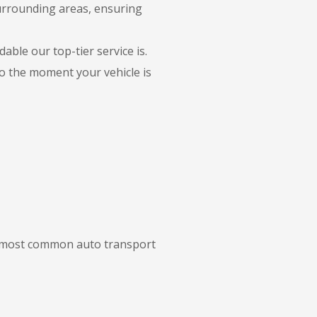
urrounding areas, ensuring
able our top-tier service is.
to the moment your vehicle is
ur most common auto transport