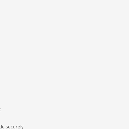
s.
le securely.