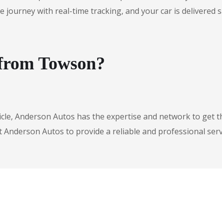
urney with real-time tracking, and your car is delivered safe
 from Towson?
icle, Anderson Autos has the expertise and network to get t
t Anderson Autos to provide a reliable and professional serv