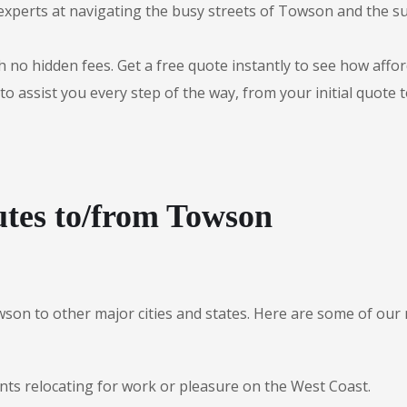
experts at navigating the busy streets of Towson and the s
 no hidden fees. Get a free quote instantly to see how afford
to assist you every step of the way, from your initial quote 
utes to/from Towson
wson to other major cities and states. Here are some of o
nts relocating for work or pleasure on the West Coast.