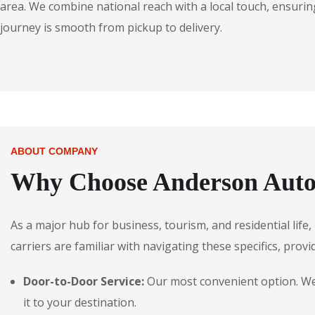
area. We combine national reach with a local touch, ensuring
journey is smooth from pickup to delivery.
ABOUT COMPANY
Why Choose Anderson Autos
As a major hub for business, tourism, and residential lif
carriers are familiar with navigating these specifics, provi
Door-to-Door Service:
Our most convenient option. We p
it to your destination.