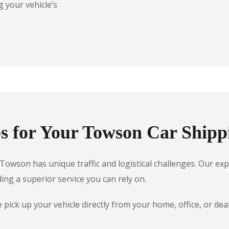
 your vehicle’s
 for Your Towson Car Shipp
e, Towson has unique traffic and logistical challenges. Our 
ding a superior service you can rely on.
ick up your vehicle directly from your home, office, or dea