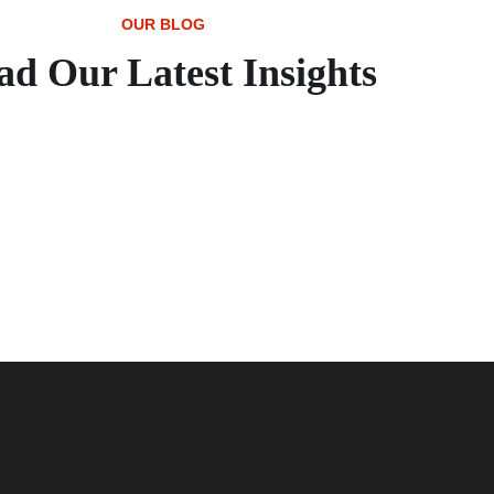
OUR BLOG
ad Our Latest Insights